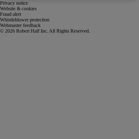
Privacy notice
Website & cookies
Fraud alert
Whistleblower protection
Webmaster feedback