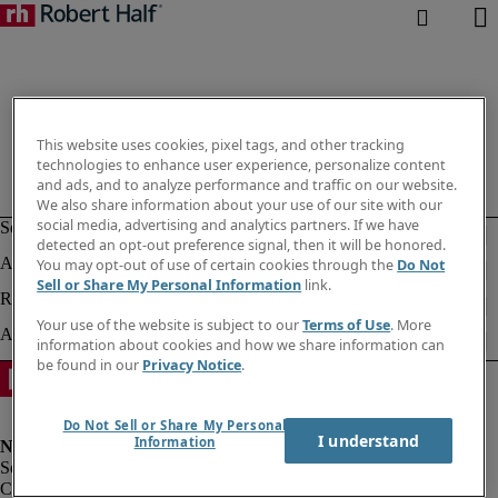
This website uses cookies, pixel tags, and other tracking
technologies to enhance user experience, personalize content
and ads, and to analyze performance and traffic on our website.
We also share information about your use of our site with our
social media, advertising and analytics partners. If we have
detected an opt-out preference signal, then it will be honored.
You may opt-out of use of certain cookies through the
Do Not
Sell or Share My Personal Information
link.
Your use of the website is subject to our
Terms of Use
. More
information about cookies and how we share information can
be found in our
Privacy Notice
.
Do Not Sell or Share My Personal
I understand
Information
Corporate info