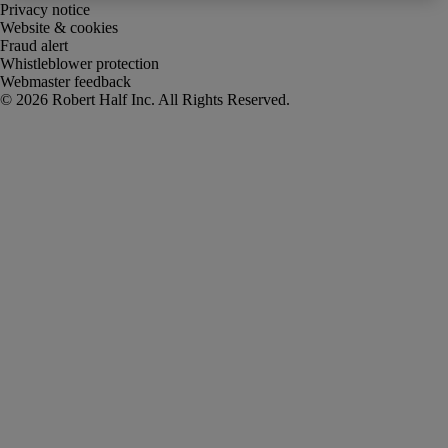
Privacy notice
Website & cookies
Fraud alert
Whistleblower protection
Webmaster feedback