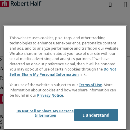
This website uses cookies, pixel tags, and other tracking
technologies to enhance user experience, personalize content
and ads, and to analyze performance and traffic on our website.
We also share information about your use of our site with our
social media, advertising and analytics partners. If we have
detected an opt-out preference signal, then it will be honored.
You may opt-out of use of certain cookies through the
Do Not
Sell or Share My Personal Information
link.
Your use of the website is subject to our
Terms of Use
. More
information about cookies and how we share information can
be found in our
Privacy Notice
.
Do Not Sell or Share My Personal
I understand
Information
Corporate info