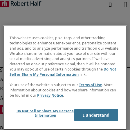
This website uses cookies, pixel tags, and other tracking
technologies to enhance user experience, personalize content
and ads, and to analyze performance and traffic on our website.
We also share information about your use of our site with our
social media, advertising and analytics partners. If we have
detected an opt-out preference signal, then it will be honored.
You may opt-out of use of certain cookies through the
Do Not
Sell or Share My Personal Information
link.
Your use of the website is subject to our
Terms of Use
. More
information about cookies and how we share information can
be found in our
Privacy Notice
.
Do Not Sell or Share My Personal
I understand
Information