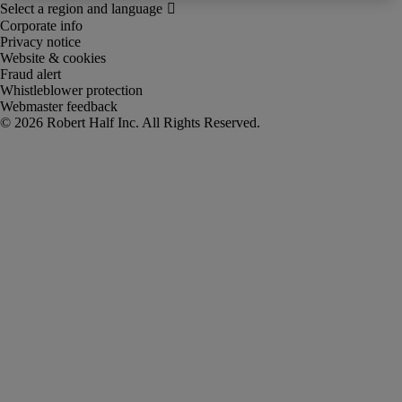
Corporate info
Privacy notice
Website & cookies
Fraud alert
Whistleblower protection
Webmaster feedback