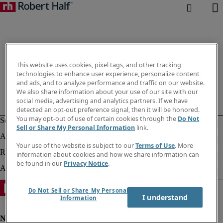
This website uses cookies, pixel tags, and other tracking
technologies to enhance user experience, personalize content
and ads, and to analyze performance and traffic on our website.
We also share information about your use of our site with our
social media, advertising and analytics partners. If we have
detected an opt-out preference signal, then it will be honored.
You may opt-out of use of certain cookies through the
Do Not
Sell or Share My Personal Information
link.
Your use of the website is subject to our
Terms of Use
. More
information about cookies and how we share information can
be found in our
Privacy Notice
.
Do Not Sell or Share My Personal
I understand
Information