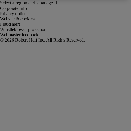
Corporate info
Privacy notice
Website & cookies
Fraud alert
Whistleblower protection
Webmaster feedback