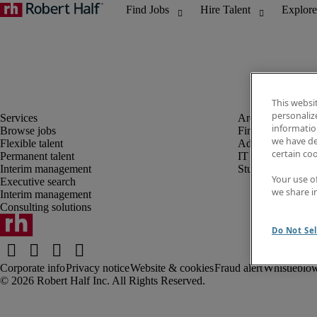
This websi
personaliz
information
Browse jobs
Finance and acco
we have de
Flexible talent
Administrative, 
certain co
Permanent talent
IT
Interim management
Student
Your use o
Executive search
we share i
Interim management
Consulting solutions
Do Not Sel
Corporate info
Privacy notice
Website & cookies
Fraud alert
Whistleblow