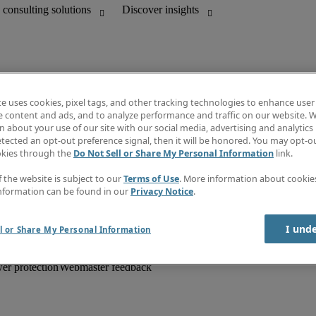
te uses cookies, pixel tags, and other tracking technologies to enhance user
e content and ads, and to analyze performance and traffic on our website. W
 about your use of our site with our social media, advertising and analytics 
unting
Information centre
tected an opt-out preference signal, then it will be honored. You may opt-ou
HR and customer support
Subscribe to newsletter
okies through the
Do Not Sell or Share My Personal Information
link.
Create a job alert
Job descriptions
f the website is subject to our
Terms of Use
. More information about cooki
Salary Guide
nformation can be found in our
Privacy Notice
.
Timesheets
Discover insights
I und
l or Share My Personal Information
er protection
Webmaster feedback