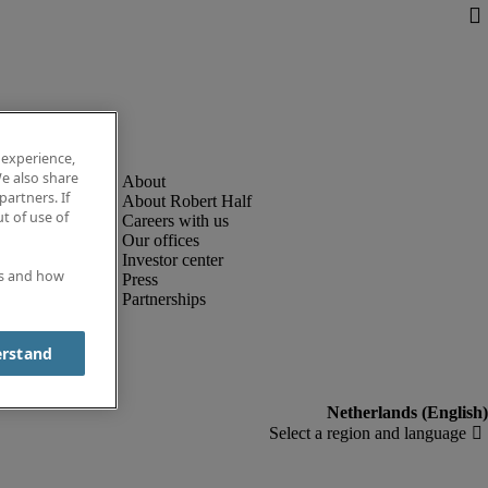
 experience,
e also share
partners. If
About Robert Half
t of use of
Careers with us
Our offices
Investor center
es and how
Press
Partnerships
erstand