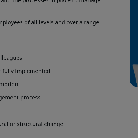
s, and the processes in place to manage
loyees of all levels and over a range
lleagues
r fully implemented
omotion
agement process
ural or structural change