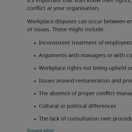
It’s important that staff know their right
conflict at your organisation.
Workplace disputes can occur between emp
of issues. These might include:
Inconsistent treatment of employees
Arguments with managers or with co
Workplace rights not being upheld o
Issues around remuneration and pr
The absence of proper conflict man
Cultural or political differences
The lack of consultation over proced
Request talent