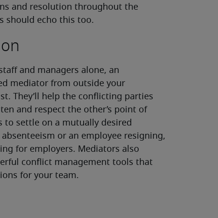
ions and resolution throughout the
s should echo this too.
ion
 staff and managers alone, an
ied mediator from outside your
t. They’ll help the conflicting parties
ten and respect the other’s point of
 to settle on a mutually desired
of absenteeism or an employee resigning,
ng for employers. Mediators also
rful conflict management tools that
ions for your team.