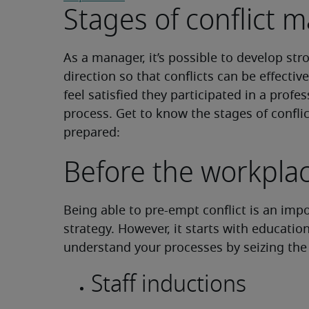
Stages of conflict
As a manager, it’s possible to develop str
direction so that conflicts can be effectiv
feel satisfied they participated in a profe
process. Get to know the stages of confl
prepared:
Before the workpla
Being able to pre-empt conflict is an imp
strategy. However, it starts with educatio
understand your processes by seizing the 
Staff inductions