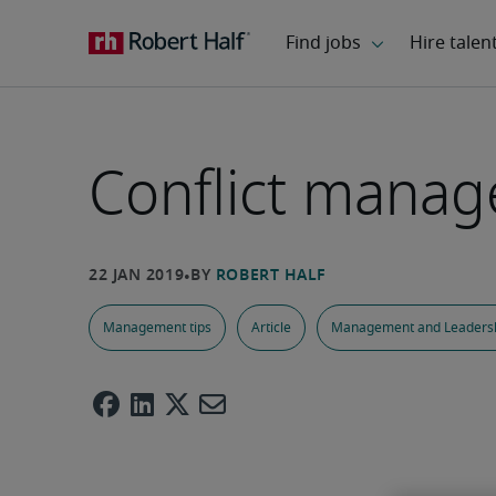
Conflict mana
Management tips
Article
Management and Leaders