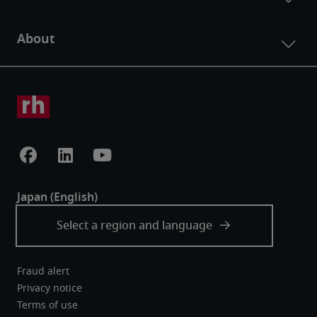
Fraud alert
Privacy notice
Terms of use