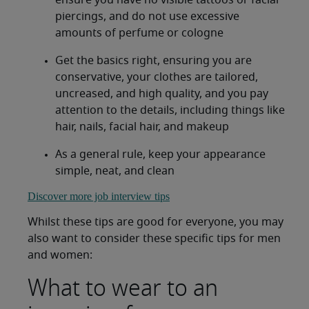
ensure you have no visible tattoos or facial
piercings, and do not use excessive
amounts of perfume or cologne
Get the basics right, ensuring you are
conservative, your clothes are tailored,
uncreased, and high quality, and you pay
attention to the details, including things like
hair, nails, facial hair, and makeup
As a general rule, keep your appearance
simple, neat, and clean
Discover more job interview tips
Whilst these tips are good for everyone, you may
also want to consider these specific tips for men
and women:
What to wear to an