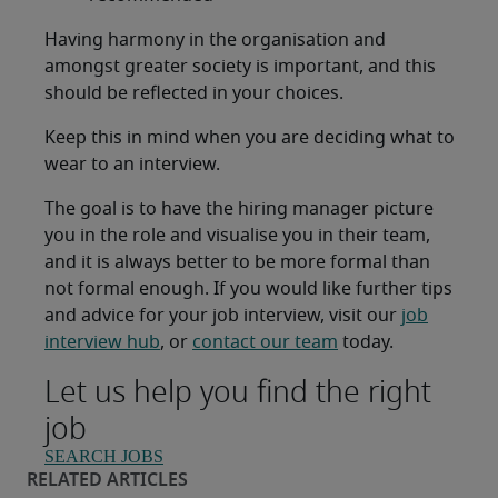
Having harmony in the organisation and
amongst greater society is important, and this
should be reflected in your choices.
Keep this in mind when you are deciding what to
wear to an interview.
The goal is to have the hiring manager picture
you in the role and visualise you in their team,
and it is always better to be more formal than
not formal enough. If you would like further tips
and advice for your job interview, visit our
job
interview hub
, or
contact our team
today.
Let us help you find the right
job
SEARCH JOBS