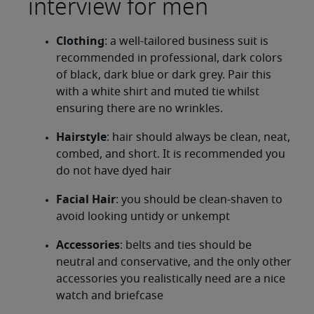
interview for men
Clothing
: a well-tailored business suit is
recommended in professional, dark colors
of black, dark blue or dark grey. Pair this
with a white shirt and muted tie whilst
ensuring there are no wrinkles.
Hairstyle
: hair should always be clean, neat,
combed, and short. It is recommended you
do not have dyed hair
Facial Hair
: you should be clean-shaven to
avoid looking untidy or unkempt
Accessories
: belts and ties should be
neutral and conservative, and the only other
accessories you realistically need are a nice
watch and briefcase