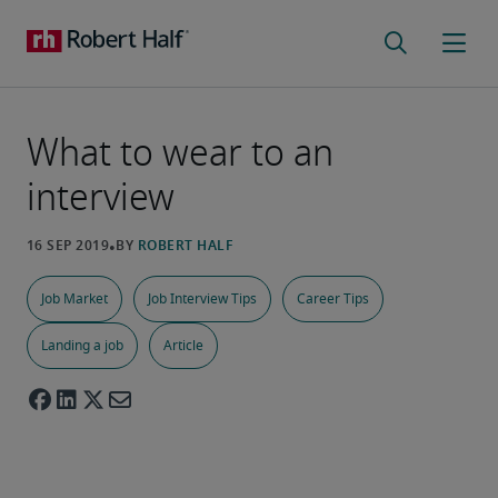
What to wear to an
interview
Job Market
Job Interview Tips
Career Tips
Landing a job
Article