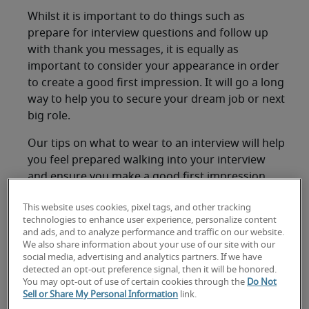
Whilst it is important to do things such as
prepare for interview questions and follow up
with thank you messages, it is equally as
important to consider your appearance in order
to create a good first impression. It will go a long
way to help you to secure your dream job or next
big role.
Our tips on what to wear to an interview will help
you feel prepared walking into your interview
and ensure you make a good first impression.
General tips for what to
This website uses cookies, pixel tags, and other tracking
technologies to enhance user experience, personalize content
wear to an interview
and ads, and to analyze performance and traffic on our website.
We also share information about your use of our site with our
social media, advertising and analytics partners. If we have
Due to the formal nature of the interview
detected an opt-out preference signal, then it will be honored.
You may opt-out of use of certain cookies through the
Do Not
process, it is necessary to dress formally for
Sell or Share My Personal Information
link.
your interview in Japan. Wearing an