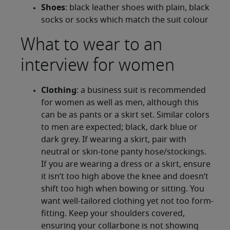
Shoes
: black leather shoes with plain, black
socks or socks which match the suit colour
What to wear to an
interview for women
Clothing
: a business suit is recommended
for women as well as men, although this
can be as pants or a skirt set. Similar colors
to men are expected; black, dark blue or
dark grey. If wearing a skirt, pair with
neutral or skin-tone panty hose/stockings.
If you are wearing a dress or a skirt, ensure
it isn’t too high above the knee and doesn’t
shift too high when bowing or sitting. You
want well-tailored clothing yet not too form-
fitting. Keep your shoulders covered,
ensuring your collarbone is not showing