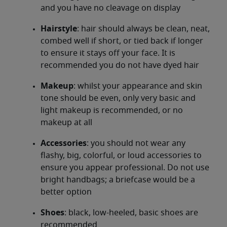
and you have no cleavage on display
Hairstyle
: hair should always be clean, neat,
combed well if short, or tied back if longer
to ensure it stays off your face. It is
recommended you do not have dyed hair
Makeup
: whilst your appearance and skin
tone should be even, only very basic and
light makeup is recommended, or no
makeup at all
Accessories
: you should not wear any
flashy, big, colorful, or loud accessories to
ensure you appear professional. Do not use
bright handbags; a briefcase would be a
better option
Shoes
: black, low-heeled, basic shoes are
recommended