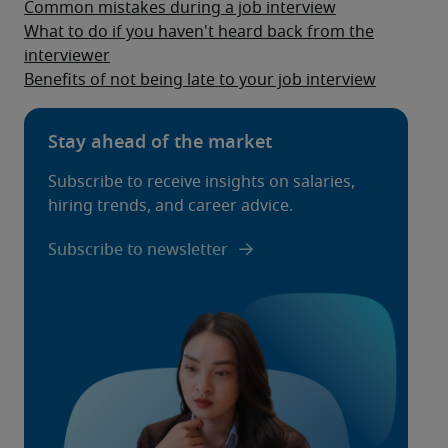
Common mistakes during a job interview
What to do if you haven't heard back from the
interviewer
Benefits of not being late to your job interview