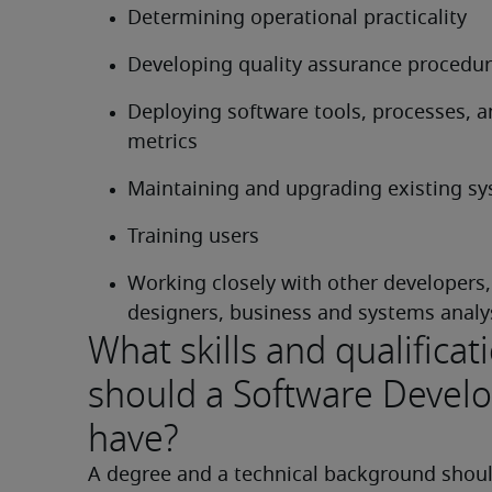
Determining operational practicality
Developing quality assurance procedu
Deploying software tools, processes, a
metrics
Maintaining and upgrading existing s
Training users
Working closely with other developers,
designers, business and systems analy
What skills and qualificat
should a Software Devel
have?
A degree and a technical background shoul