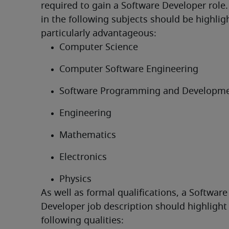
required to gain a Software Developer role.
in the following subjects should be highligh
particularly advantageous:
Computer Science
Computer Software Engineering
Software Programming and Developm
Engineering
Mathematics
Electronics
Physics
As well as formal qualifications, a Software 
Developer job description should highlight 
following qualities: