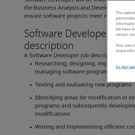
Software Developer will be involved in liaisi
the Business Analysts and Development Ma
This websi
ensure software projects meet requirement
personaliz
information
Software Developer job
we have de
certain co
description
Your use o
share info
A Software Developer job description can f
Researching, designing, implementing,
Do Not Sel
managing software programs
Testing and evaluating new programs
Identifying areas for modification in exi
programs and subsequently developing
modifications
Writing and implementing efficient co