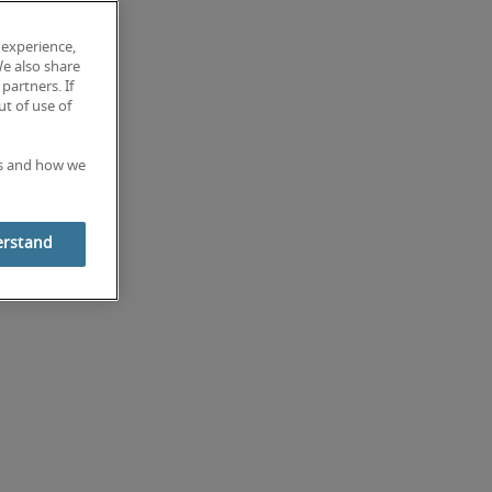
 experience,
We also share
partners. If
t of use of
es and how we
erstand