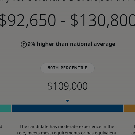
-
9% higher than national average
50th percentile
d 
The candidate has moderate experience in the 
role, meets most requirements or has equivalent 
a