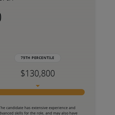
75th percentile
The candidate has extensive experience and 
dvanced skills for the role, and may also have 