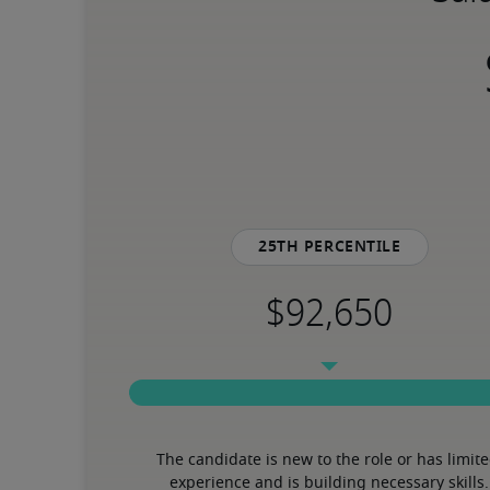
25th percentile
The candidate is new to the role or has limite
experience and is building necessary skills.