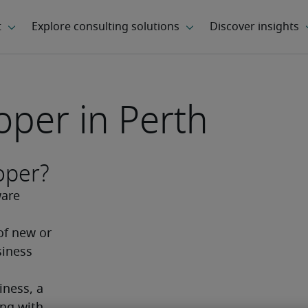
oper in Perth
oper?
are 
f new or 
iness 
ness, a 