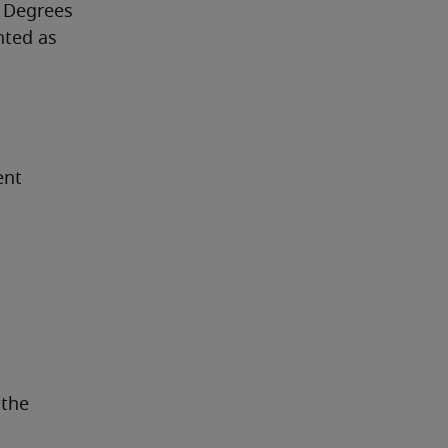
 Degrees 
ted as 
ent
the 