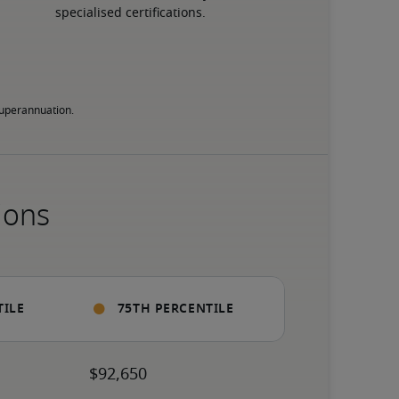
specialised certifications.
 superannuation.
ions