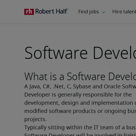
Software Devel
What is a Software Devel
A Java, C#, .Net, C, Sybase and Oracle Softw
Developer is generally responsible for the 
development, design and implementation o
modified software products or ongoing bus
projects.
Typically sitting within the IT team of a busi