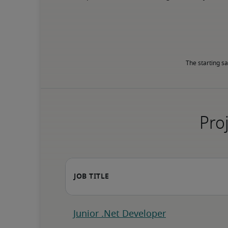
The starting sa
Proj