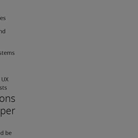
res
nd 
ystems
 UX 
sts
ions
oper
d be 