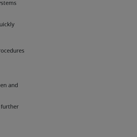
ystems 
uickly
ocedures 
en and 
further 