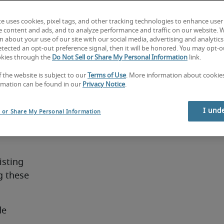
ng with 
nagers to 
te uses cookies, pixel tags, and other tracking technologies to enhance user
s.
e content and ads, and to analyze performance and traffic on our website. 
 about your use of our site with our social media, advertising and analytics 
tected an opt-out preference signal, then it will be honored. You may opt-ou
okies through the
Do Not Sell or Share My Personal Information
link.
f the website is subject to our
Terms of Use
. More information about cooki
rmation can be found in our
Privacy Notice
.
eature:
 and 
I und
l or Share My Personal Information
sting 
 these 
de