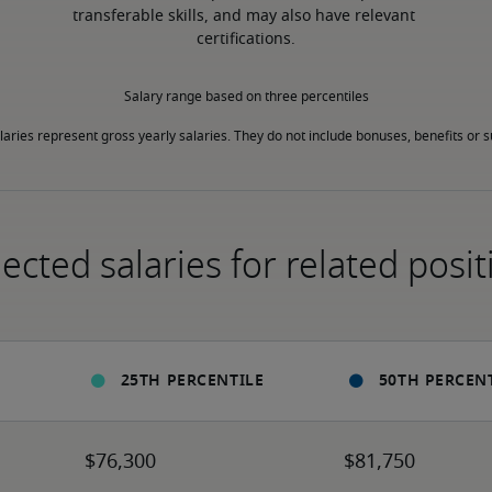
transferable skills, and may also have relevant 
certifications.
Salary range based on three percentiles

laries represent gross yearly salaries. They do not include bonuses, benefits or
ected salaries for related posit