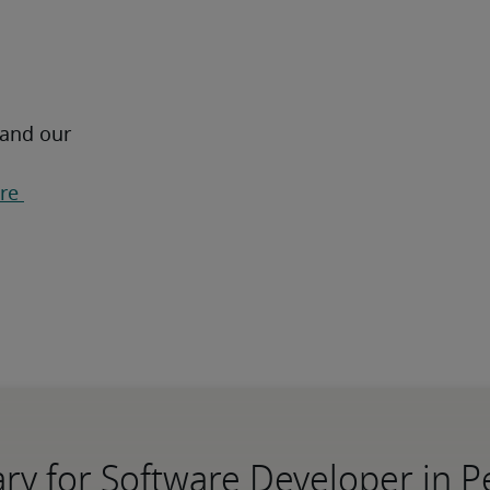
 and our 
re 
ary for Software Developer in P