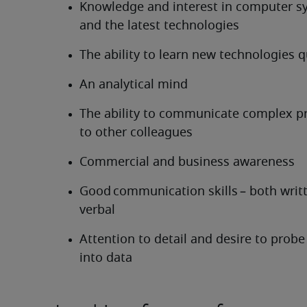
Knowledge and interest in computer s
and the latest technologies
The ability to learn new technologies q
An analytical mind
The ability to communicate complex pr
to other colleagues
Commercial and business awareness
Good communication skills – both writt
verbal
Attention to detail and desire to probe 
into data