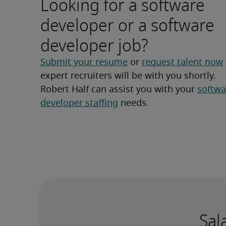
Looking for a software
developer or a software
developer job?
Submit your resume
 or 
request talent now
expert recruiters will be with you shortly.
Robert Half can assist you with your 
softwa
developer staffing
 needs.
Sal