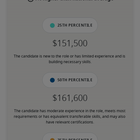
25th percentile
The candidate is new to the role or has limited experience and is 
building necessary skills.
50th percentile
The candidate has moderate experience in the role, meets most 
requirements or has equivalent transferable skills, and may also 
have relevant certifications.