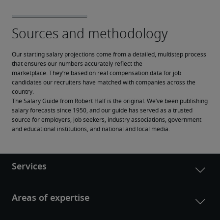
Our starting salary projections come from a detailed, multistep process 
that ensures our numbers accurately reflect the 
marketplace. They’re based on real compensation data for job 
candidates our recruiters have matched with companies across the 
country.
The Salary Guide from Robert Half is the original. We’ve been publishing 
salary forecasts since 1950, and our guide has served as a trusted 
source for employers, job seekers, industry associations, government 
and educational institutions, and national and local media.