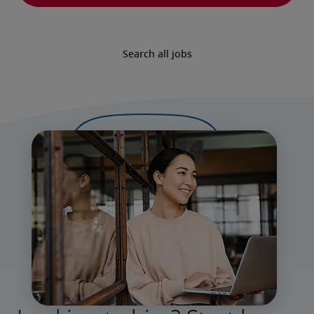
Search all jobs