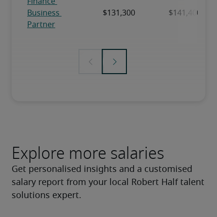
Explore more salaries