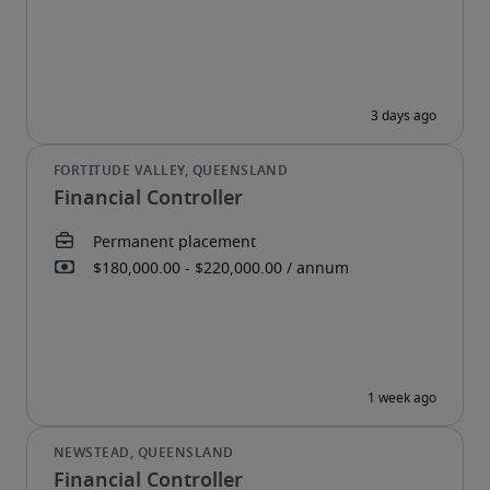
Financial Controller
Financial Controller