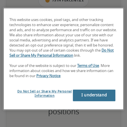
75th percentile
This website uses cookies, pixel tags, and other tracking
technologies to enhance user experience, personalize content
The candidate has extensive experience and advanced skills for 
and ads, and to analyze performance and traffic on our website.
the role, and may also have specialised certifications.
We also share information about your use of our site with our
social media, advertising and analytics partners. If we have
detected an opt-out preference signal, then it will be honored.
You may opt-out of use of certain cookies through the
Do Not
Salary range based on three percentiles

Sell or Share My Personal Information
link.
The starting salaries represent gross yearly salaries. They do not 
Your use of the website is subject to our
Terms of Use
. More
include bonuses, benefits or superannuation.
information about cookies and how we share information can
be found in our
Privacy Notice
.
Do Not Sell or Share My Personal
I understand
Information
Projected salaries for related
positions