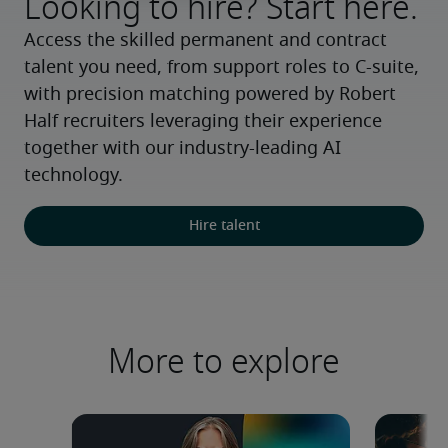
Looking to hire? Start here.
Access the skilled permanent and contract 
talent you need, from support roles to C-suite, 
with precision matching powered by Robert 
Half recruiters leveraging their experience 
together with our industry-leading AI 
technology.
Hire talent
More to explore