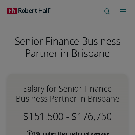
Senior Finance Business
Partner in Brisbane
Salary for Senior Finance
Business Partner in Brisbane
-
1% higher than national average