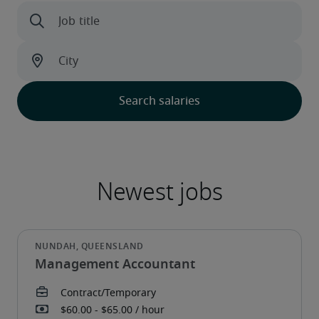
Management Accountant