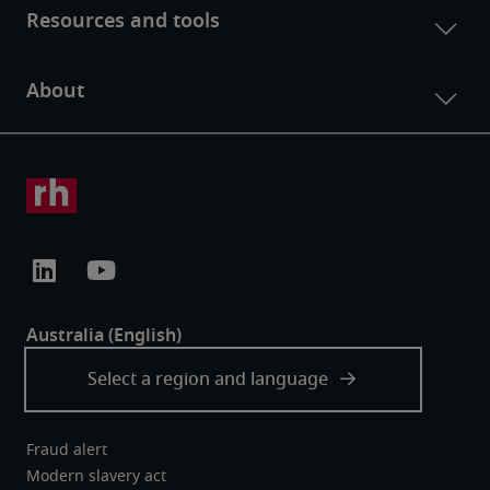
Fraud alert
Modern slavery act