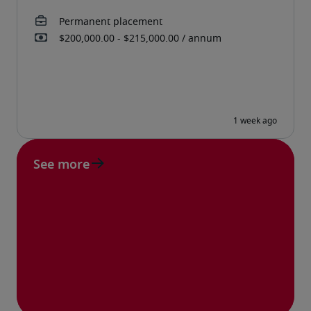
See more