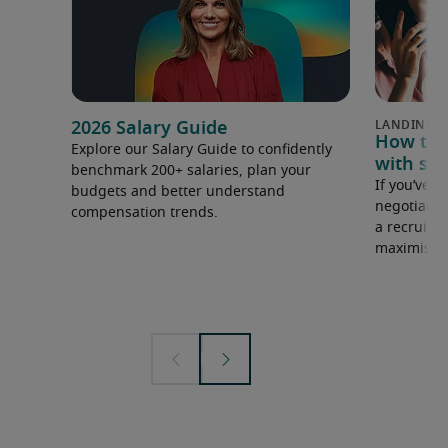
2026 Salary Guide
How to u
Explore our Salary Guide to confidently
with sal
benchmark 200+ salaries, plan your
If you’ve e
budgets and better understand
negotiate 
compensation trends.
a recruiter
maximise y