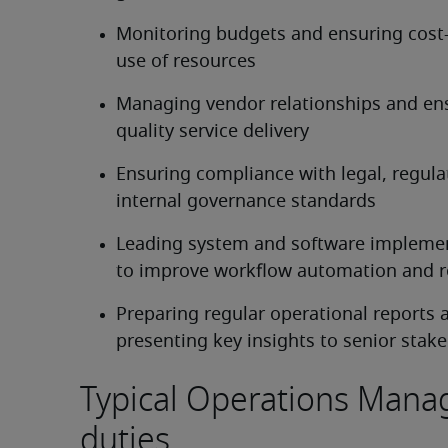
Monitoring budgets and ensuring cost-e
use of resources
Managing vendor relationships and ens
quality service delivery
Ensuring compliance with legal, regulat
internal governance standards
Leading system and software implemen
to improve workflow automation and r
Preparing regular operational reports a
presenting key insights to senior stak
Typical Operations Mana
duties