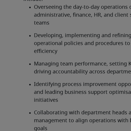
Overseeing the day-to-day operations o
administrative, finance, HR, and client 
teams
Developing, implementing and refining
operational policies and procedures to
efficiency
Managing team performance, setting K
driving accountability across departm
Identifying process improvement oppor
and leading business support optimisat
initiatives
Collaborating with department heads a
management to align operations with b
goals