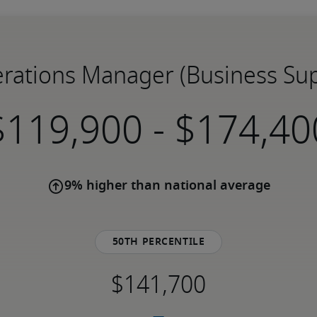
erations Manager (Business Sup
-
9% higher than national average
50th percentile