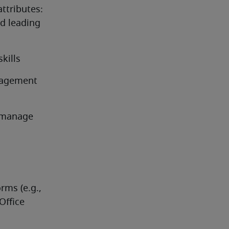
attributes:
 leading 
kills
nagement 
 manage 
rms (e.g., 
ffice 