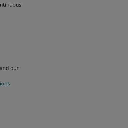
ntinuous 
 and our 
ions 