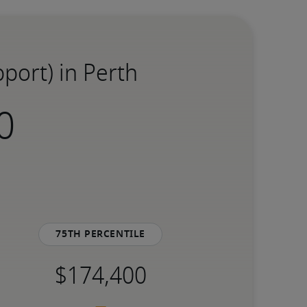
port) in Perth
75th percentile