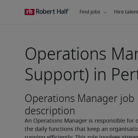
Operations Man
Support) in Per
Operations Manager job
description
An Operations Manager is responsible for o
the daily functions that keep an organisatio
running efficiently. This role involves stream