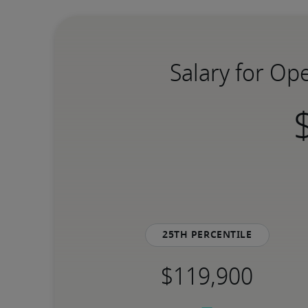
Salary for Op
25th percentile