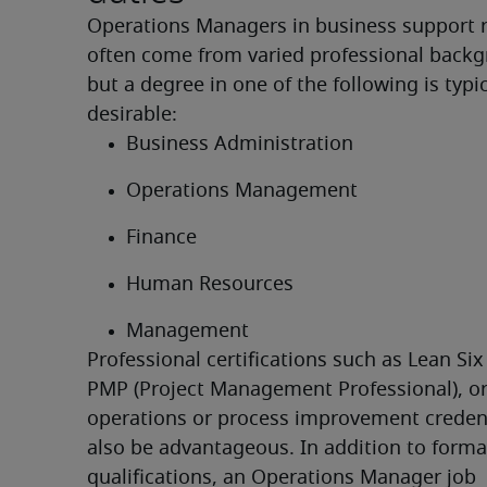
Operations Managers in business support r
often come from varied professional backg
but a degree in one of the following is typica
desirable:
Business Administration
Operations Management
Finance
Human Resources
Management
Professional certifications such as Lean Six
PMP (Project Management Professional), or 
operations or process improvement credent
also be advantageous. In addition to formal
qualifications, an Operations Manager job 