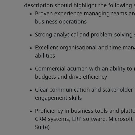
description should highlight the following 
Proven experience managing teams and
business operations
Strong analytical and problem-solving s
Excellent organisational and time ma
abilities
Commercial acumen with an ability to
budgets and drive efficiency
Clear communication and stakeholder 
engagement skills
Proficiency in business tools and platfo
CRM systems, ERP software, Microsoft O
Suite)