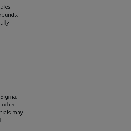
oles 
rounds, 
lly 
 Sigma, 
other 
ials may 
 