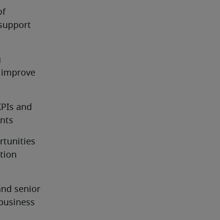
f 
support 
 
 improve 
PIs and 
ents
tunities 
ion 
nd senior 
usiness 