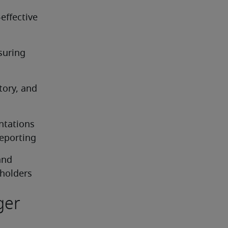
ffective 
uring 
ory, and 
tations 
eporting
nd 
eholders
ger