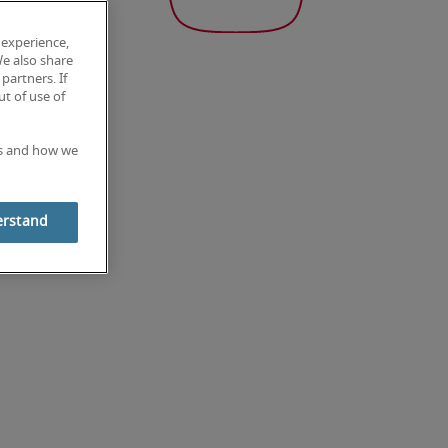
 experience,
We also share
partners. If
t of use of
es and how we
erstand