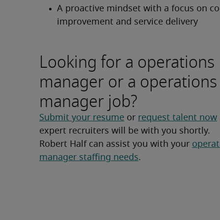
A proactive mindset with a focus on co
improvement and service delivery
Looking for a operations
manager or a operations
manager job?
Submit your resume
 or 
request talent now
expert recruiters will be with you shortly.
Robert Half can assist you with your 
operat
manager staffing needs
.