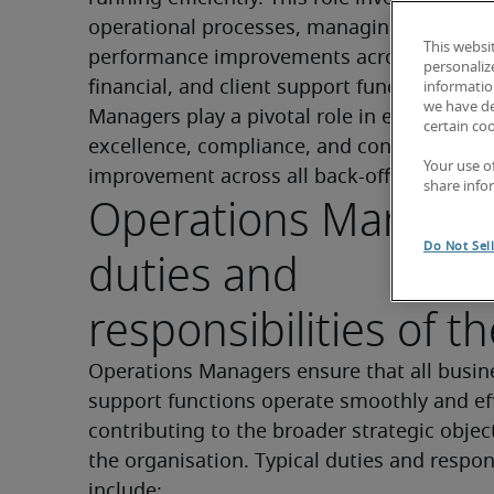
operational processes, managing teams, an
This websi
performance improvements across administ
personaliz
financial, and client support functions. Ope
information
we have de
Managers play a pivotal role in ensuring ser
certain co
excellence, compliance, and continuous 
Your use o
improvement across all back-office functio
share info
Operations Manage
Do Not Sel
duties and
responsibilities of th
Operations Managers ensure that all busine
support functions operate smoothly and effi
contributing to the broader strategic object
the organisation. Typical duties and responsi
include: