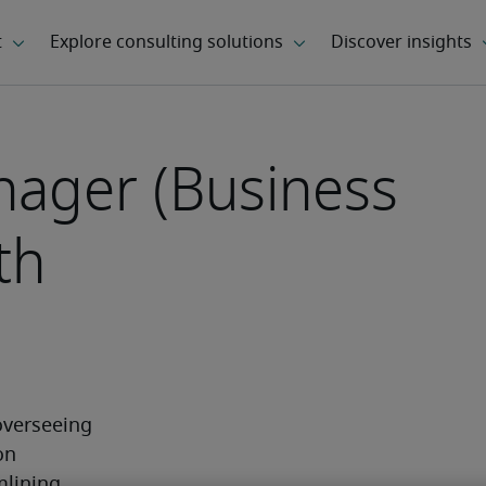
ager (Business
th
verseeing 
n 
lining 