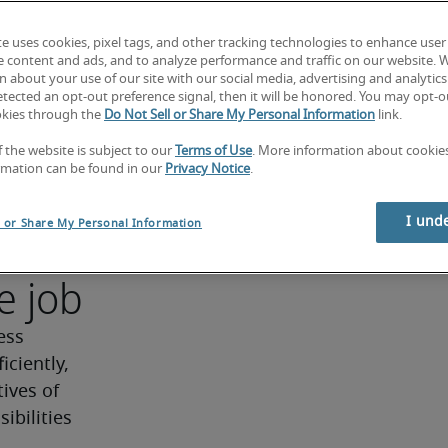
d driving 
te uses cookies, pixel tags, and other tracking technologies to enhance user
rative, 
e content and ads, and to analyze performance and traffic on our website. 
rations 
 about your use of our site with our social media, advertising and analytics 
tected an opt-out preference signal, then it will be honored. You may opt-ou
vice 
okies through the
Do Not Sell or Share My Personal Information
link.
f the website is subject to our
Terms of Use
. More information about cooki
ns.
rmation can be found in our
Privacy Notice
.
r
I und
l or Share My Personal Information
e job
ss 
ciently, 
ives of 
bilities 