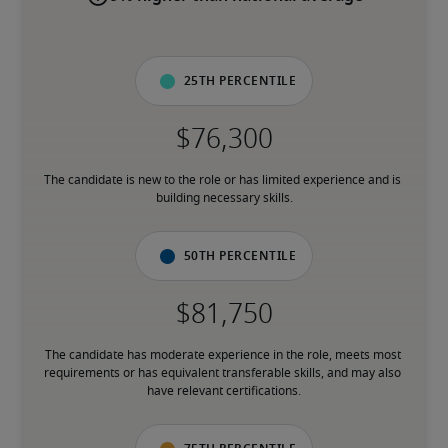
25th percentile
The candidate is new to the role or has limited experience and is 
building necessary skills.
50th percentile
The candidate has moderate experience in the role, meets most 
requirements or has equivalent transferable skills, and may also 
have relevant certifications.