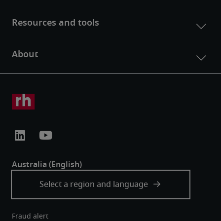
Fraud alert