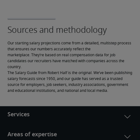
Our starting salary projections come from a detailed, multistep process 
that ensures our numbers accurately reflect the 
marketplace. They’re based on real compensation data for job 
candidates our recruiters have matched with companies across the 
country.
The Salary Guide from Robert Half is the original. We’ve been publishing 
salary forecasts since 1950, and our guide has served as a trusted 
source for employers, job seekers, industry associations, government 
and educational institutions, and national and local media.