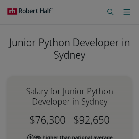
Junior Python Developer in
Sydney
Salary for Junior Python
Developer in Sydney
-
9% higher than national average