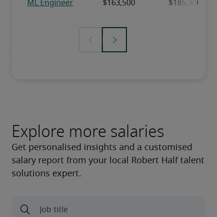
Explore more salaries