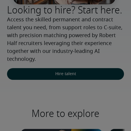
Looking to hire? Start here.
Access the skilled permanent and contract 
talent you need, from support roles to C-suite, 
with precision matching powered by Robert 
Half recruiters leveraging their experience 
together with our industry-leading AI 
technology.
Hire talent
More to explore