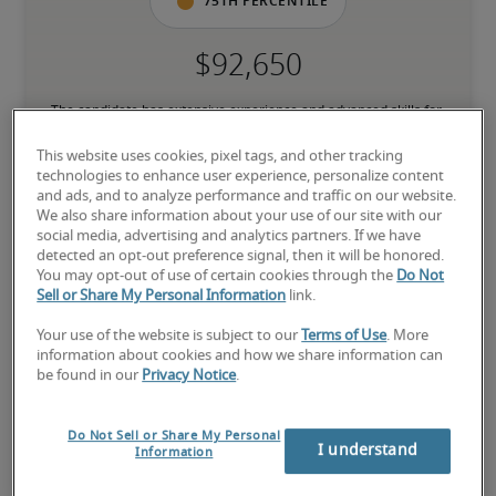
75th percentile
The candidate has extensive experience and advanced skills for 
the role, and may also have specialised certifications.
This website uses cookies, pixel tags, and other tracking
technologies to enhance user experience, personalize content
and ads, and to analyze performance and traffic on our website.
Salary range based on three percentiles

We also share information about your use of our site with our
social media, advertising and analytics partners. If we have
The starting salaries represent gross yearly salaries. They do not 
detected an opt-out preference signal, then it will be honored.
include bonuses, benefits or superannuation.
You may opt-out of use of certain cookies through the
Do Not
Sell or Share My Personal Information
link.
Your use of the website is subject to our
Terms of Use
. More
information about cookies and how we share information can
be found in our
Privacy Notice
.
Projected salaries for related
positions
Do Not Sell or Share My Personal
I understand
Information