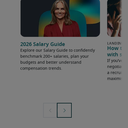
2026 Salary Guide
How to u
Explore our Salary Guide to confidently
with sal
benchmark 200+ salaries, plan your
If you’ve e
budgets and better understand
negotiate 
compensation trends.
a recruiter
maximise y