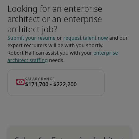
Looking for an enterprise
architect or an enterprise
architect job?
Submit your resume
 or 
request talent now
 and our 
expert recruiters will be with you shortly.
Robert Half can assist you with your 
enterprise 
architect staffing
 needs.