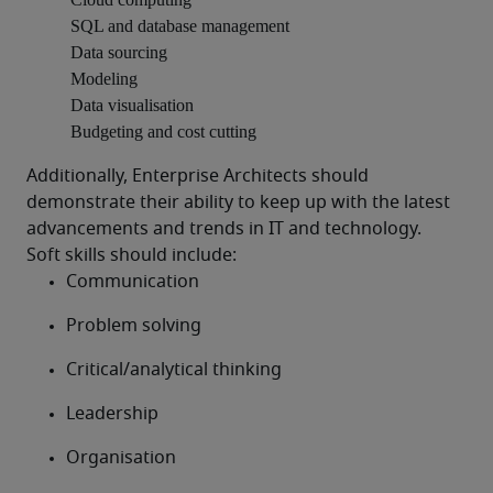
SQL and database management
Data sourcing
Modeling
Data visualisation
Budgeting and cost cutting
Additionally, Enterprise Architects should 
demonstrate their ability to keep up with the latest 
advancements and trends in IT and technology.
Soft skills should include:
Communication
Problem solving
Critical/analytical thinking
Leadership
Organisation