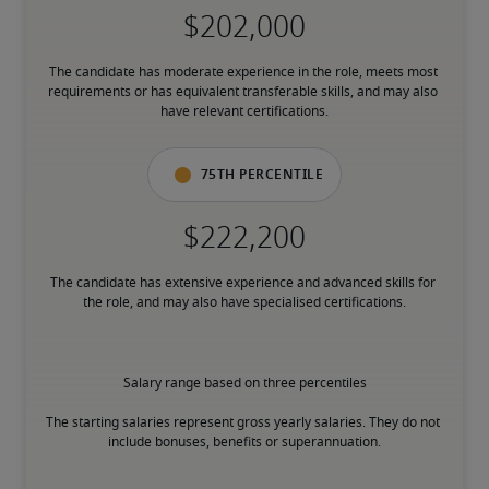
The candidate has moderate experience in the role, meets most 
requirements or has equivalent transferable skills, and may also 
have relevant certifications.
75th percentile
The candidate has extensive experience and advanced skills for 
the role, and may also have specialised certifications.
Salary range based on three percentiles

The starting salaries represent gross yearly salaries. They do not 
include bonuses, benefits or superannuation.