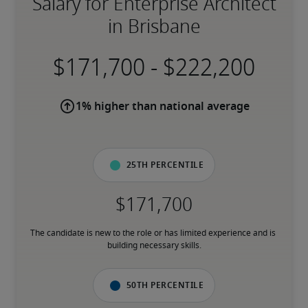
Salary for Enterprise Architect
in Brisbane
-
1% higher than national average
25th percentile
The candidate is new to the role or has limited experience and is 
building necessary skills.
50th percentile