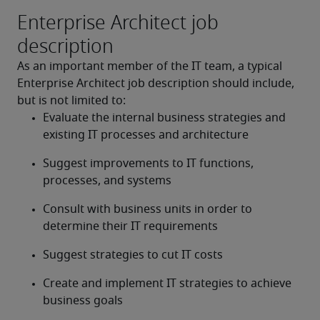
Enterprise Architect job
description
As an important member of the IT team, a typical 
Enterprise Architect job description should include, 
but is not limited to:
Evaluate the internal business strategies and 
existing IT processes and architecture
Suggest improvements to IT functions, 
processes, and systems
Consult with business units in order to 
determine their IT requirements
Suggest strategies to cut IT costs
Create and implement IT strategies to achieve 
business goals