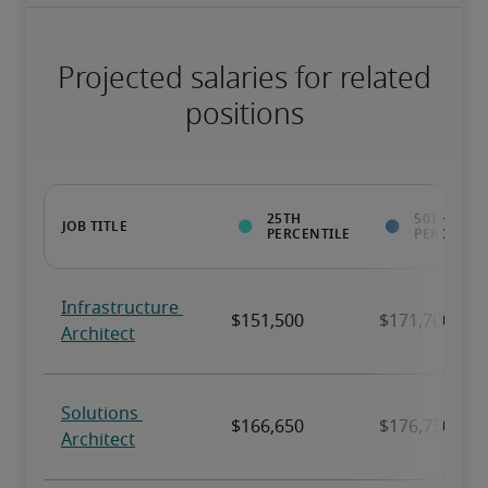
Projected salaries for related
positions