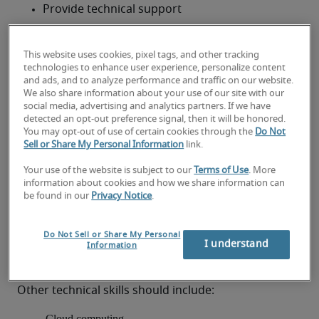
Provide technical support
Train and mentor junior IT staff
This website uses cookies, pixel tags, and other tracking
Write and revise existing training and technical 
technologies to enhance user experience, personalize content
and ads, and to analyze performance and traffic on our website.
manuals
What skills and qualifications
We also share information about your use of our site with our
social media, advertising and analytics partners. If we have
should an Enterprise Architect
detected an opt-out preference signal, then it will be honored.
You may opt-out of use of certain cookies through the
Do Not
have?
Sell or Share My Personal Information
link.
AWhile many organisations in search of an 
Your use of the website is subject to our
Terms of Use
. More
information about cookies and how we share information can
Enterprise Architect request tertiary education in 
be found in our
Privacy Notice
.
mathematics or computer science, it is not a strict 
requirement. Instead, Enterprise Architects should 
Do Not Sell or Share My Personal
be able to demonstrate experience with enterprise 
I understand
Information
solutions, business strategy, audit and compliance, 
and system architecture.
Other technical skills should include:
Cloud computing