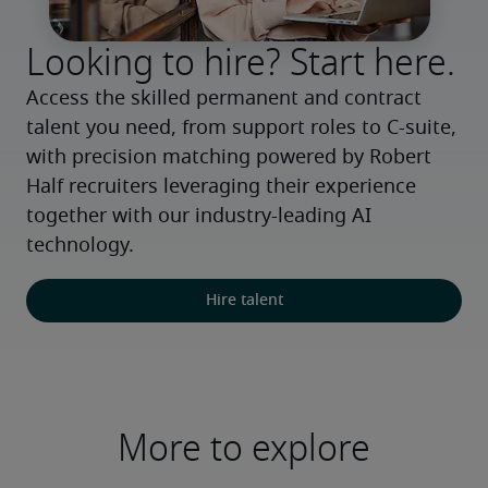
Looking to hire? Start here.
Access the skilled permanent and contract 
talent you need, from support roles to C-suite, 
with precision matching powered by Robert 
Half recruiters leveraging their experience 
together with our industry-leading AI 
technology.
Hire talent
More to explore