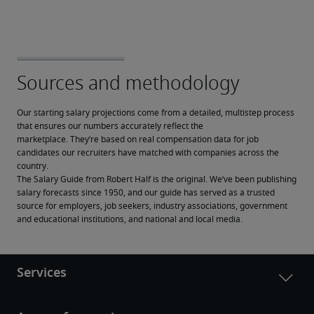
Our starting salary projections come from a detailed, multistep process 
that ensures our numbers accurately reflect the 
marketplace. They’re based on real compensation data for job 
candidates our recruiters have matched with companies across the 
country.
The Salary Guide from Robert Half is the original. We’ve been publishing 
salary forecasts since 1950, and our guide has served as a trusted 
source for employers, job seekers, industry associations, government 
and educational institutions, and national and local media.