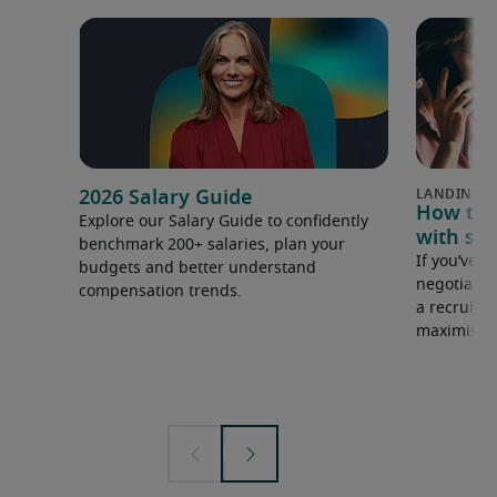
2026 Salary Guide
How to u
Explore our Salary Guide to confidently
with sal
benchmark 200+ salaries, plan your
If you’ve e
budgets and better understand
negotiate 
compensation trends.
a recruiter
maximise y