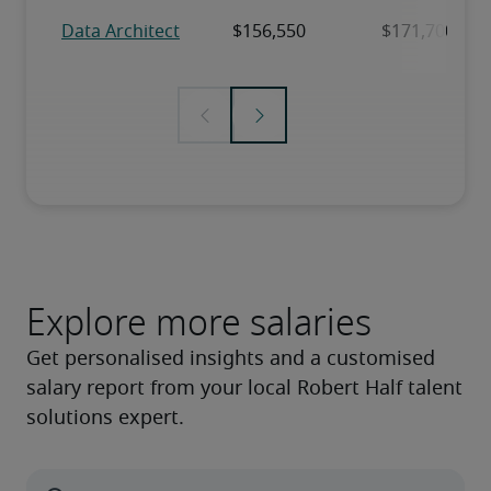
Explore more salaries