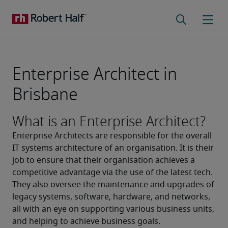
Enterprise Architect in
Brisbane
What is an Enterprise Architect?
Enterprise Architects are responsible for the overall 
IT systems architecture of an organisation. It is their 
job to ensure that their organisation achieves a 
competitive advantage via the use of the latest tech.
They also oversee the maintenance and upgrades of 
legacy systems, software, hardware, and networks, 
all with an eye on supporting various business units, 
and helping to achieve business goals.