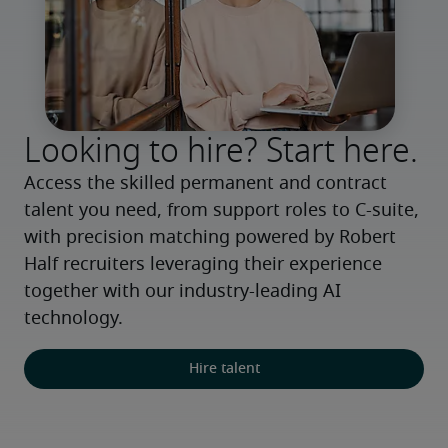
Looking to hire? Start here.
Access the skilled permanent and contract 
talent you need, from support roles to C-suite, 
with precision matching powered by Robert 
Half recruiters leveraging their experience 
together with our industry-leading AI 
technology.
Hire talent