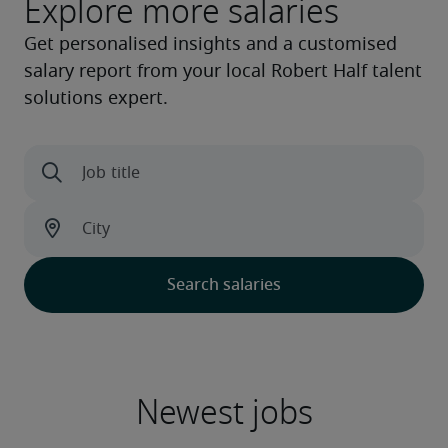
Explore more salaries