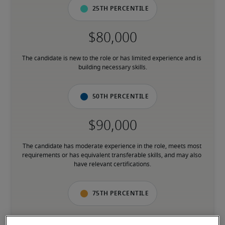
25th percentile
The candidate is new to the role or has limited experience and is 
building necessary skills.
50th percentile
The candidate has moderate experience in the role, meets most 
requirements or has equivalent transferable skills, and may also 
have relevant certifications.
75th percentile