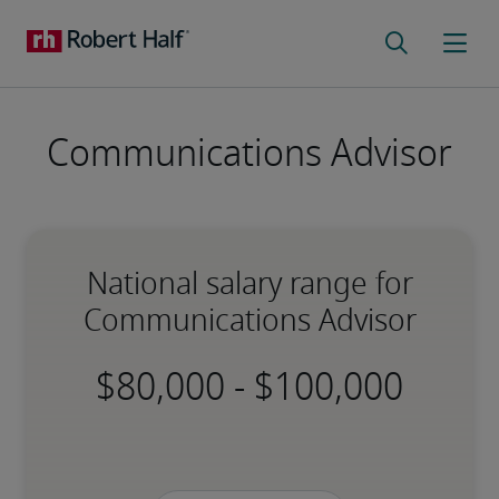
Communications Advisor
National salary range for
Communications Advisor
-