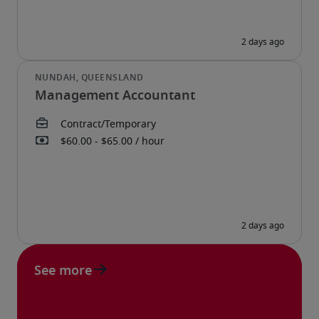
Management Accountant
See more