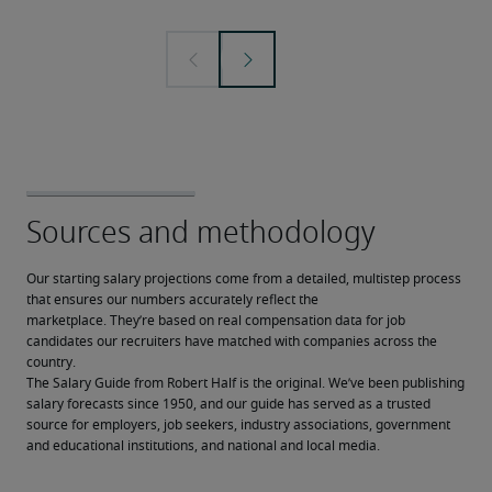
Our starting salary projections come from a detailed, multistep process 
that ensures our numbers accurately reflect the 
marketplace. They’re based on real compensation data for job 
candidates our recruiters have matched with companies across the 
country.
The Salary Guide from Robert Half is the original. We’ve been publishing 
salary forecasts since 1950, and our guide has served as a trusted 
source for employers, job seekers, industry associations, government 
and educational institutions, and national and local media.