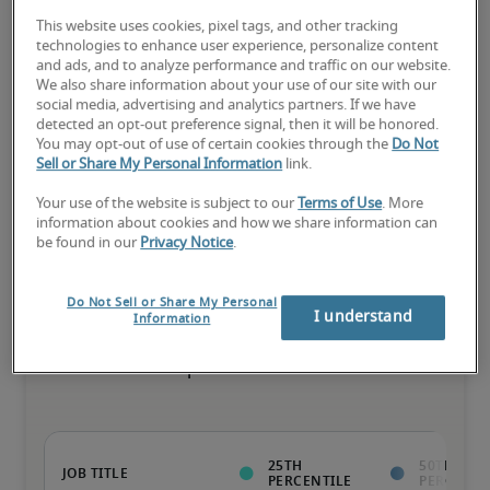
This website uses cookies, pixel tags, and other tracking
The candidate has extensive experience and advanced skills for 
technologies to enhance user experience, personalize content
the role, and may also have specialised certifications.
and ads, and to analyze performance and traffic on our website.
We also share information about your use of our site with our
social media, advertising and analytics partners. If we have
detected an opt-out preference signal, then it will be honored.
Salary range based on three percentiles

You may opt-out of use of certain cookies through the
Do Not
Sell or Share My Personal Information
link.
The starting salaries represent gross yearly salaries. They do not 
include bonuses, benefits or superannuation.
Your use of the website is subject to our
Terms of Use
. More
information about cookies and how we share information can
be found in our
Privacy Notice
.
Do Not Sell or Share My Personal
Projected salaries for related
I understand
Information
positions