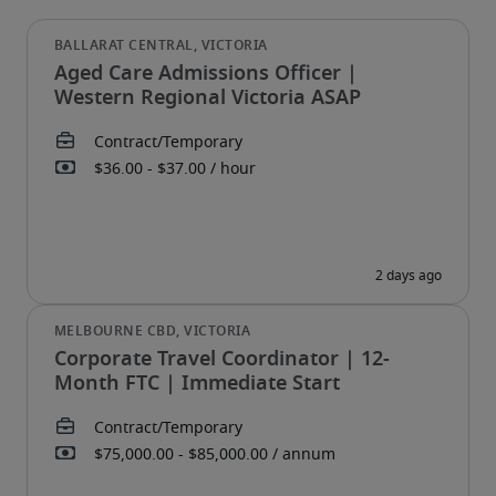
Aged Care Admissions Officer |
Western Regional Victoria ASAP
Corporate Travel Coordinator | 12-
Month FTC | Immediate Start