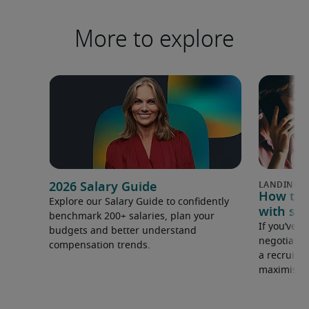
More to explore
2026 Salary Guide
How to u
Explore our Salary Guide to confidently
with sal
benchmark 200+ salaries, plan your
If you’ve e
budgets and better understand
negotiate 
compensation trends.
a recruiter
maximise y