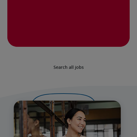
Search all jobs