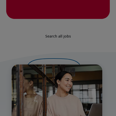
Search all jobs