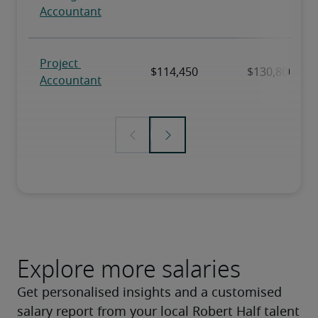
Explore more salaries