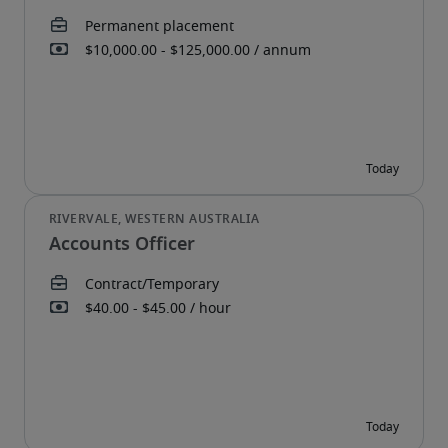
Accounts Officer