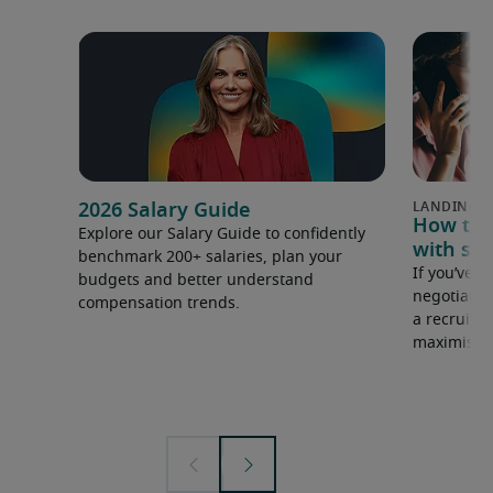
2026 Salary Guide
How to u
Explore our Salary Guide to confidently
with sal
benchmark 200+ salaries, plan your
If you’ve e
budgets and better understand
negotiate 
compensation trends.
a recruiter
maximise y