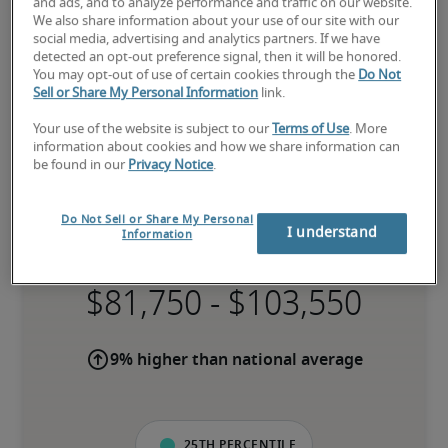
and ads, and to analyze performance and traffic on our website.
We also share information about your use of our site with our
social media, advertising and analytics partners. If we have
detected an opt-out preference signal, then it will be honored.
You may opt-out of use of certain cookies through the
Do Not
Sell or Share My Personal Information
link.
Your use of the website is subject to our
Terms of Use
. More
information about cookies and how we share information can
be found in our
Privacy Notice
.
Do Not Sell or Share My Personal
Salary for Bookkeeper in Perth
I understand
Information
-
9% higher than national average
25th percentile