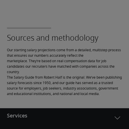
Our starting salary projections come from a detailed, multistep process 
that ensures our numbers accurately reflect the 
marketplace. They’re based on real compensation data for job 
candidates our recruiters have matched with companies across the 
country.
The Salary Guide from Robert Half is the original. We’ve been publishing 
salary forecasts since 1950, and our guide has served as a trusted 
source for employers, job seekers, industry associations, government 
and educational institutions, and national and local media.