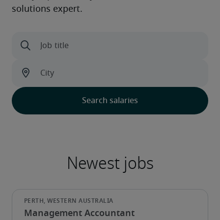
Management Accountant