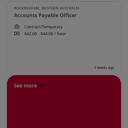
Accounts Payable Officer
See more