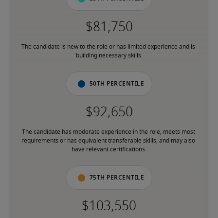
The candidate is new to the role or has limited experience and is 
building necessary skills.
50th percentile
The candidate has moderate experience in the role, meets most 
requirements or has equivalent transferable skills, and may also 
have relevant certifications.
75th percentile