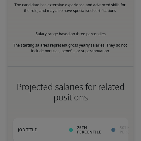
The candidate has extensive experience and advanced skills for 
the role, and may also have specialised certifications.
Salary range based on three percentiles

The starting salaries represent gross yearly salaries. They do not 
include bonuses, benefits or superannuation.
Projected salaries for related
positions