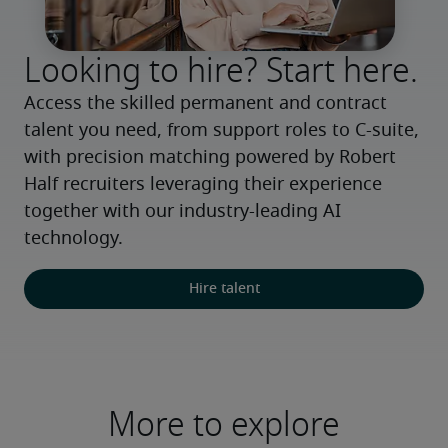
Looking to hire? Start here.
Access the skilled permanent and contract 
talent you need, from support roles to C-suite, 
with precision matching powered by Robert 
Half recruiters leveraging their experience 
together with our industry-leading AI 
technology.
Hire talent
More to explore