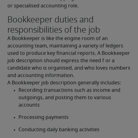
or specialised accounting role.
Bookkeeper duties and
responsibilities of the job
A Bookkeeper is like the engine room of an 
accounting team, maintaining a variety of ledgers 
used to produce key financial reports. A Bookkeeper 
job description should express the need f or a 
candidate who is organised, and who loves numbers 
and accounting information.
A Bookkeeper job description generally includes:
Recording transactions such as income and 
outgoings, and posting them to various 
accounts
Processing payments
Conducting daily banking activities