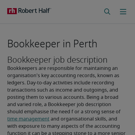
Bookkeeper in Perth
Bookkeeper job description
Bookkeepers are responsible for maintaining an 
organisation's key accounting records, known as 
ledgers. Day-to-day activities include recording 
transactions such as income and outgoings, and 
posting them to various accounts. Being a broad 
and varied role, a Bookkeeper job description 
should emphasise the need f or a strong sense of 
time management
 and organisational skills, and 
with exposure to many aspects of the accounting 
function it can be a stepping stone to a more senior 