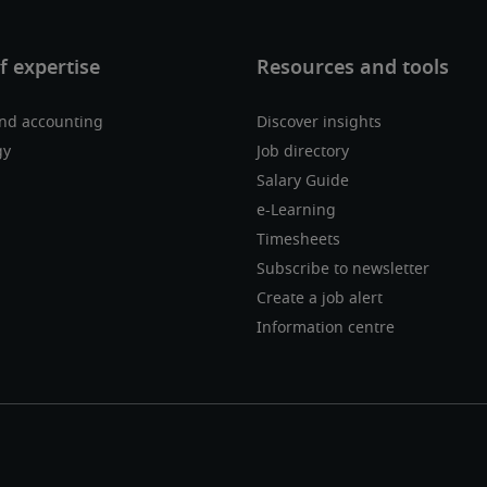
nd accounting
Discover insights
gy
Job directory
Salary Guide
e-Learning
Timesheets
Subscribe to newsletter
Create a job alert
Information centre