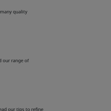
 many quality
d our range of
ad our tips to refine