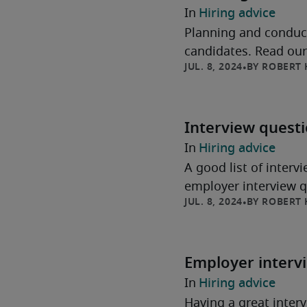
Hiring advice
Planning and conducti
candidates. Read our 
ROBERT 
Interview quest
Hiring advice
A good list of interv
employer interview qu
ROBERT 
Employer interv
Hiring advice
Having a great interv