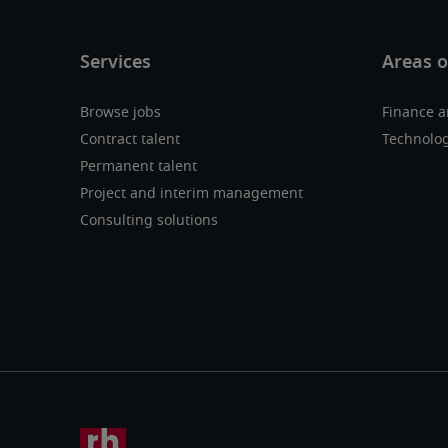
Browse jobs
Finance a
Contract talent
Technolo
Permanent talent
Project and interim management
Consulting solutions