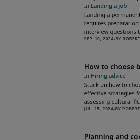
Landing a job
Landing a permanent
requires preparation 
interview questions 
ROBERT
securing the long-te
How to choose b
Hiring advice
Stuck on how to choo
effective strategies 
assessing cultural fi
ROBERT
Planning and con