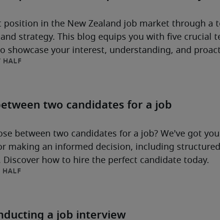
 position in the New Zealand job market through a 
and strategy. This blog equips you with five crucial
to showcase your interest, understanding, and proac
 HALF
rm opportunity.
etween two candidates for a job
se between two candidates for a job? We've got you
for making an informed decision, including structure
t. Discover how to hire the perfect candidate today.
 HALF
ducting a job interview