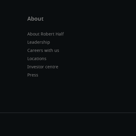
About Robert Half
Leadership
Careers with us
Locations
Investor centre
Press