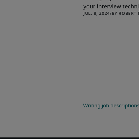
your interview techni
ROBERT 