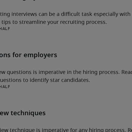
ng interviews can be a difficult task especially with
tips to streamline your recruiting process.
HALF
ions for employers
iew questions is imperative in the hiring process. Rea
estions to identify star candidates.
HALF
iew techniques
iew technique is imperative for any hiring process. Re