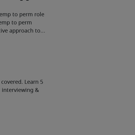
temp to perm role
 temp to perm
tive approach to
 covered. Learn 5
d interviewing &