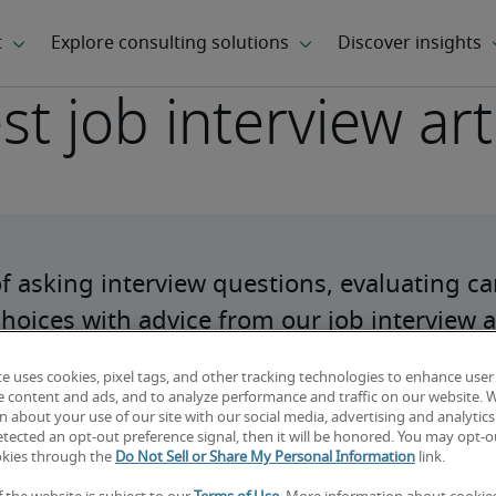
st job interview art
of asking interview questions, evaluating ca
hoices with advice from our job interview ar
te uses cookies, pixel tags, and other tracking technologies to enhance user
e content and ads, and to analyze performance and traffic on our website. 
 about your use of our site with our social media, advertising and analytics 
tected an opt-out preference signal, then it will be honored. You may opt-ou
okies through the
Do Not Sell or Share My Personal Information
link.