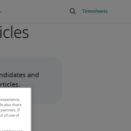
icles
ndidates and 
ticles.
 experience,
We also share
partners. If
t of use of