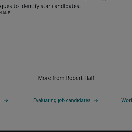
ques to identify star candidates.
HALF
More from Robert Half
