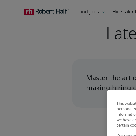
Late
Master the art 
making hiring c
This websi
personaliz
information
we have de
certain co