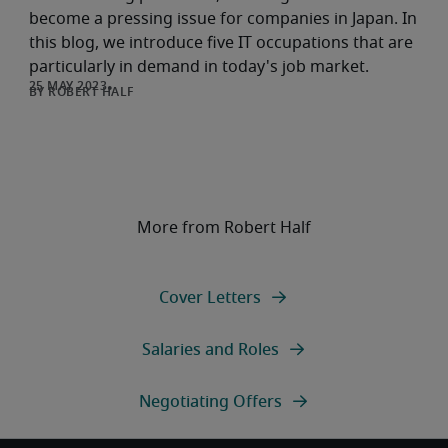
become a pressing issue for companies in Japan. In
this blog, we introduce five IT occupations that are
particularly in demand in today's job market.
ROBERT HALF
More from Robert Half
