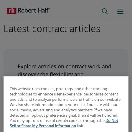
Latest contract articles
Explore articles on contract work and 
discover the flexibility and 
opportunities it offers for 
This website uses cookies, pixel tags, and other tracking
technologies to enhance user experience, personalize content
and ads, and to analyze performance and traffic on our website.
We also share information about your use of our site with our
social media, advertising and analytics partners. If we have
detected an opt-out preference signal, then it will be honored.
You may opt-out of use of certain cookies through the
Do Not
Why are IT Consultants/Project Managers
Sell or Share My Personal Information
link.