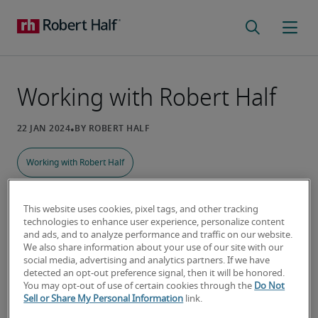
Working with Robert Half
Working with Robert Half
This website uses cookies, pixel tags, and other tracking
technologies to enhance user experience, personalize content
I’ve never used a staffing agency.
and ads, and to analyze performance and traffic on our website.
How does it work?
We also share information about your use of our site with our
social media, advertising and analytics partners. If we have
detected an opt-out preference signal, then it will be honored.
Our staffing specialists take time to get to know 
You may opt-out of use of certain cookies through the
Do Not
your unique hiring needs and ensure they know 
Sell or Share My Personal Information
link.
what you’re looking for. Whether you need one 