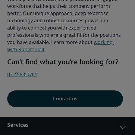
workforce that helps their company perform 
better. Our unique approach, deep expertise, 
technology and robust resources power our 
ability to connect you with experienced 
professionals who are a great fit for the positions 
you have available. Learn more about 
working 
with Robert Half
.
Can’t find what you’re looking for?
03-4563-0701
Contact us