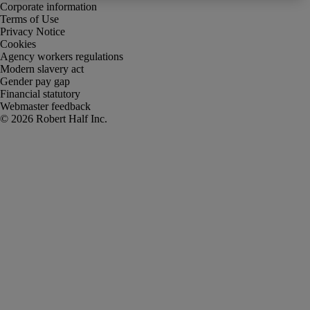
Corporate information
Terms of Use
Privacy Notice
Cookies
Agency workers regulations
Modern slavery act
Gender pay gap
Financial statutory
Webmaster feedback