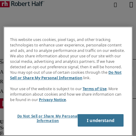
This website uses cookies, pixel tags, and other tracking
technologies to enhance user experience, personalize content
and ads, and to analyze performance and traffic on our website.
We also share information about your use of our site with our
social media, advertising and analytics partners. If we have
detected an opt-out preference signal, then it will be honored.
You may opt-out of use of certain cookies through the
Do Not
Sell or Share My Personal Information
link.
Your use of the website is subject to our
Terms of Use
. More
information about cookies and how we share information can
be found in our
Privacy Notice
.
Do Not Sell or Share My Personal
I understand
Information
Fraud alert