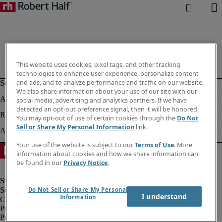
This website uses cookies, pixel tags, and other tracking
technologies to enhance user experience, personalize content
and ads, and to analyze performance and traffic on our website.
We also share information about your use of our site with our
social media, advertising and analytics partners. If we have
detected an opt-out preference signal, then it will be honored.
You may opt-out of use of certain cookies through the
Do Not
Sell or Share My Personal Information
link.
Your use of the website is subject to our
Terms of Use
. More
information about cookies and how we share information can
be found in our
Privacy Notice
.
Do Not Sell or Share My Personal
I understand
Information
Corporate information
Privacy notice
Privacy Notice Employees/Temporary Workers