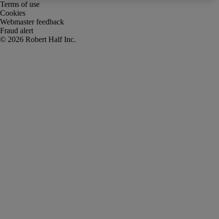
Terms of use
Cookies
Webmaster feedback
Fraud alert