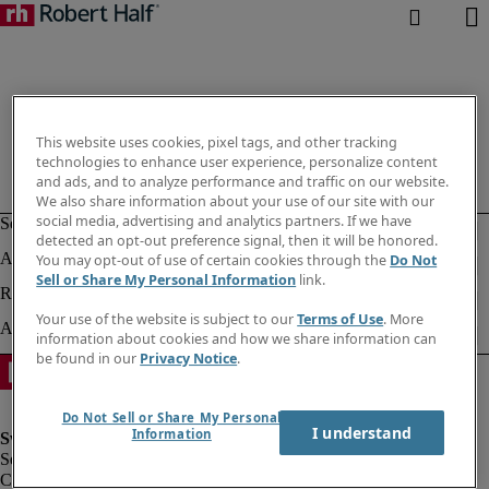
This website uses cookies, pixel tags, and other tracking
technologies to enhance user experience, personalize content
and ads, and to analyze performance and traffic on our website.
We also share information about your use of our site with our
social media, advertising and analytics partners. If we have
detected an opt-out preference signal, then it will be honored.
You may opt-out of use of certain cookies through the
Do Not
Sell or Share My Personal Information
link.
Your use of the website is subject to our
Terms of Use
. More
information about cookies and how we share information can
be found in our
Privacy Notice
.
Do Not Sell or Share My Personal
I understand
Information
Corporate information