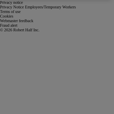
Privacy notice
Privacy Notice Employees/Temporary Workers
Terms of use
Cookies
Webmaster feedback
Fraud alert