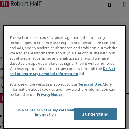
This website uses cookies, pixel tags, and other tracking
technologies to enhance user experience, personalize content
and ads, and to analyze performance and traffic on our website.
We also share information about your use of our site with our
social media, advertising and analytics partners. If we have
detected an opt-out preference signal, then it will be honored.
You may opt-out of use of certain cookies through the
Do Not
Sell or Share My Personal Information
link.
Your use of the website is subject to our
Terms of Use
. More
information about cookies and how we share information can
be found in our
Privacy Notice
.
Do Not Sell or Share My Personal
I understand
Information
Corporate information