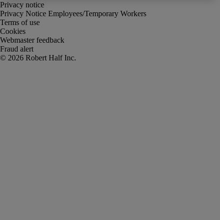
Privacy notice
Privacy Notice Employees/Temporary Workers
Terms of use
Cookies
Webmaster feedback
Fraud alert