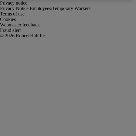
Privacy notice
Privacy Notice Employees/Temporary Workers
Terms of use
Cookies
Webmaster feedback
Fraud alert