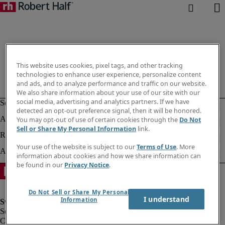
This website uses cookies, pixel tags, and other tracking
technologies to enhance user experience, personalize content
and ads, and to analyze performance and traffic on our website.
We also share information about your use of our site with our
social media, advertising and analytics partners. If we have
detected an opt-out preference signal, then it will be honored.
You may opt-out of use of certain cookies through the
Do Not
Sell or Share My Personal Information
link.
Your use of the website is subject to our
Terms of Use
. More
information about cookies and how we share information can
be found in our
Privacy Notice
.
Do Not Sell or Share My Personal
I understand
Information
Corporate information