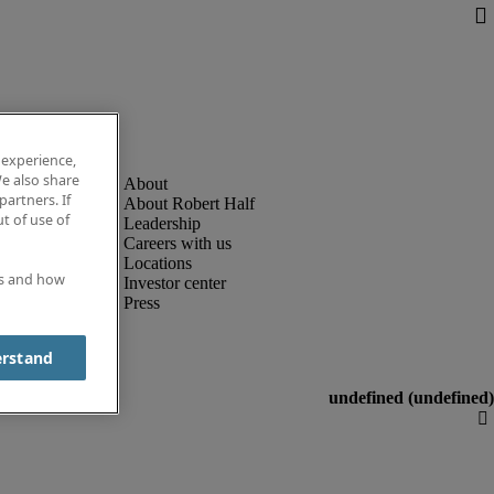
 experience,
e also share
partners. If
About Robert Half
t of use of
Leadership
Careers with us
Locations
es and how
Investor center
Press
erstand