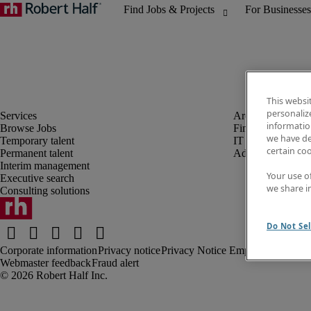
This websi
personaliz
information
Browse Jobs
Finance and acco
we have de
Temporary talent
IT
certain co
Permanent talent
Administrative an
Interim management
Your use o
Executive search
we share i
Consulting solutions
Do Not Sel
Corporate information
Privacy notice
Privacy Notice Employees/Tempo
Webmaster feedback
Fraud alert