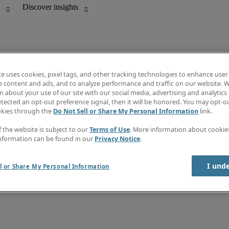
te uses cookies, pixel tags, and other tracking technologies to enhance user
e content and ads, and to analyze performance and traffic on our website. W
 about your use of our site with our social media, advertising and analytics 
unting
Salary Guide
tected an opt-out preference signal, then it will be honored. You may opt-ou
Job directory
okies through the
Do Not Sell or Share My Personal Information
link.
d office support
Information centre
f the website is subject to our
Terms of Use
. More information about cooki
nformation can be found in our
Privacy Notice
.
I und
l or Share My Personal Information
rary Workers
Terms of use
Cookies