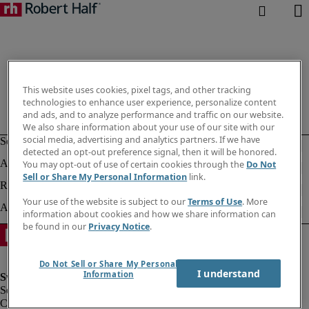
This website uses cookies, pixel tags, and other tracking
technologies to enhance user experience, personalize content
and ads, and to analyze performance and traffic on our website.
We also share information about your use of our site with our
social media, advertising and analytics partners. If we have
detected an opt-out preference signal, then it will be honored.
You may opt-out of use of certain cookies through the
Do Not
Sell or Share My Personal Information
link.
Your use of the website is subject to our
Terms of Use
. More
information about cookies and how we share information can
be found in our
Privacy Notice
.
Do Not Sell or Share My Personal
I understand
Information
Corporate information