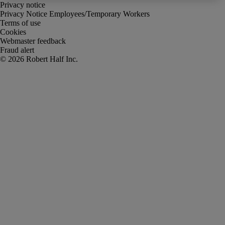
Privacy notice
Privacy Notice Employees/Temporary Workers
Terms of use
Cookies
Webmaster feedback
Fraud alert