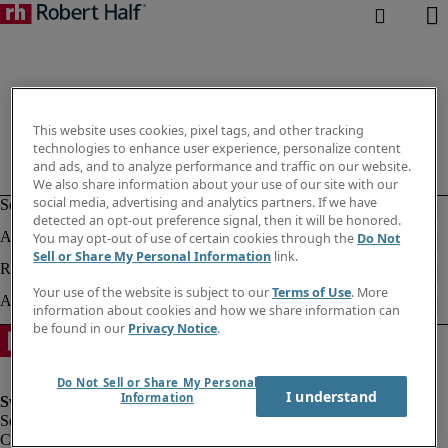
This website uses cookies, pixel tags, and other tracking
technologies to enhance user experience, personalize content
and ads, and to analyze performance and traffic on our website.
We also share information about your use of our site with our
social media, advertising and analytics partners. If we have
detected an opt-out preference signal, then it will be honored.
You may opt-out of use of certain cookies through the
Do Not
Sell or Share My Personal Information
link.
Your use of the website is subject to our
Terms of Use
. More
information about cookies and how we share information can
be found in our
Privacy Notice
.
Do Not Sell or Share My Personal
I understand
Information
Corporate information