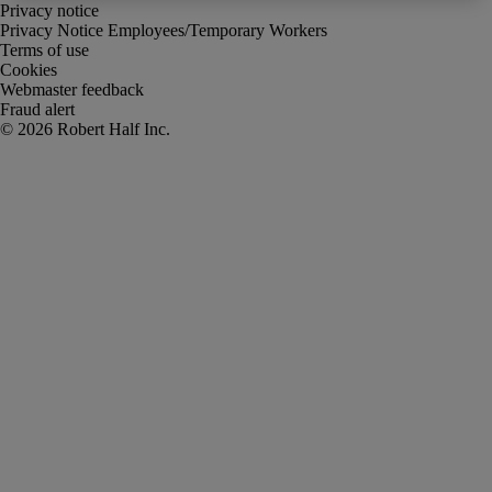
Privacy notice
Privacy Notice Employees/Temporary Workers
Terms of use
Cookies
Webmaster feedback
Fraud alert