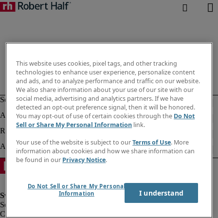
This website uses cookies, pixel tags, and other tracking
technologies to enhance user experience, personalize content
and ads, and to analyze performance and traffic on our website.
We also share information about your use of our site with our
social media, advertising and analytics partners. If we have
detected an opt-out preference signal, then it will be honored.
You may opt-out of use of certain cookies through the
Do Not
Sell or Share My Personal Information
link.
Your use of the website is subject to our
Terms of Use
. More
information about cookies and how we share information can
be found in our
Privacy Notice
.
Do Not Sell or Share My Personal
I understand
Information
Corporate information