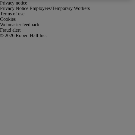
Privacy notice
Privacy Notice Employees/Temporary Workers
Terms of use
Cookies
Webmaster feedback
Fraud alert