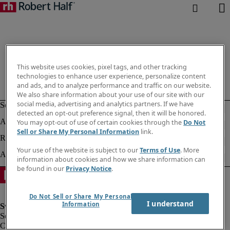
This website uses cookies, pixel tags, and other tracking
technologies to enhance user experience, personalize content
and ads, and to analyze performance and traffic on our website.
We also share information about your use of our site with our
social media, advertising and analytics partners. If we have
detected an opt-out preference signal, then it will be honored.
You may opt-out of use of certain cookies through the
Do Not
Sell or Share My Personal Information
link.
Your use of the website is subject to our
Terms of Use
. More
information about cookies and how we share information can
be found in our
Privacy Notice
.
Do Not Sell or Share My Personal
I understand
Information
Corporate information