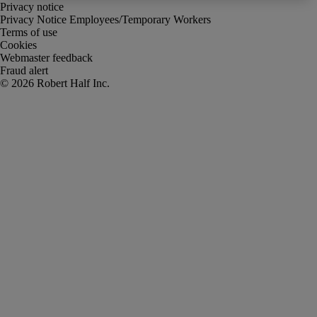
Privacy notice
Privacy Notice Employees/Temporary Workers
Terms of use
Cookies
Webmaster feedback
Fraud alert