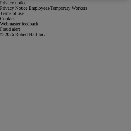
Privacy notice
Privacy Notice Employees/Temporary Workers
Terms of use
Cookies
Webmaster feedback
Fraud alert