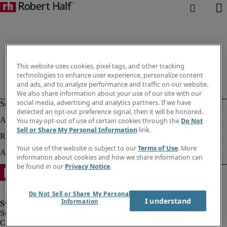
This website uses cookies, pixel tags, and other tracking
technologies to enhance user experience, personalize content
and ads, and to analyze performance and traffic on our website.
We also share information about your use of our site with our
social media, advertising and analytics partners. If we have
detected an opt-out preference signal, then it will be honored.
You may opt-out of use of certain cookies through the
Do Not
Sell or Share My Personal Information
link.
Your use of the website is subject to our
Terms of Use
. More
information about cookies and how we share information can
be found in our
Privacy Notice
.
Do Not Sell or Share My Personal
I understand
Information
Corporate information