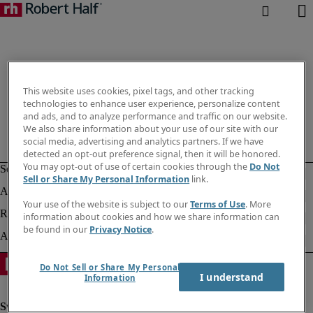
This website uses cookies, pixel tags, and other tracking
technologies to enhance user experience, personalize content
and ads, and to analyze performance and traffic on our website.
We also share information about your use of our site with our
social media, advertising and analytics partners. If we have
detected an opt-out preference signal, then it will be honored.
You may opt-out of use of certain cookies through the
Do Not
Sell or Share My Personal Information
link.
Your use of the website is subject to our
Terms of Use
. More
information about cookies and how we share information can
be found in our
Privacy Notice
.
Do Not Sell or Share My Personal
I understand
Information