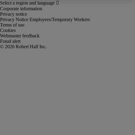
Corporate information
Privacy notice
Privacy Notice Employees/Temporary Workers
Terms of use
Cookies
Webmaster feedback
Fraud alert