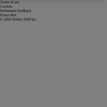
Terms of use
Cookies
Webmaster feedback
Fraud alert