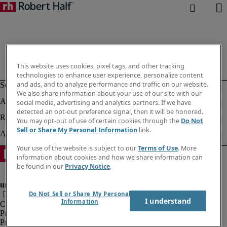
This website uses cookies, pixel tags, and other tracking
technologies to enhance user experience, personalize content
and ads, and to analyze performance and traffic on our website.
We also share information about your use of our site with our
social media, advertising and analytics partners. If we have
detected an opt-out preference signal, then it will be honored.
You may opt-out of use of certain cookies through the
Do Not
Sell or Share My Personal Information
link.
Your use of the website is subject to our
Terms of Use
. More
information about cookies and how we share information can
be found in our
Privacy Notice
.
Do Not Sell or Share My Personal
I understand
Information
Corporate information
Privacy notice
Privacy Notice Employees/Temporary Workers