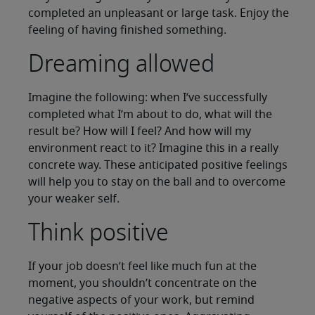
completed an unpleasant or large task. Enjoy the
feeling of having finished something.
Dreaming allowed
Imagine the following: when I’ve successfully
completed what I’m about to do, what will the
result be? How will I feel? And how will my
environment react to it? Imagine this in a really
concrete way. These anticipated positive feelings
will help you to stay on the ball and to overcome
your weaker self.
Think positive
If your job doesn’t feel like much fun at the
moment, you shouldn’t concentrate on the
negative aspects of your work, but remind