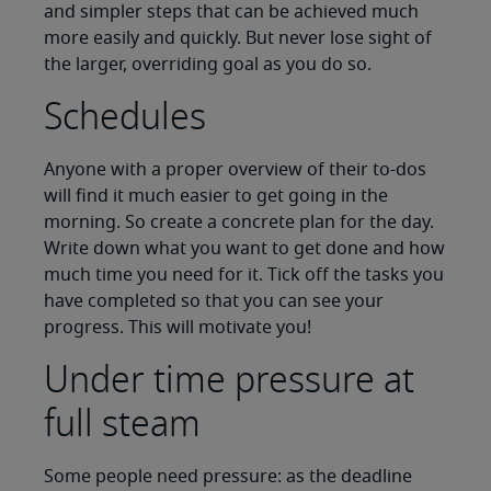
and simpler steps that can be achieved much
more easily and quickly. But never lose sight of
the larger, overriding goal as you do so.
Schedules
Anyone with a proper overview of their to-dos
will find it much easier to get going in the
morning. So create a concrete plan for the day.
Write down what you want to get done and how
much time you need for it. Tick off the tasks you
have completed so that you can see your
progress. This will motivate you!
Under time pressure at
full steam
Some people need pressure: as the deadline