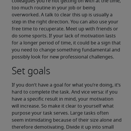
colleagues you're not getting on with at the time,
too much routine in your job or being
overworked. A talk to clear this up is usually a
step in the right direction. You can also use your
free time to recuperate. Meet up with friends or
do some sports. If your lack of motivation lasts
for a longer period of time, it could be a sign that
you need to change something fundamental and
possibly look for new professional challenges.
Set goals
If you don’t have a goal for what you’re doing, it’s
hard to complete the task. And vice versa: if you
have a specific result in mind, your motivation
will increase. So make it clear to yourself what
purpose your task serves. Large tasks often
seem intimidating because of their size alone and
therefore demotivating. Divide it up into small