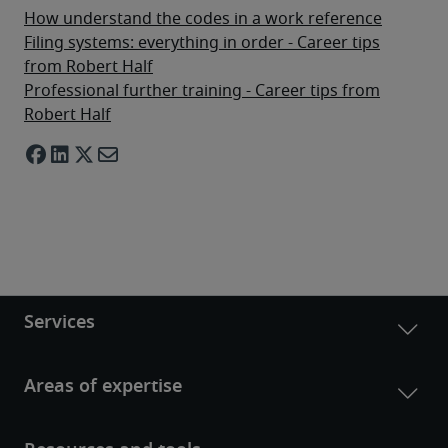
How understand the codes in a work reference
Filing systems: everything in order - Career tips
from Robert Half
Professional further training - Career tips from
Robert Half