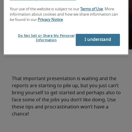
Your use of the website is subject to our
Terms of Use
. More
information about cookies and how we share information can
be found in our
Privacy Notice
.
Do Not Sell or Share My Personal
I understand
Information
That important presentation is waiting and the
reports are starting to pile up, but you just can’t
bring yourself to get started and perhaps also to
face some of the jobs you don’t like doing. Use
these tips and procrastination won’t have a
chance!