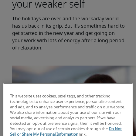
your weaker self
The holidays are over and the workaday world
has us back in its grip. But it’s sometimes hard to
get started in the new year and get going on
your work with lots of energy after a long period
of relaxation.
This website uses cookies, pixel tags, and other tracking
technologies to enhance user experience, personalize content
and ads, and to analyze performance and traffic on our website.
We also share information about your use of our site with our
social media, advertising and analytics partners. If we have
detected an opt-out preference signal, then it will be honored.
You may opt-out of use of certain cookies through the
Do Not
Sell or Share My Personal Information
link.