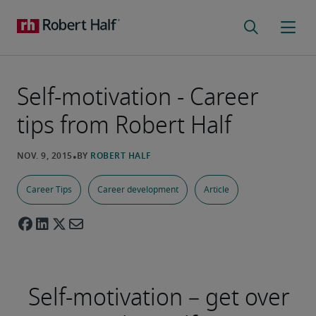
Self-motivation - Career
tips from Robert Half
Career Tips
Career development
Article
Self-motivation – get over