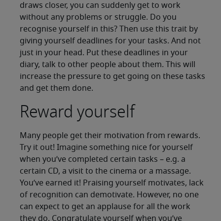
draws closer, you can suddenly get to work
without any problems or struggle. Do you
recognise yourself in this? Then use this trait by
giving yourself deadlines for your tasks. And not
just in your head. Put these deadlines in your
diary, talk to other people about them. This will
increase the pressure to get going on these tasks
and get them done.
Reward yourself
Many people get their motivation from rewards.
Try it out! Imagine something nice for yourself
when you’ve completed certain tasks – e.g. a
certain CD, a visit to the cinema or a massage.
You’ve earned it! Praising yourself motivates, lack
of recognition can demotivate. However, no one
can expect to get an applause for all the work
they do. Congratulate yourself when you’ve