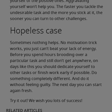
yourself of the positive ones. Aggravating
yourself won’t help you. The faster you tackle the
undesirable task and the more you stick at it, the
sooner you can turn to other challenges.
Hopeless case
Sometimes nothing helps. No motivation trick
works, you just can’t beat your lack of energy.
Before you spend hours brooding over a
particular task and still don’t get anywhere, on
days like this you should dedicate yourself to
other tasks or finish work early if possible. Do
something completely different. And do it
without feeling guilty. The next day you can start
again fresh.
Try it out! We wish you lots of success!