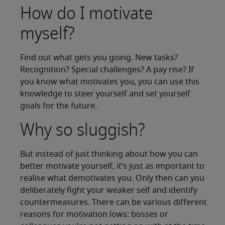
How do I motivate
myself?
Find out what gets you going. New tasks?
Recognition? Special challenges? A pay rise? If
you know what motivates you, you can use this
knowledge to steer yourself and set yourself
goals for the future.
Why so sluggish?
But instead of just thinking about how you can
better motivate yourself, it’s just as important to
realise what demotivates you. Only then can you
deliberately fight your weaker self and identify
countermeasures. There can be various different
reasons for motivation lows: bosses or