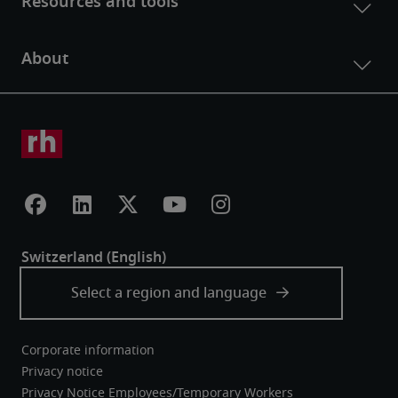
Corporate information
Privacy notice
Privacy Notice Employees/Temporary Workers