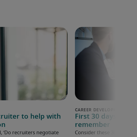
ruiter to help with
First 30 days in a n
on
remember
, ‘Do recruiters negotiate
Consider these 30 tips to 