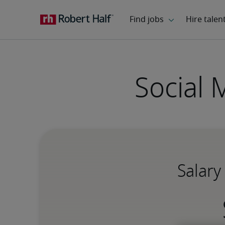
Social 
Salary