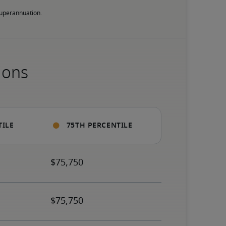
 superannuation.
ions