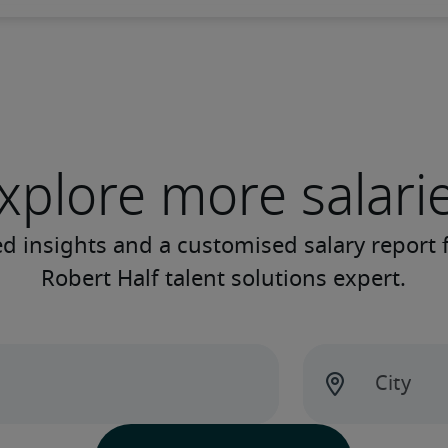
xplore more salari