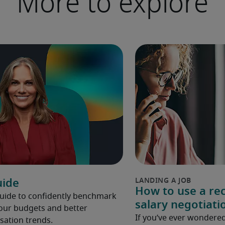
More to explore
uide
How to use a rec
Guide to confidently benchmark
salary negotiati
your budgets and better
If you’ve ever wondered
ation trends.