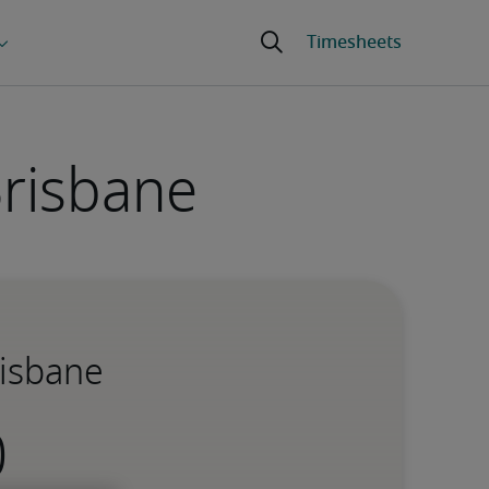
Brisbane
risbane