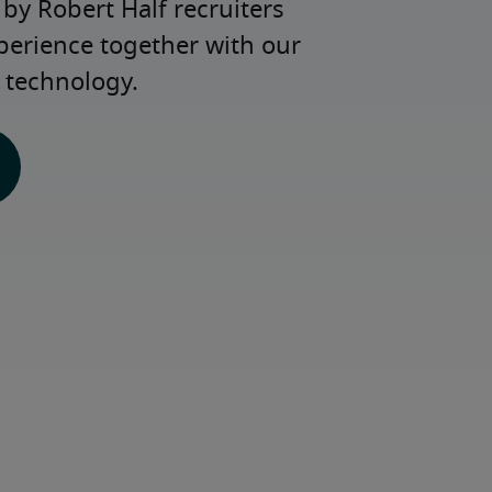
y Robert Half recruiters 
perience together with our 
 technology.