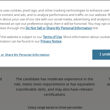
te uses cookies, pixel tags, and other tracking technologies to enhance user
1% higher than national average
e content and ads, and to analyze performance and traffic on our website. 
 about your use of our site with our social media, advertising and analytics 
tected an opt-out preference signal, then it will be honored. You may opt-ou
okies through the
Do Not Sell or Share My Personal Information
link.
50th percentile
f the website is subject to our
Terms of Use
. More information about cooki
rmation can be found in our
Privacy Notice
.
I und
l or Share My Personal Information
d 
The candidate has moderate experience in the 
role, meets most requirements or has equivalent 
a
transferable skills, and may also have relevant 
certifications.
Salary range based on three percentiles
