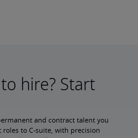
to hire? Start
permanent and contract talent you 
roles to C-suite, with precision 