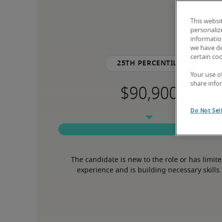
This websi
personaliz
information
we have de
certain co
25th percentile
Your use o
share info
Do Not Sel
The candidate is new to the role or has limite
experience and is building necessary skills.