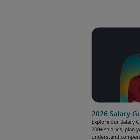
2026 Salary G
Explore our Salary 
200+ salaries, plan 
understand compens