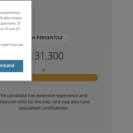
 experience,
We also share
partners. If
t of use of
75th percentile
es and how we
erstand
The candidate has extensive experience and 
dvanced skills for the role, and may also have 
specialised certifications.