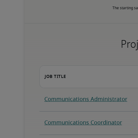
The starting sa
Proj