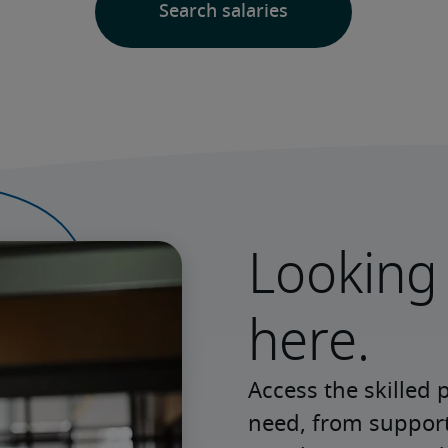
Looking 
here.
Access the skilled 
need, from support 