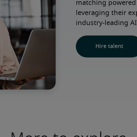
matching powered b
leveraging their ex
industry-leading AI
Hire talent