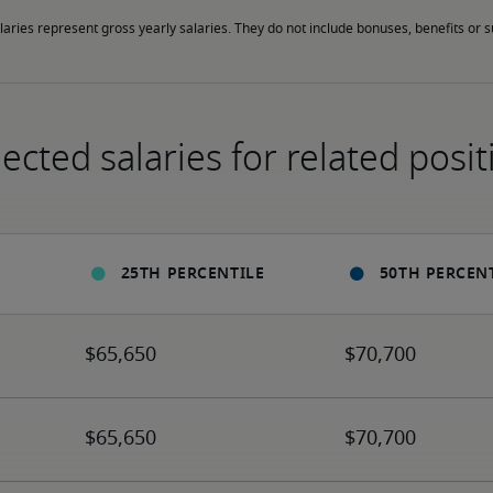
laries represent gross yearly salaries. They do not include bonuses, benefits or
ected salaries for related posit