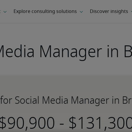
Media Manager in 
 for Social Media Manager in B
-