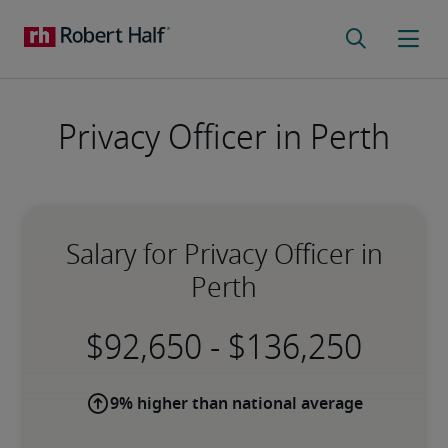
Privacy Officer in Perth
Salary for Privacy Officer in
Perth
-
9% higher than national average