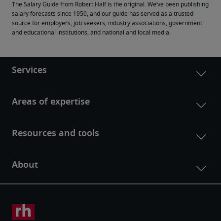
The Salary Guide from Robert Half is the original. We’ve been publishing 
salary forecasts since 1950, and our guide has served as a trusted 
source for employers, job seekers, industry associations, government 
and educational institutions, and national and local media.