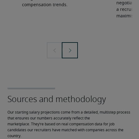
negotiate 
compensation trends.
a recruiter
maximise y
Our starting salary projections come from a detailed, multistep process 
that ensures our numbers accurately reflect the 
marketplace. They’re based on real compensation data for job 
candidates our recruiters have matched with companies across the 
country.