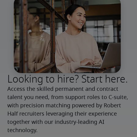
Looking to hire? Start here.
Access the skilled permanent and contract 
talent you need, from support roles to C-suite, 
with precision matching powered by Robert 
Half recruiters leveraging their experience 
together with our industry-leading AI 
technology.