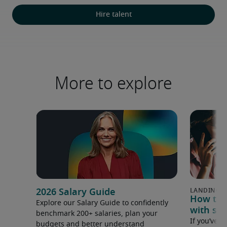
Hire talent
More to explore
2026 Salary Guide
How to u
Explore our Salary Guide to confidently
with sal
benchmark 200+ salaries, plan your
If you’ve e
budgets and better understand