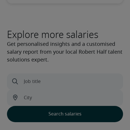
Explore more salaries