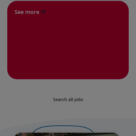
See more
Search all jobs