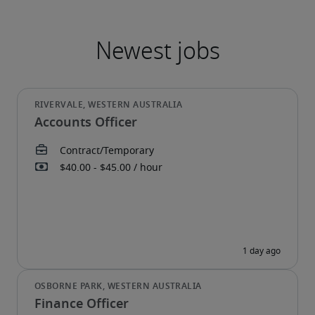
Accounts Officer
Finance Officer