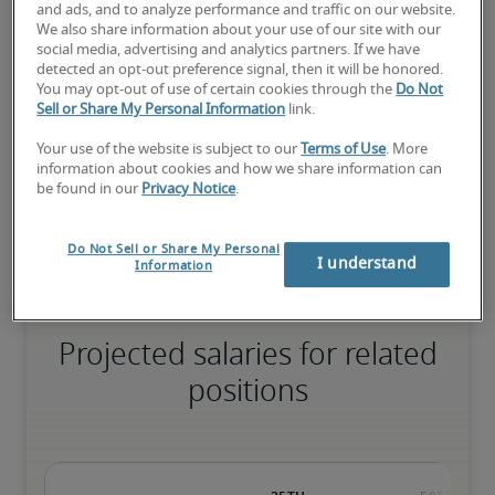
and ads, and to analyze performance and traffic on our website.
We also share information about your use of our site with our
social media, advertising and analytics partners. If we have
The candidate has extensive experience and advanced skills for 
detected an opt-out preference signal, then it will be honored.
the role, and may also have specialised certifications.
You may opt-out of use of certain cookies through the
Do Not
Sell or Share My Personal Information
link.
Your use of the website is subject to our
Terms of Use
. More
Salary range based on three percentiles

information about cookies and how we share information can
be found in our
Privacy Notice
.
The starting salaries represent gross yearly salaries. They do not 
include bonuses, benefits or superannuation.
Do Not Sell or Share My Personal
I understand
Information
Projected salaries for related
positions