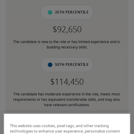
25th percentile
The candidate is new to the role or has limited experience and is 
building necessary skills.
50th percentile
The candidate has moderate experience in the role, meets most 
requirements or has equivalent transferable skills, and may also 
have relevant certifications.
75th percentile
This website uses cookies, pixel tags, and other tracking
technologies to enhance user experience, personalize content