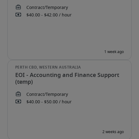
EOI - Accounting and Finance Support
(temp)