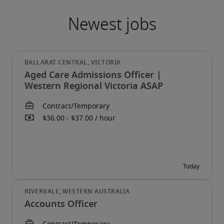
Aged Care Admissions Officer |
Western Regional Victoria ASAP
Accounts Officer