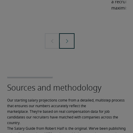
a recruiter
maximise y
Our starting salary projections come from a detailed, multistep process 
that ensures our numbers accurately reflect the 
marketplace. They’re based on real compensation data for job 
candidates our recruiters have matched with companies across the 
country.
The Salary Guide from Robert Half is the original. We’ve been publishing 