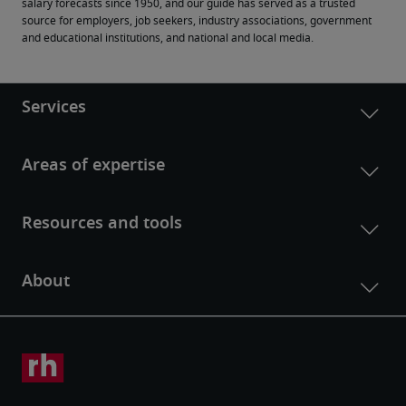
salary forecasts since 1950, and our guide has served as a trusted 
source for employers, job seekers, industry associations, government 
and educational institutions, and national and local media.