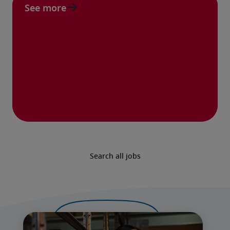
See more
Search all jobs