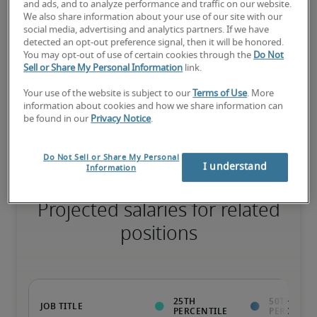
and ads, and to analyze performance and traffic on our website.
We also share information about your use of our site with our
The candidate has extensive experience and advanced skills for 
social media, advertising and analytics partners. If we have
the role, and may also have specialised certifications.
detected an opt-out preference signal, then it will be honored.
You may opt-out of use of certain cookies through the
Do Not
Sell or Share My Personal Information
link.
Salary range based on three percentiles

Your use of the website is subject to our
Terms of Use
. More
information about cookies and how we share information can
The starting salaries represent gross yearly salaries. They do not 
be found in our
Privacy Notice
.
include bonuses, benefits or superannuation.
Do Not Sell or Share My Personal
I understand
Information
Projected salaries for related
positions