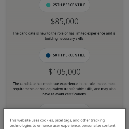
25th percentile
The candidate is new to the role or has limited experience and is 
building necessary skills.
50th percentile
The candidate has moderate experience in the role, meets most 
requirements or has equivalent transferable skills, and may also 
have relevant certifications.
75th percentile
This website uses cookies, pixel tags, and other tracking
technologies to enhance user experience, personalize content