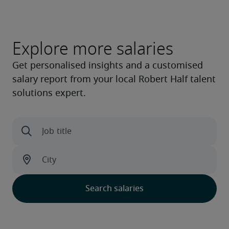
Explore more salaries