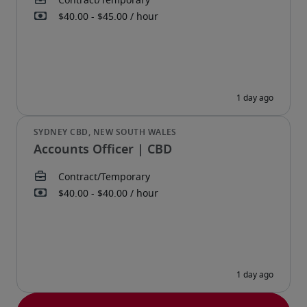
Accounts Officer | CBD