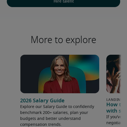
Hire talent
More to explore
2026 Salary Guide
How to u
Explore our Salary Guide to confidently
with sal
benchmark 200+ salaries, plan your
If you’ve e
budgets and better understand
negotiate 
compensation trends.