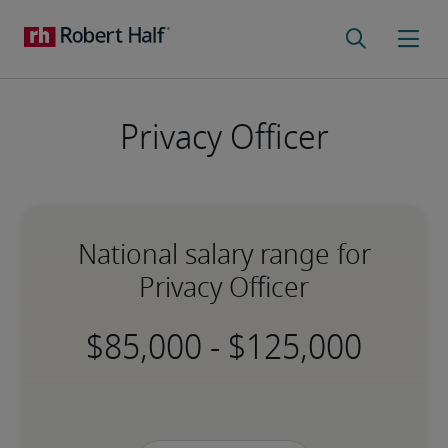
Privacy Officer
National salary range for
Privacy Officer
-