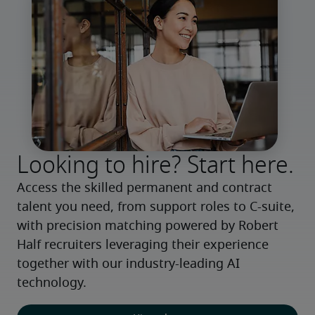
Looking to hire? Start here.
Access the skilled permanent and contract 
talent you need, from support roles to C-suite, 
with precision matching powered by Robert 
Half recruiters leveraging their experience 
together with our industry-leading AI 
technology.