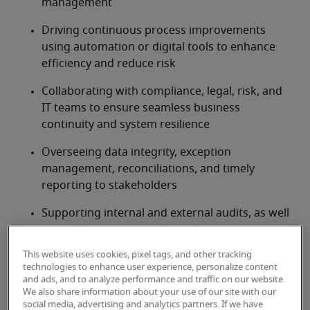
management
Driving continuous process improvements 
using automation or digital tools to enhance 
efficiency and reduce risk
Collaborating with compliance, legal, risk, and 
IT teams to ensure seamless business 
continuity and system resilience
Overseeing data integrity, exception 
management, reconciliations, and timely 
reporting to stakeholders
Supporting internal and external audits, as well 
as regulatory reviews, through accurate 
documentation and issue resolution
This website uses cookies, pixel tags, and other tracking
technologies to enhance user experience, personalize content
Developing, documenting, and maintaining 
and ads, and to analyze performance and traffic on our website.
standard operating procedures (SOPs) and risk 
We also share information about your use of our site with our
social media, advertising and analytics partners. If we have
controls