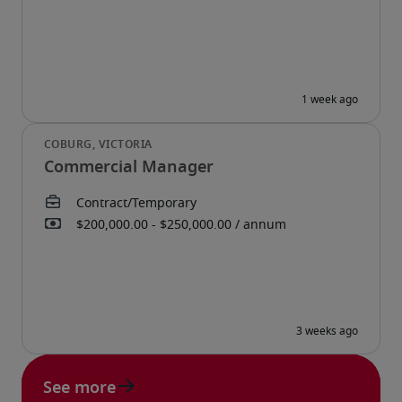
Commercial Manager
See more