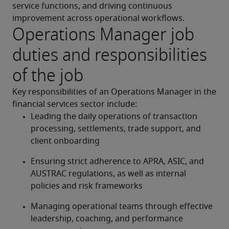
service functions, and driving continuous 
improvement across operational workflows.
Operations Manager job
duties and responsibilities
of the job
Key responsibilities of an 
Operations Manager in the 
financial services sector include:
Leading the daily operations of transaction 
processing, settlements, trade support, and 
client onboarding
Ensuring strict adherence to APRA, ASIC, and 
AUSTRAC regulations, as well as internal 
policies and risk frameworks
Managing operational teams through effective 
leadership, coaching, and performance 