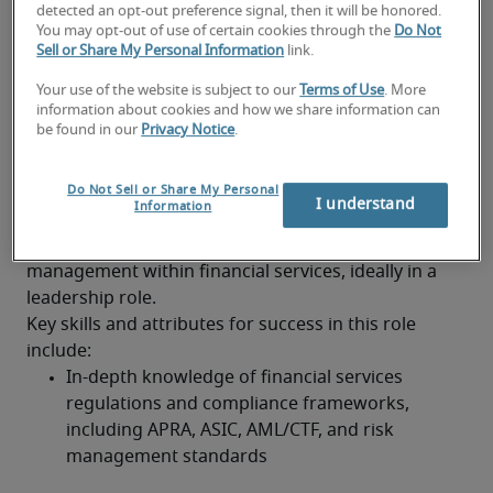
detected an opt-out preference signal, then it will be honored.
You may opt-out of use of certain cookies through the
Do Not
Tracking KPIs and operational SLAs to drive 
Sell or Share My Personal Information
link.
accountability and service excellence
Your use of the website is subject to our
Terms of Use
. More
Typical Operations Manager
information about cookies and how we share information can
be found in our
Privacy Notice
.
(Financial Services) job
qualifications and requirements
Do Not Sell or Share My Personal
I understand
Information
A degree in finance, business, or a related field is 
required, with strong experience in operations 
management within financial services, ideally in a 
leadership role.
Key skills and attributes for success in this role 
include:
In-depth knowledge of financial services 
regulations and compliance frameworks, 
including APRA, ASIC, AML/CTF, and risk 
management standards