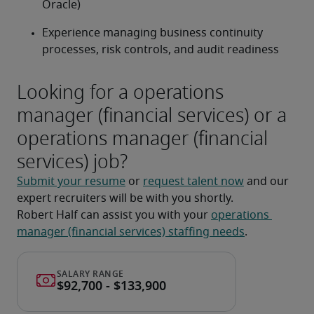
Oracle)
Experience managing business continuity 
processes, risk controls, and audit readiness
Looking for a operations
manager (financial services) or a
operations manager (financial
services) job?
Submit your resume
 or 
request talent now
 and our 
expert recruiters will be with you shortly.
Robert Half can assist you with your 
operations 
manager (financial services) staffing needs
.