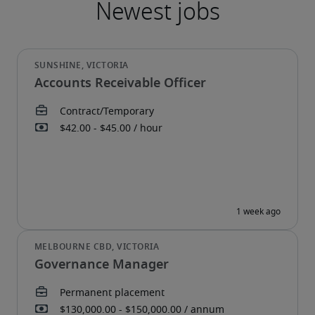
Accounts Receivable Officer
Governance Manager