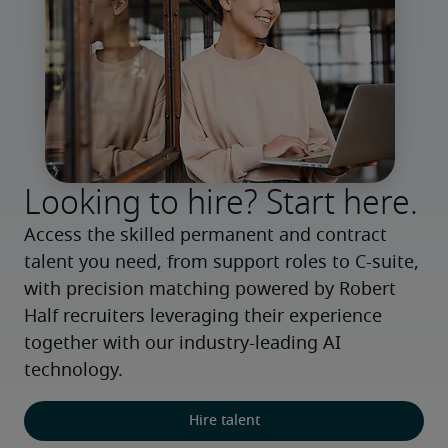
Looking to hire? Start here.
Access the skilled permanent and contract 
talent you need, from support roles to C-suite, 
with precision matching powered by Robert 
Half recruiters leveraging their experience 
together with our industry-leading AI 
technology.
Hire talent