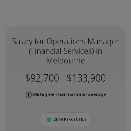
Salary for Operations Manager
(Financial Services) in
Melbourne
-
3% higher than national average
25th percentile