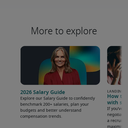
More to explore
2026 Salary Guide
How to u
Explore our Salary Guide to confidently
with sal
benchmark 200+ salaries, plan your
If you’ve e
budgets and better understand
negotiate 
compensation trends.
a recruiter
maximise y