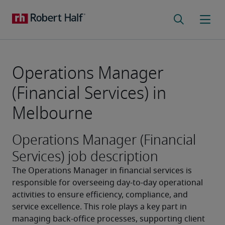
Operations Manager
(Financial Services) in
Melbourne
Operations Manager (Financial
Services) job description
The Operations Manager in financial services is 
responsible for overseeing day-to-day operational 
activities to ensure efficiency, compliance, and 
service excellence. This role plays a key part in 
managing back-office processes, supporting client 