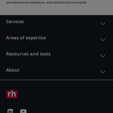
and educational institutions, and national and local media.