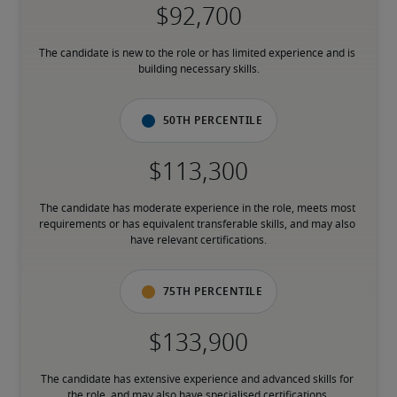
The candidate is new to the role or has limited experience and is 
building necessary skills.
50th percentile
The candidate has moderate experience in the role, meets most 
requirements or has equivalent transferable skills, and may also 
have relevant certifications.
75th percentile
The candidate has extensive experience and advanced skills for 
the role, and may also have specialised certifications.