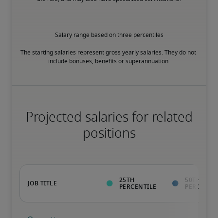
Salary range based on three percentiles

The starting salaries represent gross yearly salaries. They do not 
include bonuses, benefits or superannuation.
Projected salaries for related
positions