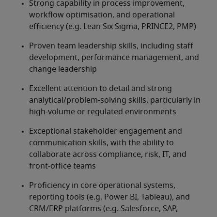
Strong capability in process improvement, 
workflow optimisation, and operational 
efficiency (e.g. Lean Six Sigma, PRINCE2, PMP)
Proven team leadership skills, including staff 
development, performance management, and 
change leadership
Excellent attention to detail and strong 
analytical/problem-solving skills, particularly in 
high-volume or regulated environments
Exceptional stakeholder engagement and 
communication skills, with the ability to 
collaborate across compliance, risk, IT, and 
front-office teams
Proficiency in core operational systems, 
reporting tools (e.g. Power BI, Tableau), and 
CRM/ERP platforms (e.g. Salesforce, SAP, 