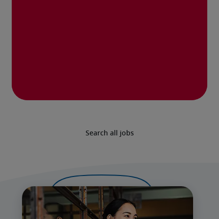
Search all jobs