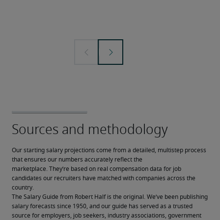
Our starting salary projections come from a detailed, multistep process 
that ensures our numbers accurately reflect the 
marketplace. They’re based on real compensation data for job 
candidates our recruiters have matched with companies across the 
country.
The Salary Guide from Robert Half is the original. We’ve been publishing 
salary forecasts since 1950, and our guide has served as a trusted 
source for employers, job seekers, industry associations, government 