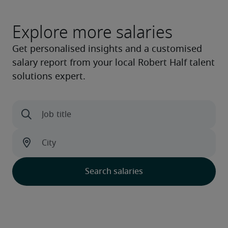
Explore more salaries