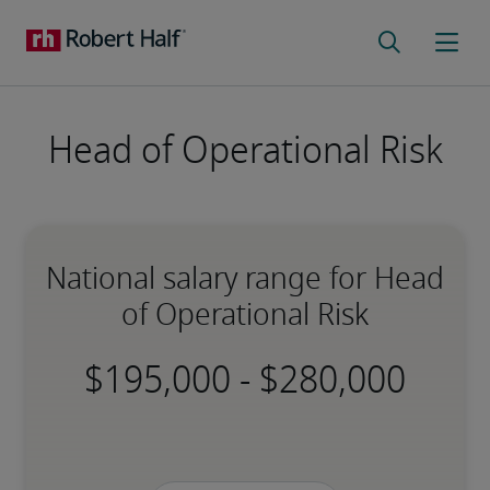
Head of Operational Risk
National salary range for Head
of Operational Risk
-