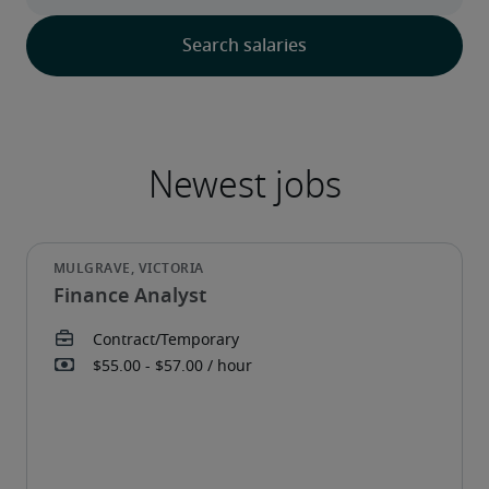
Finance Analyst