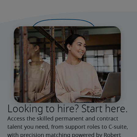
Looking to hire? Start here.
Access the skilled permanent and contract 
talent you need, from support roles to C-suite, 
with precision matching powered by Robert 