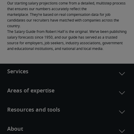
Our starting salary projections come from a detailed, multistep process 
that ensures our numbers accurately reflect the 
marketplace. They’re based on real compensation data for job 
candidates our recruiters have matched with companies across the 
country.
The Salary Guide from Robert Half is the original. We’ve been publishing 
salary forecasts since 1950, and our guide has served as a trusted 
source for employers, job seekers, industry associations, government 
and educational institutions, and national and local media.