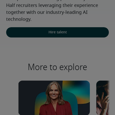
Half recruiters leveraging their experience 
together with our industry-leading AI 
technology.
Hire talent
More to explore