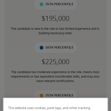
25th percentile
The candidate is new to the role or has limited experience and is 
building necessary skills.
50th percentile
The candidate has moderate experience in the role, meets most 
requirements or has equivalent transferable skills, and may also 
have relevant certifications.
75th percentile
This website uses cookies, pixel tags, and other tracking