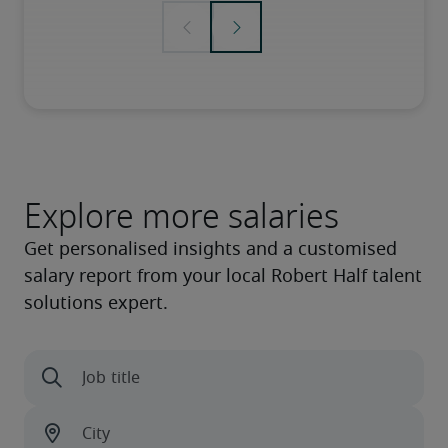
Explore more salaries