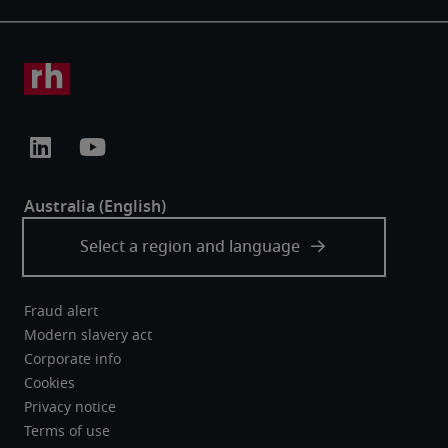
Fraud alert
Modern slavery act
Corporate info
Cookies
Privacy notice
Terms of use