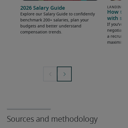
2026 Salary Guide
How to u
Explore our Salary Guide to confidently
with sal
benchmark 200+ salaries, plan your
If you’ve e
budgets and better understand
negotiate 
compensation trends.
a recruiter
maximise y