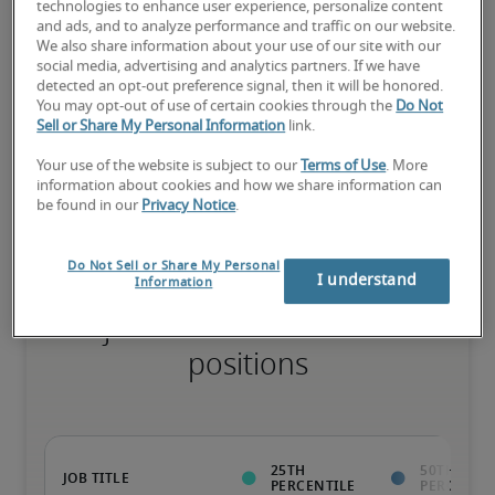
technologies to enhance user experience, personalize content
and ads, and to analyze performance and traffic on our website.
The candidate has extensive experience and advanced skills for 
We also share information about your use of our site with our
the role, and may also have specialised certifications.
social media, advertising and analytics partners. If we have
detected an opt-out preference signal, then it will be honored.
You may opt-out of use of certain cookies through the
Do Not
Sell or Share My Personal Information
link.
Salary range based on three percentiles

Your use of the website is subject to our
Terms of Use
. More
The starting salaries represent gross yearly salaries. They do not 
information about cookies and how we share information can
include bonuses, benefits or superannuation.
be found in our
Privacy Notice
.
Do Not Sell or Share My Personal
I understand
Information
Projected salaries for related
positions