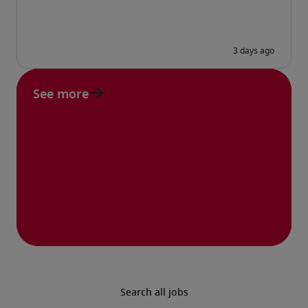
See more
Search all jobs