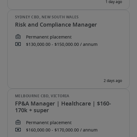
Risk and Compliance Manager
FP&A Manager | Healthcare | $160-
170k + super