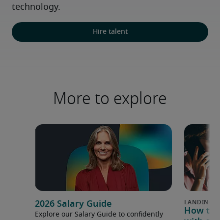
technology.
Hire talent
More to explore
2026 Salary Guide
How to u
Explore our Salary Guide to confidently