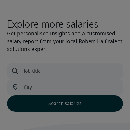
Explore more salaries