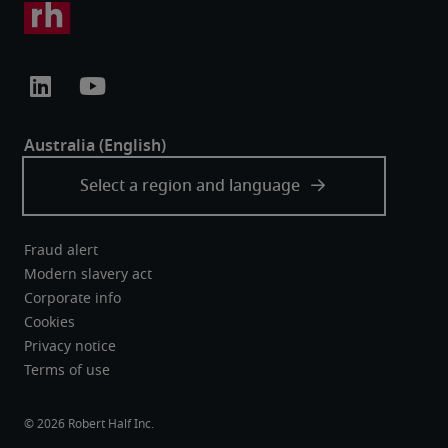
Fraud alert
Modern slavery act
Corporate info
Cookies
Privacy notice
Terms of use