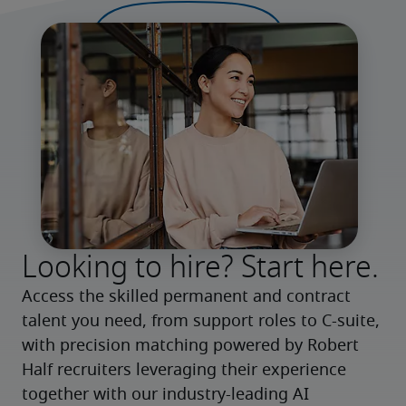
Looking to hire? Start here.
Access the skilled permanent and contract 
talent you need, from support roles to C-suite, 
with precision matching powered by Robert 
Half recruiters leveraging their experience 
together with our industry-leading AI 