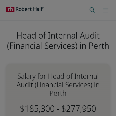
Head of Internal Audit
(Financial Services) in Perth
Salary for Head of Internal
Audit (Financial Services) in
Perth
-