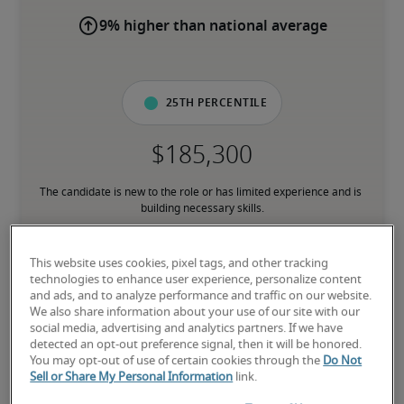
9% higher than national average
25th percentile
The candidate is new to the role or has limited experience and is 
building necessary skills.
50th percentile
This website uses cookies, pixel tags, and other tracking
technologies to enhance user experience, personalize content
and ads, and to analyze performance and traffic on our website.
We also share information about your use of our site with our
social media, advertising and analytics partners. If we have
detected an opt-out preference signal, then it will be honored.
The candidate has moderate experience in the role, meets most 
You may opt-out of use of certain cookies through the
Do Not
requirements or has equivalent transferable skills, and may also 
Sell or Share My Personal Information
link.
have relevant certifications.