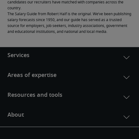
candidates our recruiters have matched with companies across the 
country.
The Salary Guide from Robert Half is the original. We’ve been publishing 
salary forecasts since 1950, and our guide has served as a trusted 
source for employers, job seekers, industry associations, government 
and educational institutions, and national and local media.