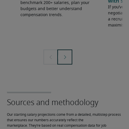
with sal
benchmark 200+ salaries, plan your
If you’ve e
budgets and better understand
negotiate 
compensation trends.
a recruiter
maximise y
Our starting salary projections come from a detailed, multistep process 
that ensures our numbers accurately reflect the 
marketplace. They’re based on real compensation data for job 