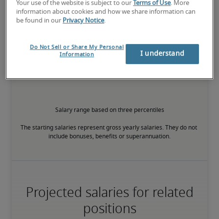
Your use of the website is subject to our
Terms of Use
. More
information about cookies and how we share information can
75th percentile
be found in our
Privacy Notice
.
Do Not Sell or Share My Personal
I understand
Information
The candidate has extensive experience and advanced skills for 
the role, and may also have specialised certifications.
Salary range based on three percentiles

The starting salaries represent gross yearly salaries. They do not 
include bonuses, benefits or superannuation.
Projected salaries for related
positions