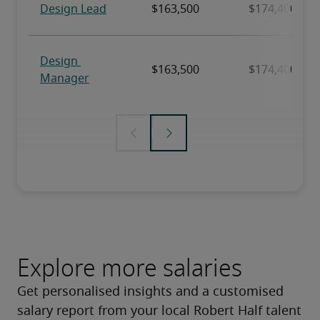
Explore more salaries