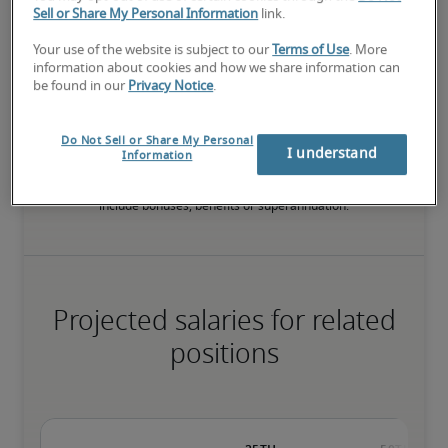
Sell or Share My Personal Information
link.
Your use of the website is subject to our
Terms of Use
. More
The candidate has extensive experience and advanced skills for 
information about cookies and how we share information can
the role, and may also have specialised certifications.
be found in our
Privacy Notice
.
Do Not Sell or Share My Personal
Salary range based on three percentiles

I understand
Information
The starting salaries represent gross yearly salaries. They do not 
include bonuses, benefits or superannuation.
Projected salaries for related
positions