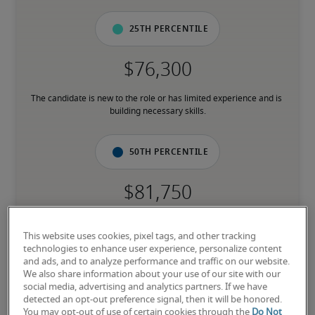
25th percentile
The candidate is new to the role or has limited experience and is 
building necessary skills.
50th percentile
The candidate has moderate experience in the role, meets most 
requirements or has equivalent transferable skills, and may also 
This website uses cookies, pixel tags, and other tracking
have relevant certifications.
technologies to enhance user experience, personalize content
and ads, and to analyze performance and traffic on our website.
We also share information about your use of our site with our
social media, advertising and analytics partners. If we have
75th percentile
detected an opt-out preference signal, then it will be honored.
You may opt-out of use of certain cookies through the
Do Not