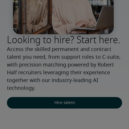
Looking to hire? Start here.
Access the skilled permanent and contract 
talent you need, from support roles to C-suite, 
with precision matching powered by Robert 
Half recruiters leveraging their experience 
together with our industry-leading AI 
technology.
Hire talent