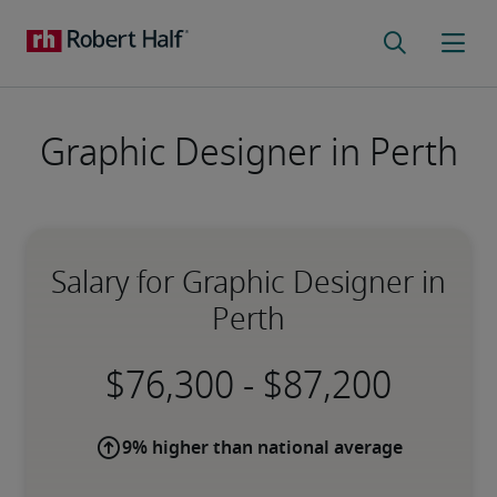
Graphic Designer in Perth
Salary for Graphic Designer in
Perth
-
9% higher than national average