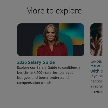
More to explore
2026 Salary Guide
How to u
Explore our Salary Guide to confidently
with sal
benchmark 200+ salaries, plan your
If you’ve e
budgets and better understand
negotiate 
compensation trends.
a recruiter
maximise y