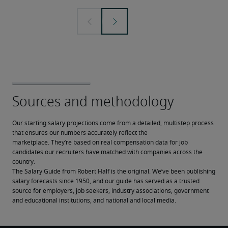
Our starting salary projections come from a detailed, multistep process 
that ensures our numbers accurately reflect the 
marketplace. They’re based on real compensation data for job 
candidates our recruiters have matched with companies across the 
country.
The Salary Guide from Robert Half is the original. We’ve been publishing 
salary forecasts since 1950, and our guide has served as a trusted 
source for employers, job seekers, industry associations, government 
and educational institutions, and national and local media.