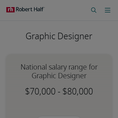
Graphic Designer
National salary range for
Graphic Designer
-