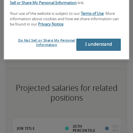
Sell or Share My Personal Information
link.
The candidate has extensive experience and advanced skills for 
Your use of the website is subject to our
Terms of Use
. More
the role, and may also have specialised certifications.
information about cookies and how we share information can
be found in our
Privacy Notice
.
Salary range based on three percentiles

Do Not Sell or Share My Personal
I understand
Information
The starting salaries represent gross yearly salaries. They do not 
include bonuses, benefits or superannuation.
Projected salaries for related
positions