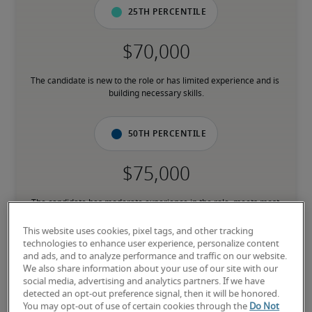
25th percentile
The candidate is new to the role or has limited experience and is 
building necessary skills.
50th percentile
The candidate has moderate experience in the role, meets most 
requirements or has equivalent transferable skills, and may also 
have relevant certifications.
This website uses cookies, pixel tags, and other tracking
technologies to enhance user experience, personalize content
and ads, and to analyze performance and traffic on our website.
75th percentile
We also share information about your use of our site with our
social media, advertising and analytics partners. If we have
detected an opt-out preference signal, then it will be honored.
You may opt-out of use of certain cookies through the
Do Not