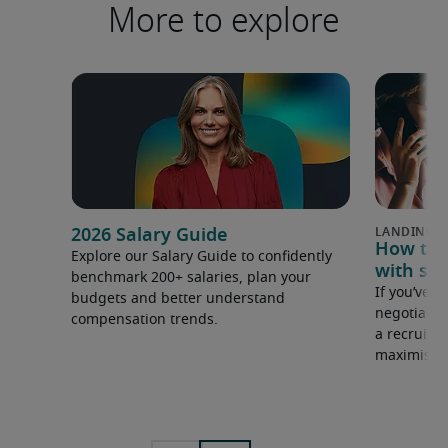
More to explore
2026 Salary Guide
How to u
Explore our Salary Guide to confidently
with sal
benchmark 200+ salaries, plan your
If you’ve e
budgets and better understand
negotiate 
compensation trends.
a recruiter
maximise y