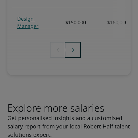
Explore more salaries