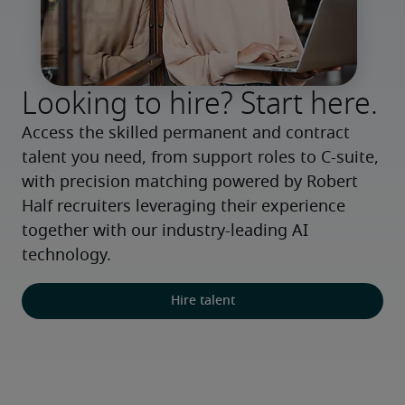
Looking to hire? Start here.
Access the skilled permanent and contract 
talent you need, from support roles to C-suite, 
with precision matching powered by Robert 
Half recruiters leveraging their experience 
together with our industry-leading AI 
technology.
Hire talent