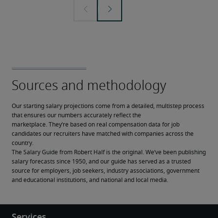
Our starting salary projections come from a detailed, multistep process 
that ensures our numbers accurately reflect the 
marketplace. They’re based on real compensation data for job 
candidates our recruiters have matched with companies across the 
country.
The Salary Guide from Robert Half is the original. We’ve been publishing 
salary forecasts since 1950, and our guide has served as a trusted 
source for employers, job seekers, industry associations, government 
and educational institutions, and national and local media.