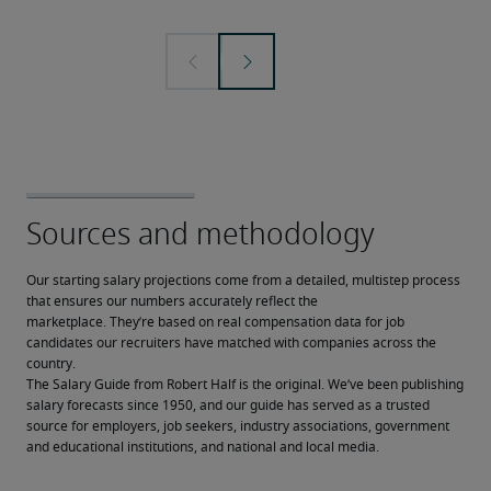
Our starting salary projections come from a detailed, multistep process 
that ensures our numbers accurately reflect the 
marketplace. They’re based on real compensation data for job 
candidates our recruiters have matched with companies across the 
country.
The Salary Guide from Robert Half is the original. We’ve been publishing 
salary forecasts since 1950, and our guide has served as a trusted 
source for employers, job seekers, industry associations, government 
and educational institutions, and national and local media.