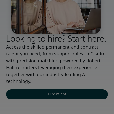
Looking to hire? Start here.
Access the skilled permanent and contract 
talent you need, from support roles to C-suite, 
with precision matching powered by Robert 
Half recruiters leveraging their experience 
together with our industry-leading AI 
technology.
Hire talent