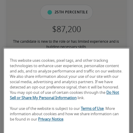
25th percentile
The candidate is new to the role or has limited experience and is 
building necessary skills.
This website uses cookies, pixel tags, and other tracking
50th percentile
technologies to enhance user experience, personalize content
and ads, and to analyze performance and traffic on our website.
We also share information about your use of our site with our
social media, advertising and analytics partners. If we have
detected an opt-out preference signal, then it will be honored.
You may opt-out of use of certain cookies through the
Do Not
The candidate has moderate experience in the role, meets most 
Sell or Share My Personal Information
link.
requirements or has equivalent transferable skills, and may also 
have relevant certifications.
Your use of the website is subject to our
Terms of Use
. More
information about cookies and how we share information can
be found in our
Privacy Notice
.
75th percentile