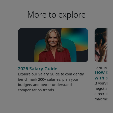
More to explore
2026 Salary Guide
How to u
Explore our Salary Guide to confidently
with sal
benchmark 200+ salaries, plan your
If you’ve e
budgets and better understand
negotiate 
compensation trends.
a recruiter
maximise y