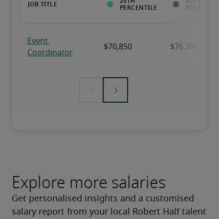
Explore more salaries