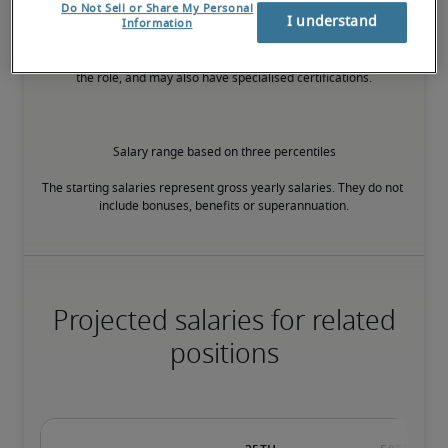
Do Not Sell or Share My Personal
I understand
Information
The candidate has extensive experience and advanced skills for 
the role, and may also have specialised certifications.
Salary range based on three percentiles

The starting salaries represent gross yearly salaries. They do not 
include bonuses, benefits or superannuation.
Projected salaries for related
positions