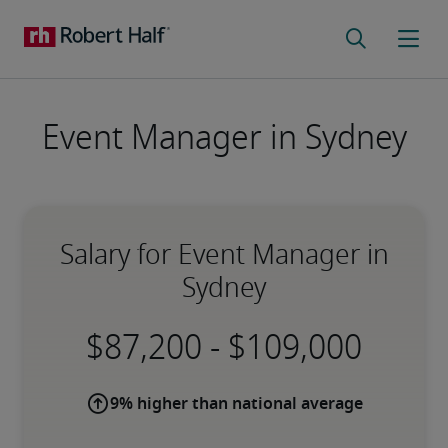
Event Manager in Sydney
Salary for Event Manager in
Sydney
-
9% higher than national average