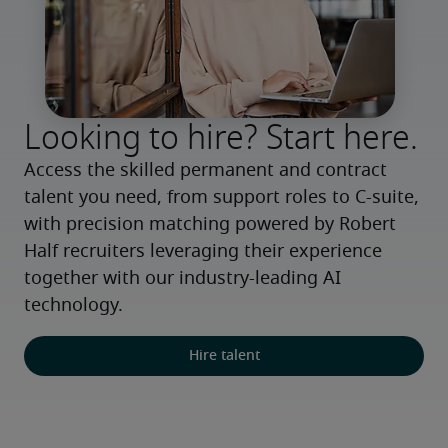
Looking to hire? Start here.
Access the skilled permanent and contract 
talent you need, from support roles to C-suite, 
with precision matching powered by Robert 
Half recruiters leveraging their experience 
together with our industry-leading AI 
technology.
Hire talent