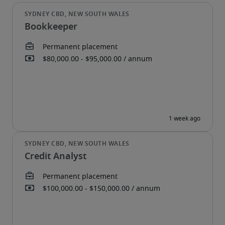
Bookkeeper
Credit Analyst