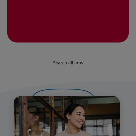
Search all jobs