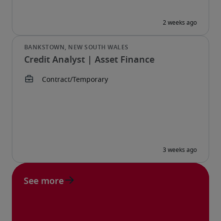
Credit Analyst | Asset Finance
See more