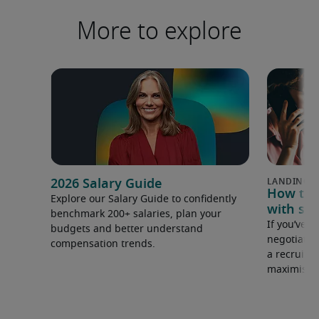
More to explore
2026 Salary Guide
How to u
Explore our Salary Guide to confidently
with sal
benchmark 200+ salaries, plan your
If you’ve e
budgets and better understand
negotiate 
compensation trends.
a recruiter
maximise y