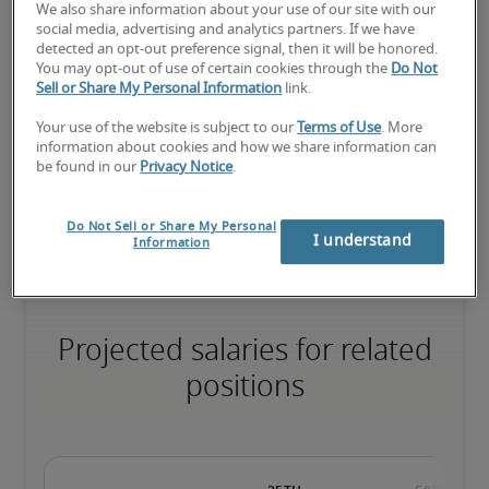
We also share information about your use of our site with our
social media, advertising and analytics partners. If we have
detected an opt-out preference signal, then it will be honored.
The candidate has extensive experience and advanced skills for 
You may opt-out of use of certain cookies through the
Do Not
the role, and may also have specialised certifications.
Sell or Share My Personal Information
link.
Your use of the website is subject to our
Terms of Use
. More
information about cookies and how we share information can
Salary range based on three percentiles

be found in our
Privacy Notice
.
The starting salaries represent gross yearly salaries. They do not 
include bonuses, benefits or superannuation.
Do Not Sell or Share My Personal
I understand
Information
Projected salaries for related
positions