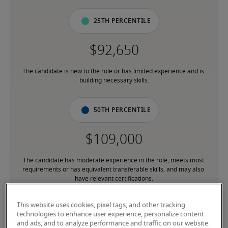
25th percentile
The candidate is new to the role or has limited experience and is 
building necessary skills.
50th percentile
The candidate has moderate experience in the role, meets most 
requirements or has equivalent transferable skills, and may also 
have relevant certifications.
This website uses cookies, pixel tags, and other tracking
75th percentile
technologies to enhance user experience, personalize content
and ads, and to analyze performance and traffic on our website.