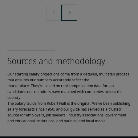
Our starting salary projections come from a detailed, multistep process 
that ensures our numbers accurately reflect the 
marketplace. They’re based on real compensation data for job 
candidates our recruiters have matched with companies across the 
country.
The Salary Guide from Robert Half is the original. We’ve been publishing 
salary forecasts since 1950, and our guide has served as a trusted 
source for employers, job seekers, industry associations, government 
and educational institutions, and national and local media.