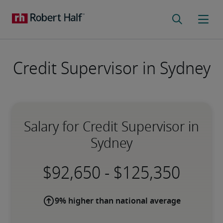
Credit Supervisor in Sydney
Salary for Credit Supervisor in
Sydney
-
9% higher than national average