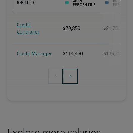
Explore more salaries