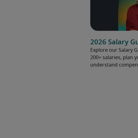
2026 Salary G
Explore our Salary 
200+ salaries, plan 
understand compens