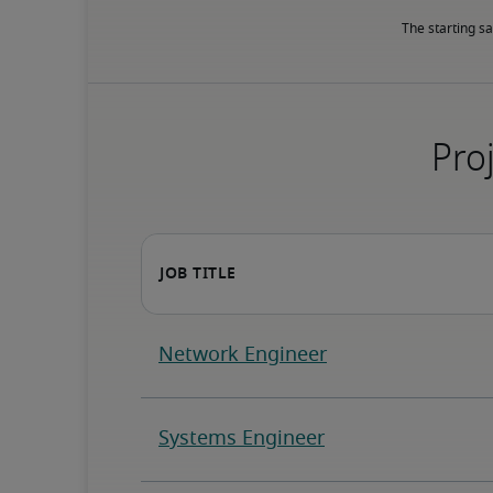
The starting sa
Proj