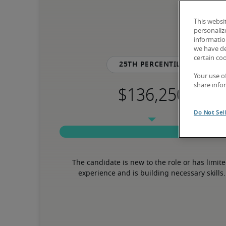
This websi
personaliz
information
we have de
certain co
25th percentile
Your use o
share info
Do Not Sel
The candidate is new to the role or has limite
experience and is building necessary skills.