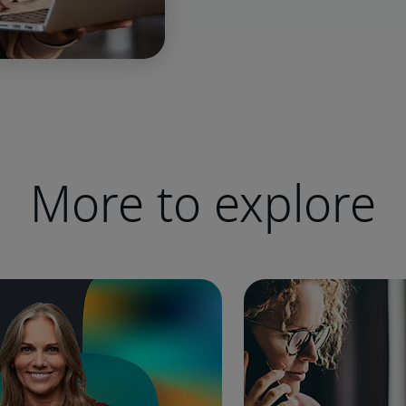
More to explore