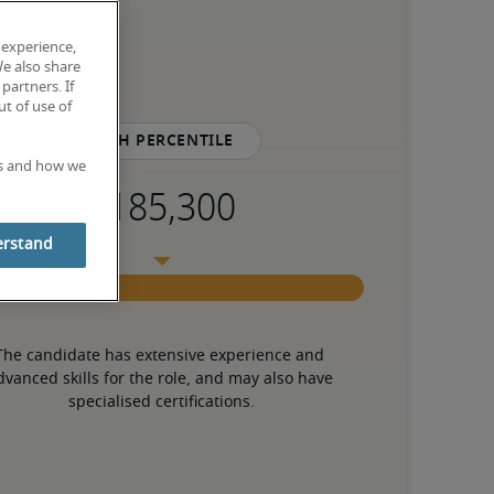
 experience,
We also share
partners. If
t of use of
75th percentile
es and how we
erstand
The candidate has extensive experience and 
dvanced skills for the role, and may also have 
specialised certifications.