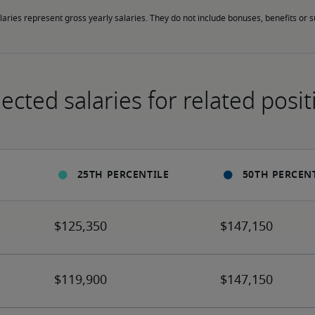
laries represent gross yearly salaries. They do not include bonuses, benefits or
ected salaries for related posit