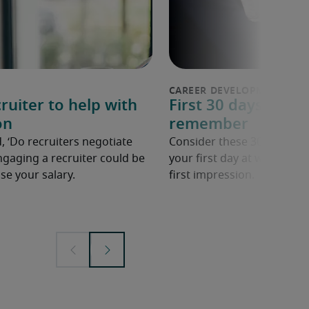
ruiter to help with
First 30 days in a n
on
remember
, ‘Do recruiters negotiate
Consider these 30 tips to 
ngaging a recruiter could be
your first day at work in a
se your salary.
first impression.