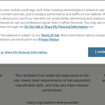
te uses cookies, pixel tags, and other tracking technologies to enhance user
9% higher than national average
e content and ads, and to analyze performance and traffic on our website. 
 about your use of our site with our social media, advertising and analytics 
tected an opt-out preference signal, then it will be honored. You may opt-ou
okies through the
Do Not Sell or Share My Personal Information
link.
50th percentile
f the website is subject to our
Terms of Use
. More information about cooki
rmation can be found in our
Privacy Notice
.
I und
l or Share My Personal Information
d 
The candidate has moderate experience in the 
role, meets most requirements or has equivalent 
a
transferable skills, and may also have relevant 
certifications.
Salary range based on three percentiles
