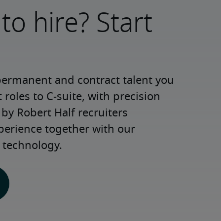
to hire? Start
permanent and contract talent you 
roles to C-suite, with precision 
y Robert Half recruiters 
perience together with our 
 technology.