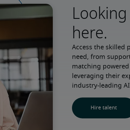
Looking 
here.
Access the skilled 
need, from support 
matching powered b
leveraging their ex
industry-leading AI
Hire talent