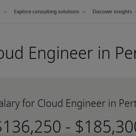
oud Engineer in Pe
alary for Cloud Engineer in Per
-