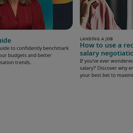
uide
How to use a rec
Guide to confidently benchmark
salary negotiati
your budgets and better
If you’ve ever wondered
ation trends.
salary?’ Discover why e
your best bet to maximi