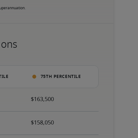
 superannuation.
ions