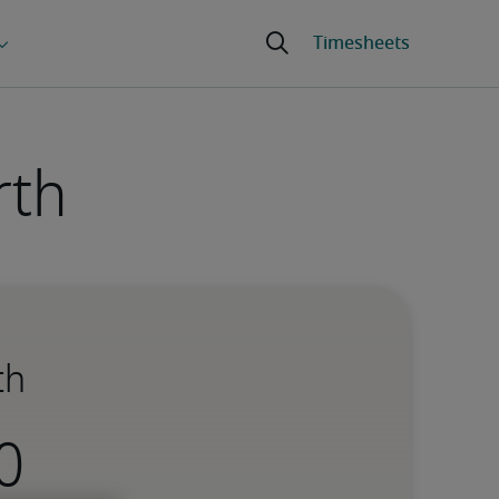
rth
th