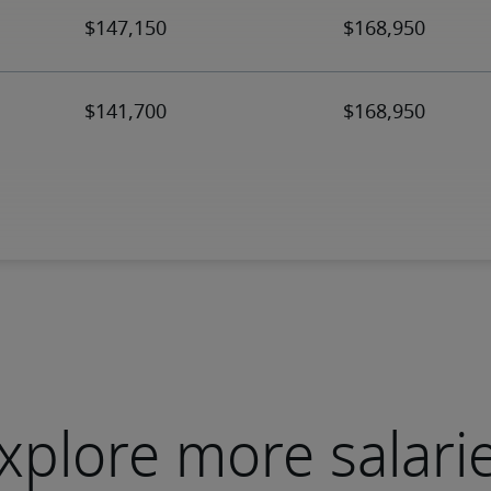
xplore more salari