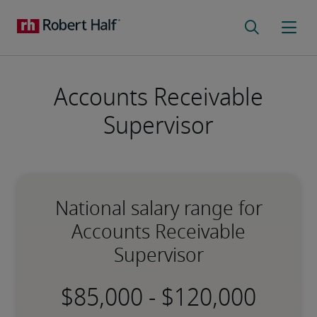
Accounts Receivable
Supervisor
National salary range for
Accounts Receivable
Supervisor
-