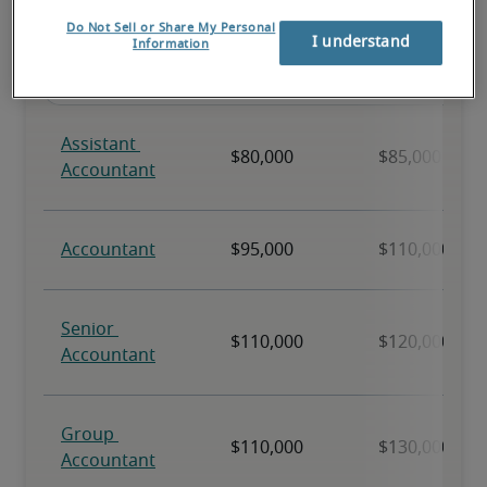
Do Not Sell or Share My Personal
I understand
Information