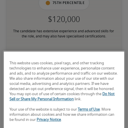
75th percentile
The candidate has extensive experience and advanced skills for 
the role, and may also have specialised certifications.
Salary range based on three percentiles

This website uses cookies, pixel tags, and other tracking
The starting salaries represent gross yearly salaries. They do not 
technologies to enhance user experience, personalize content
include bonuses, benefits or superannuation.
and ads, and to analyze performance and traffic on our website.
We also share information about your use of our site with our
social media, advertising and analytics partners. If we have
detected an opt-out preference signal, then it will be honored.
You may opt-out of use of certain cookies through the
Do Not
Sell or Share My Personal Information
link.
Projected salaries for related
Your use of the website is subject to our
Terms of Use
. More
positions
information about cookies and how we share information can
be found in our
Privacy Notice
.