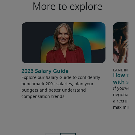
More to explore
2026 Salary Guide
How to u
Explore our Salary Guide to confidently
with sal
benchmark 200+ salaries, plan your
If you’ve e
budgets and better understand
negotiate 
compensation trends.
a recruiter
maximise y