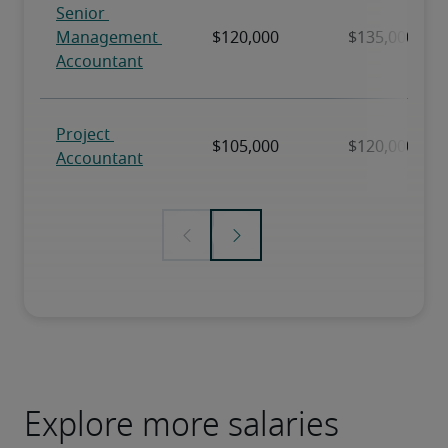
Explore more salaries