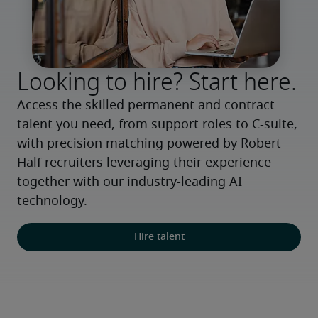
Looking to hire? Start here.
Access the skilled permanent and contract 
talent you need, from support roles to C-suite, 
with precision matching powered by Robert 
Half recruiters leveraging their experience 
together with our industry-leading AI 
technology.
Hire talent