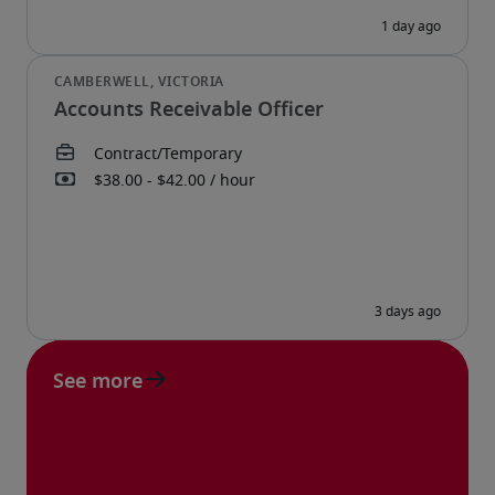
Accounts Receivable Officer
See more