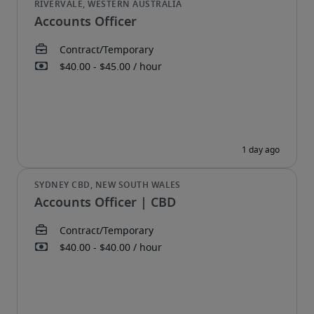
Accounts Officer
Accounts Officer | CBD