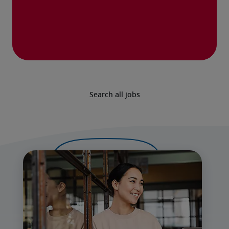
Search all jobs