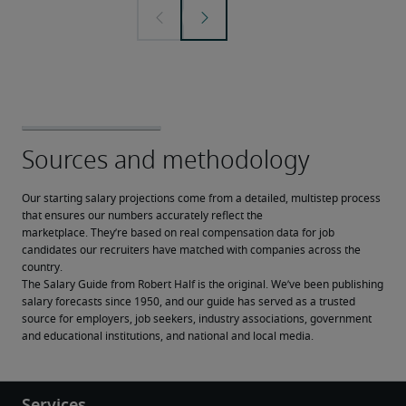
Our starting salary projections come from a detailed, multistep process 
that ensures our numbers accurately reflect the 
marketplace. They’re based on real compensation data for job 
candidates our recruiters have matched with companies across the 
country.
The Salary Guide from Robert Half is the original. We’ve been publishing 
salary forecasts since 1950, and our guide has served as a trusted 
source for employers, job seekers, industry associations, government 
and educational institutions, and national and local media.