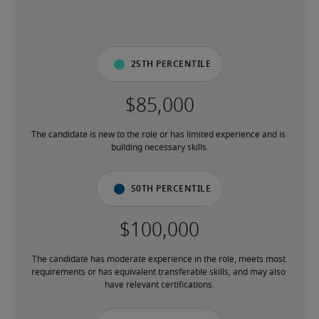
25th percentile
The candidate is new to the role or has limited experience and is 
building necessary skills.
50th percentile
The candidate has moderate experience in the role, meets most 
requirements or has equivalent transferable skills, and may also 
have relevant certifications.