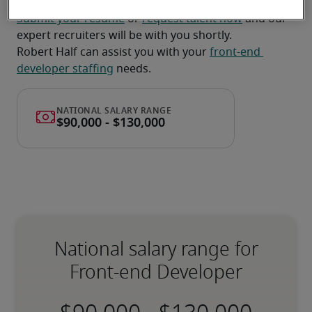
Submit your resume
 or 
request talent now
 and our 
expert recruiters will be with you shortly.
Robert Half can assist you with your 
front-end 
developer staffing
 needs.
National salary range for
Front-end Developer