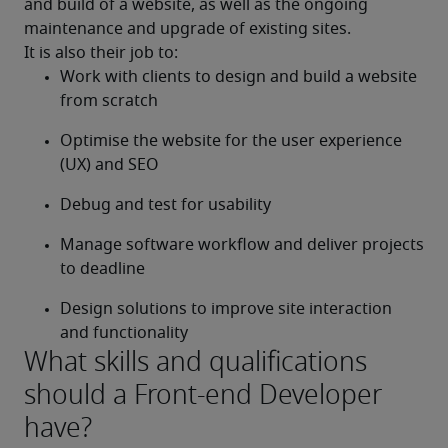
and build of a website, as well as the ongoing 
maintenance and upgrade of existing sites.
It is also their job to:
Work with clients to design and build a website 
from scratch
Optimise the website for the user experience 
(UX) and SEO
Debug and test for usability
Manage software workflow and deliver projects 
to deadline
Design solutions to improve site interaction 
and functionality
What skills and qualifications
should a Front-end Developer
have?