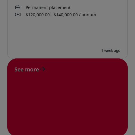
See more