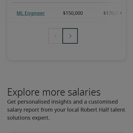
Explore more salaries