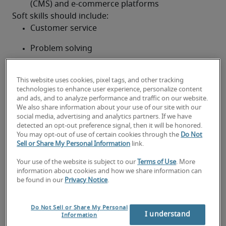
(CMS) and e-commerce platforms
Soft skills should include:
Customer service
Problem solving
Critical thinking
This website uses cookies, pixel tags, and other tracking
Creativity
technologies to enhance user experience, personalize content
and ads, and to analyze performance and traffic on our website.
We also share information about your use of our site with our
Communication
social media, advertising and analytics partners. If we have
detected an opt-out preference signal, then it will be honored.
Time management
You may opt-out of use of certain cookies through the
Do Not
Sell or Share My Personal Information
link.
The ability to translate complex ideas for non-
tech staff/customers
Your use of the website is subject to our
Terms of Use
. More
information about cookies and how we share information can
be found in our
Privacy Notice
.
Looking for a front-end
developer or a front-end
Do Not Sell or Share My Personal
I understand
Information
developer job?