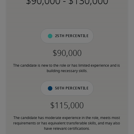
-
25th percentile
The candidate is new to the role or has limited experience and is 
building necessary skills.
50th percentile
The candidate has moderate experience in the role, meets most 
requirements or has equivalent transferable skills, and may also 
have relevant certifications.