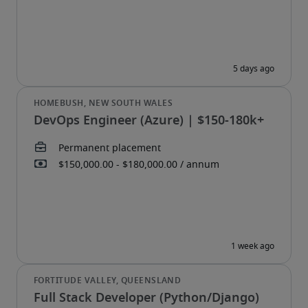
DevOps Engineer (Azure) | $150-180k+
Full Stack Developer (Python/Django)