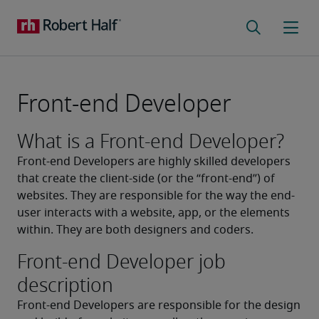
Front-end Developer
What is a Front-end Developer?
Front-end Developers are highly skilled developers 
that create the client-side (or the “front-end”) of 
websites. They are responsible for the way the end-
user interacts with a website, app, or the elements 
within. They are both designers and coders.
Front-end Developer job
description
Front-end Developers are responsible for the design 