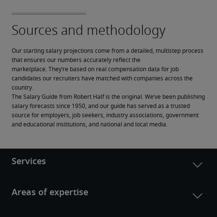
Our starting salary projections come from a detailed, multistep process 
that ensures our numbers accurately reflect the 
marketplace. They’re based on real compensation data for job 
candidates our recruiters have matched with companies across the 
country.
The Salary Guide from Robert Half is the original. We’ve been publishing 
salary forecasts since 1950, and our guide has served as a trusted 
source for employers, job seekers, industry associations, government 
and educational institutions, and national and local media.