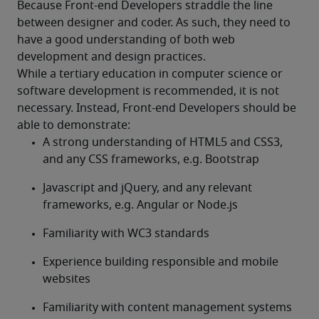
Because Front-end Developers straddle the line 
between designer and coder. As such, they need to 
have a good understanding of both web 
development and design practices.
While a tertiary education in computer science or 
software development is recommended, it is not 
necessary. Instead, Front-end Developers should be 
able to demonstrate:
A strong understanding of HTML5 and CSS3, 
and any CSS frameworks, e.g. Bootstrap
Javascript and jQuery, and any relevant 
frameworks, e.g. Angular or Node.js
Familiarity with WC3 standards
Experience building responsible and mobile 
websites
Familiarity with content management systems 