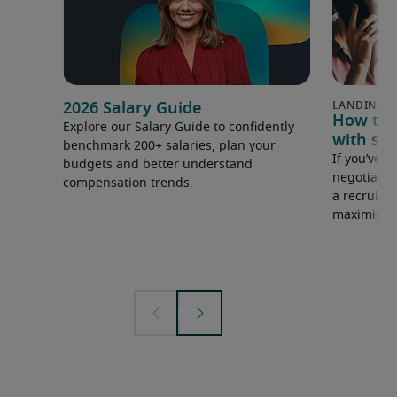
2026 Salary Guide
How to u
Explore our Salary Guide to confidently
with sal
benchmark 200+ salaries, plan your
If you’ve e
budgets and better understand
negotiate 
compensation trends.
a recruiter
maximise y