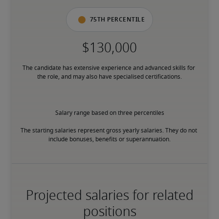
75th percentile
The candidate has extensive experience and advanced skills for 
the role, and may also have specialised certifications.
Salary range based on three percentiles

The starting salaries represent gross yearly salaries. They do not 
include bonuses, benefits or superannuation.
Projected salaries for related
positions