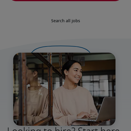
Search all jobs