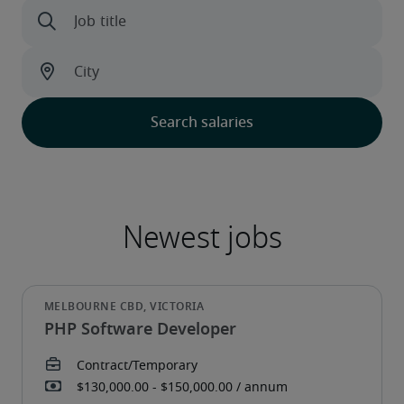
PHP Software Developer