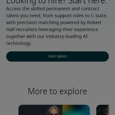
Looking to hire? Start here.
Access the skilled permanent and contract 
talent you need, from support roles to C-suite, 
with precision matching powered by Robert 
Half recruiters leveraging their experience 
together with our industry-leading AI 
technology.
Hire talent
More to explore