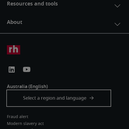
Fraud alert
Modern slavery act