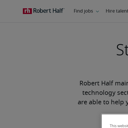
S
Robert Half main
technology sect
are able to help 
This websi