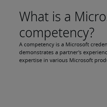
What is a Micro
competency?
A competency is a Microsoft credent
demonstrates a partner’s experienc
expertise in various Microsoft prod