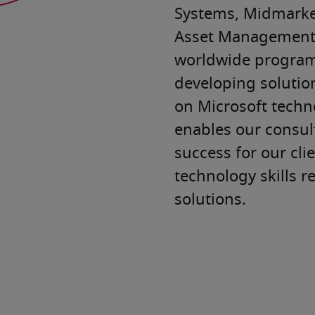
Systems, Midmarket
Asset Management. 
worldwide program 
developing solution
on Microsoft techno
enables our consult
success for our cli
technology skills r
solutions.