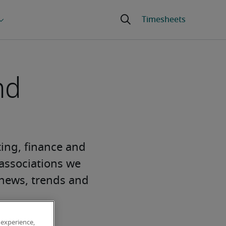
nd
ting, finance and
 associations we
y news, trends and
 experience,