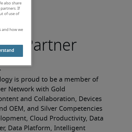
We also share
partners. If
t of use of
es and how we
ft® Partner
erstand
k
logy is proud to be a member of 
ner Network with Gold 
ntent and Collaboration, Devices 
nd OEM, and Silver Competencies 
lopment, Cloud Productivity, Data 
r, Data Platform, Intelligent 