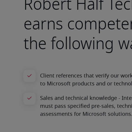
Robert Half Te
earns competen
the following w