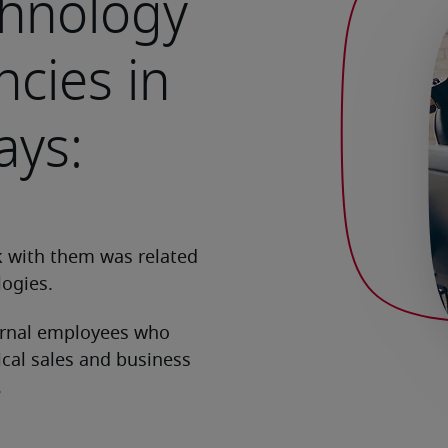
chnology
cies in
ays: