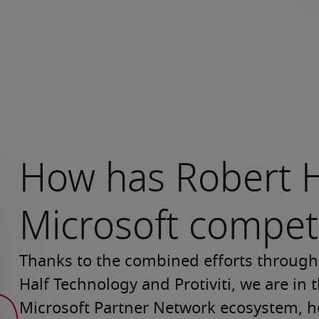
How has Robert H
Microsoft compet
Thanks to the combined efforts througho
Half Technology and Protiviti, we are in
Microsoft Partner Network ecosystem, h