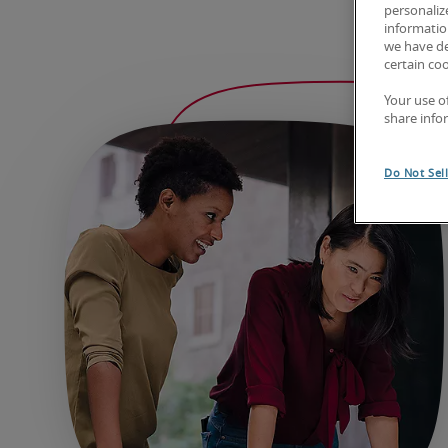
personaliz
information
we have de
certain co
Your use o
share info
Do Not Sel