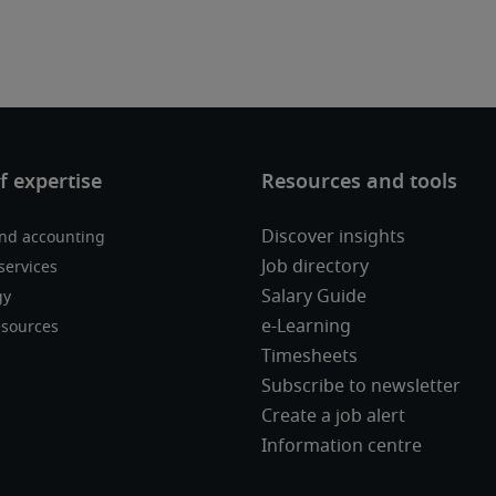
Discover insights
nd accounting
Job directory
services
Salary Guide
gy
e-Learning
sources
Timesheets
Subscribe to newsletter
Create a job alert
Information centre