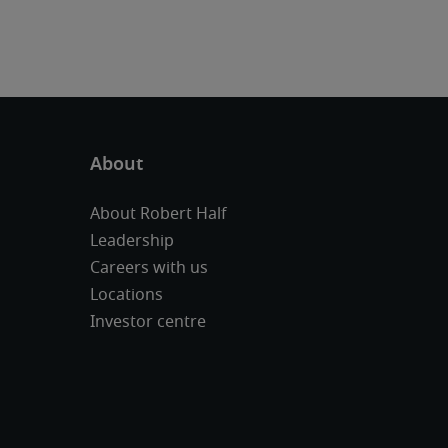
About Robert Half
Leadership
Careers with us
Locations
Investor centre