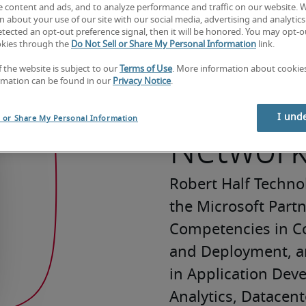
e content and ads, and to analyze performance and traffic on our website. 
 about your use of our site with our social media, advertising and analytics 
tected an opt-out preference signal, then it will be honored. You may opt-ou
okies through the
Do Not Sell or Share My Personal Information
link.
f the website is subject to our
Terms of Use
. More information about cooki
Microso
rmation can be found in our
Privacy Notice
.
I und
l or Share My Personal Information
Networ
Robert Half Techno
the Microsoft Part
Competencies in Co
and Deployment, a
in Application Deve
Analytics, Datacente