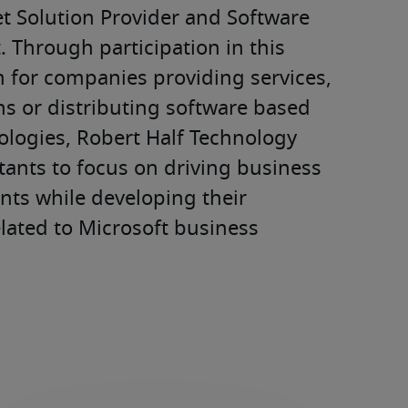
 Solution Provider and Software 
Through participation in this 
for companies providing services, 
s or distributing software based 
logies, Robert Half Technology 
ants to focus on driving business 
ents while developing their 
elated to Microsoft business 