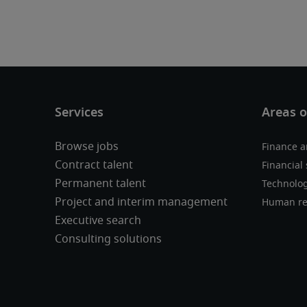
Browse jobs
Finance a
Contract talent
Financial 
Permanent talent
Technolo
Project and interim management
Human re
Executive search
Consulting solutions