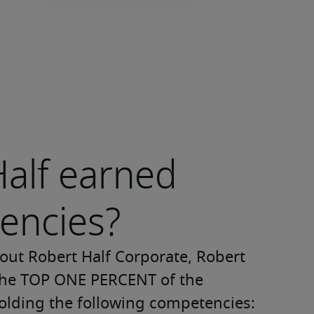
alf earned
encies?
ut Robert Half Corporate, Robert 
 the TOP ONE PERCENT of the 
olding the following competencies: