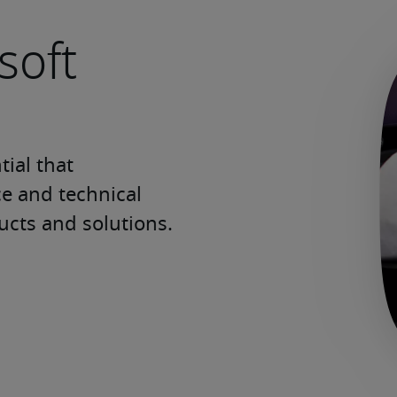
soft
ial that 
e and technical 
ucts and solutions.