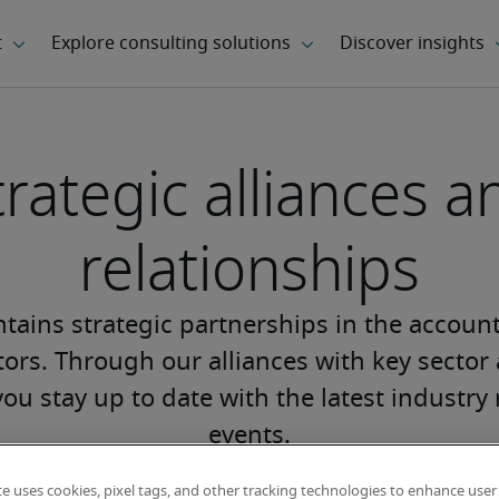
trategic alliances a
relationships
tains strategic partnerships in the accoun
ors. Through our alliances with key sector
you stay up to date with the latest industr
events.
te uses cookies, pixel tags, and other tracking technologies to enhance user