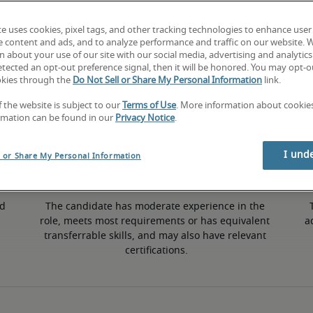
te uses cookies, pixel tags, and other tracking technologies to enhance user
e content and ads, and to analyze performance and traffic on our website. 
 about your use of our site with our social media, advertising and analytics 
tected an opt-out preference signal, then it will be honored. You may opt-ou
50th percentile
okies through the
Do Not Sell or Share My Personal Information
link.
f the website is subject to our
Terms of Use
. More information about cooki
rmation can be found in our
Privacy Notice
.
I und
l or Share My Personal Information
d 
The candidate has moderate experience in the 
role, meets most requirements or has equivalent 
a
transferrable skills, and may also have relevant 
certifications.