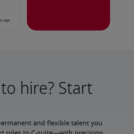
to hire? Start
permanent and flexible talent you 
roles to C-suite—with precision 