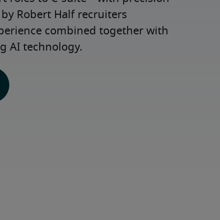
y Robert Half recruiters 
xperience combined together with 
g AI technology.