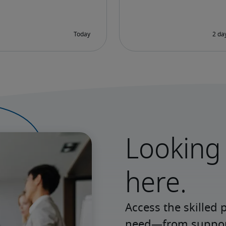
Looking 
here.
Access the skilled 
need—from support 