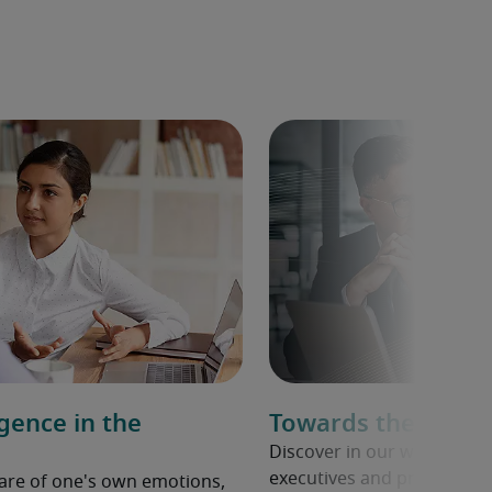
igence in the
Towards the C-Sui
Discover in our whitepape
executives and private equi
aware of one's own emotions,