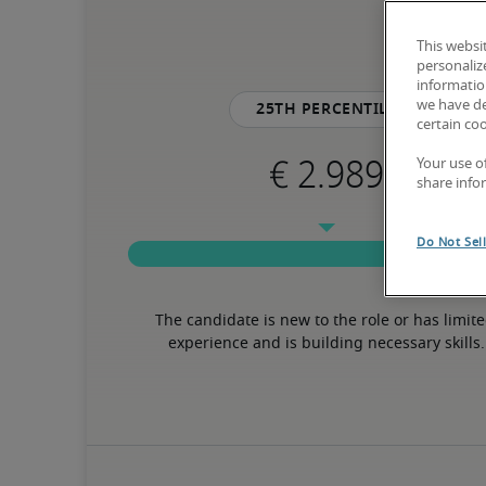
This websi
personaliz
information
we have de
25th percentile
certain co
Your use o
share info
Do Not Sel
The candidate is new to the role or has limite
experience and is building necessary skills.