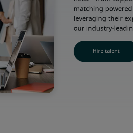
matching powered b
leveraging their e
our industry-leadin
Hire talent