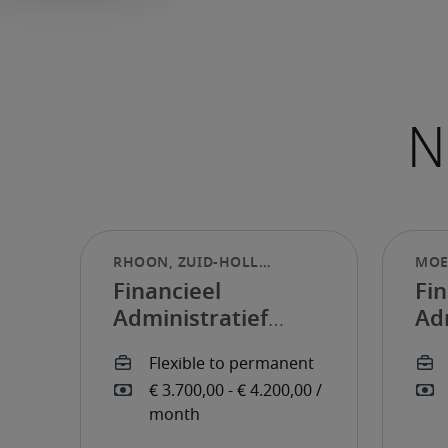
Financieel
Fin
Administratief
Ad
Medewerker
Me