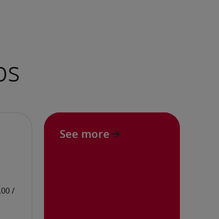
See more