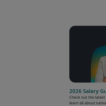
2026 Salary G
Check out the latest
learn all about natio