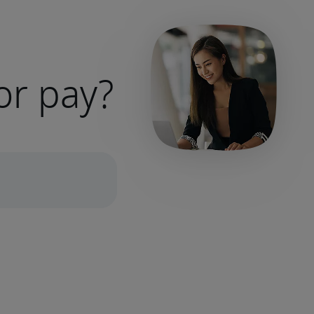
or pay?