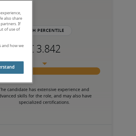
 experience,
We also share
partners. If
t of use of
75th percentile
es and how we
erstand
The candidate has extensive experience and 
dvanced skills for the role, and may also have 
specialized certifications.