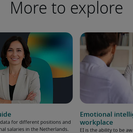
More to explore
uide
Emotional intell
workplace
 data for different positions and
nal salaries in the Netherlands.
EI is the ability to be 