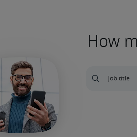
How mu