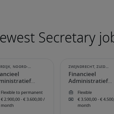
ancieel
Financieel
ministratief
Administratief
dewerker
Medewerker