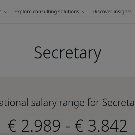
Secretary
ational salary range for Secreta
-