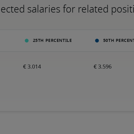
ected salaries for related posit