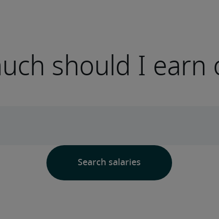
ch should I earn 