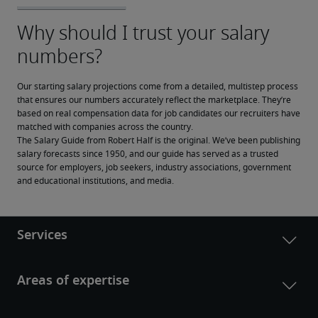
Our starting salary projections come from a detailed, multistep process 
that ensures our numbers accurately reflect the marketplace. They’re 
based on real compensation data for job candidates our recruiters have 
matched with companies across the country.
The Salary Guide from Robert Half is the original. We’ve been publishing 
salary forecasts since 1950, and our guide has served as a trusted 
source for employers, job seekers, industry associations, government 
and educational institutions, and media.