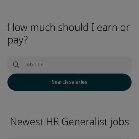
How much should I earn or
pay?