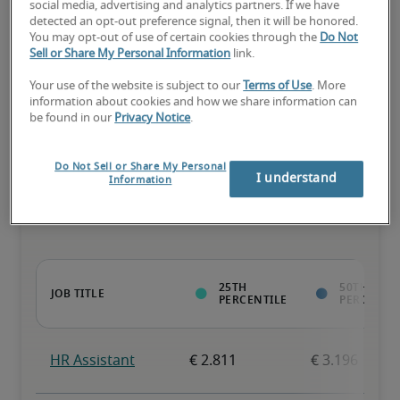
social media, advertising and analytics partners. If we have
detected an opt-out preference signal, then it will be honored.
The candidate has extensive experience and advanced skills for 
You may opt-out of use of certain cookies through the
Do Not
the role, and may also have specialized certifications.
Sell or Share My Personal Information
link.
Your use of the website is subject to our
Terms of Use
. More
information about cookies and how we share information can
be found in our
Privacy Notice
.
Projected salaries for related
Do Not Sell or Share My Personal
I understand
Information
positions