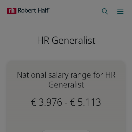
HR Generalist
National salary range for HR
Generalist
-