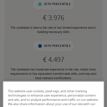
25th percentile
The candidate is new to the role or has limited experience and is 
building necessary skills.
50th percentile
The candidate has moderate experience in the role, meets most 
requirements or has equivalent transferrable skills, and may also 
have relevant certifications.
This website uses cookies, pixel tags, and other tracking
75th percentile
technologies to enhance user experience, personalize content
and ads, and to analyze performance and traffic on our website.
We also share information about your use of our site with our