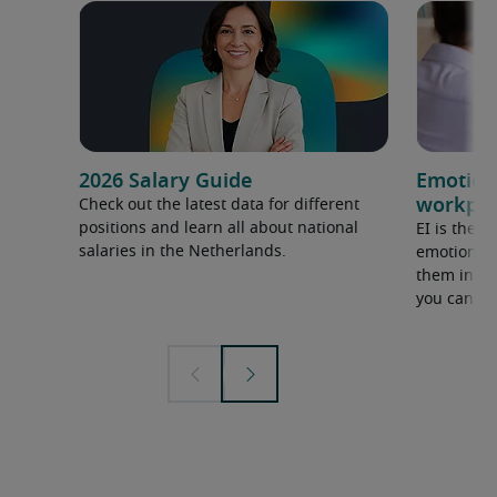
2026 Salary Guide
Emotiona
workpla
Check out the latest data for different
positions and learn all about national
EI is the a
salaries in the Netherlands.
emotions, 
them in a 
you can me