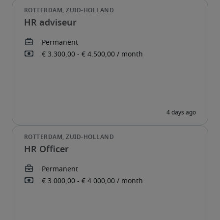
HR adviseur
HR Officer