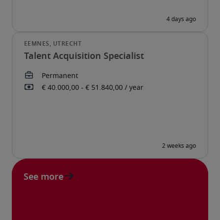
Talent Acquisition Specialist
See more