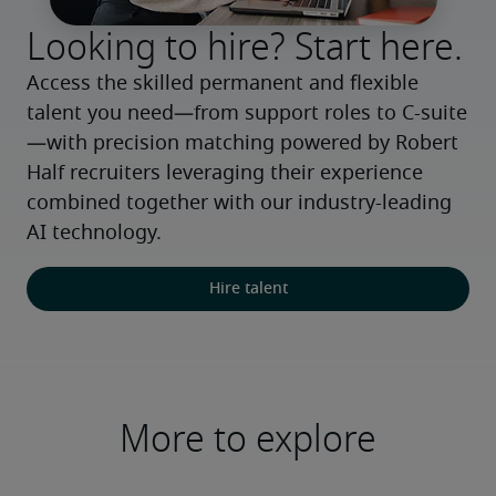
Looking to hire? Start here.
Access the skilled permanent and flexible 
talent you need—from support roles to C-suite
—with precision matching powered by Robert 
Half recruiters leveraging their experience 
combined together with our industry-leading 
AI technology.
Hire talent
More to explore