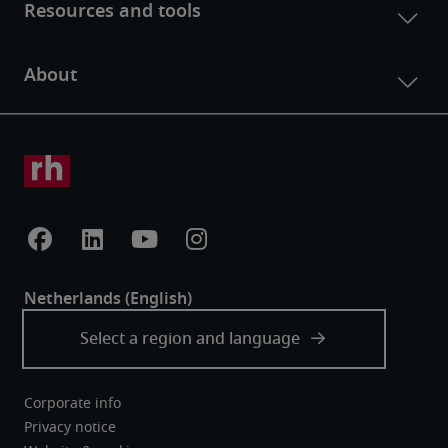
Corporate info
Privacy notice