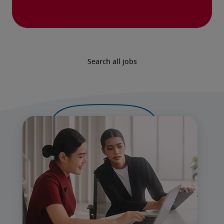
Search all jobs