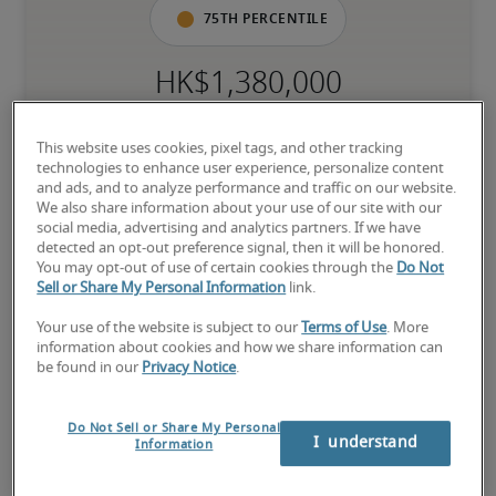
75th percentile
The candidate has extensive experience and advanced skills for 
the role, and may also have specialised certifications.
This website uses cookies, pixel tags, and other tracking
technologies to enhance user experience, personalize content
and ads, and to analyze performance and traffic on our website.
We also share information about your use of our site with our
social media, advertising and analytics partners. If we have
Salary range based on three percentiles

detected an opt-out preference signal, then it will be honored.
You may opt-out of use of certain cookies through the
Do Not
The starting salaries represent gross yearly salaries. They do not 
Sell or Share My Personal Information
link.
include bonuses, benefits or the Mandatory Provident Fund.

Your use of the website is subject to our
Terms of Use
. More
Small companies: S < HK$ 50 million

information about cookies and how we share information can
Midsize companies: HK$ 50 million ≤ M ≤ HK$ 150 million

be found in our
Privacy Notice
.
Large companies: L > HK$ 150 million
Do Not Sell or Share My Personal
I  understand
Information