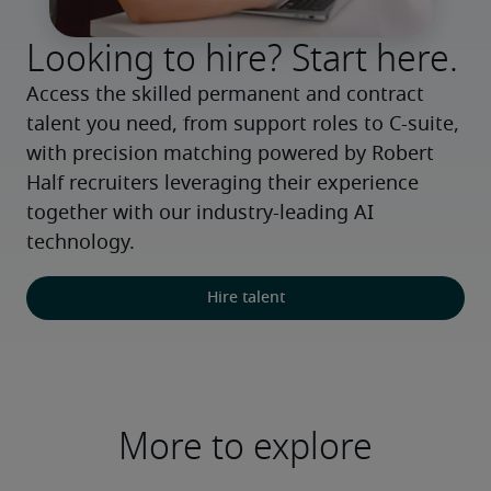
Looking to hire? Start here.
Access the skilled permanent and contract 
talent you need, from support roles to C-suite, 
with precision matching powered by Robert 
Half recruiters leveraging their experience 
together with our industry-leading AI 
technology.
Hire talent
More to explore