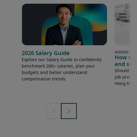
2026 Salary Guide
How to 
Explore our Salary Guide to confidently
and sala
benchmark 200+ salaries, plan your
Should you
budgets and better understand
job promot
compensation trends.
Hong Kong