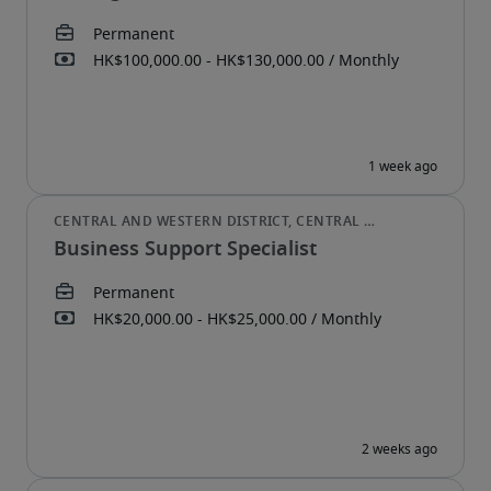
Business Support Specialist