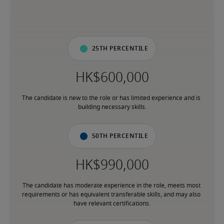
25th percentile
The candidate is new to the role or has limited experience and is 
building necessary skills.
50th percentile
The candidate has moderate experience in the role, meets most 
requirements or has equivalent transferable skills, and may also 
have relevant certifications.