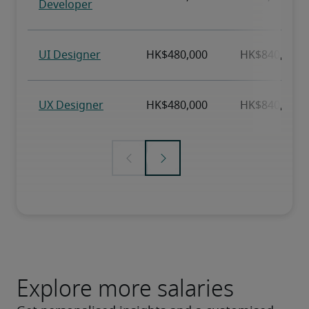
Explore more salaries