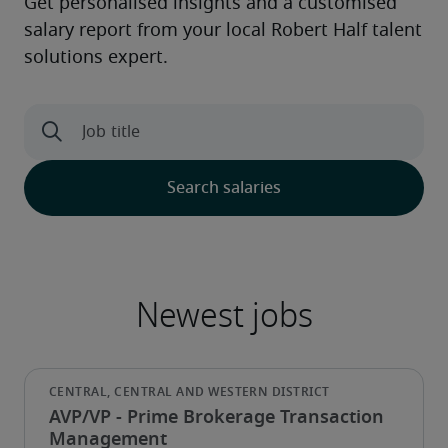
AVP/VP - Prime Brokerage Transaction
Management