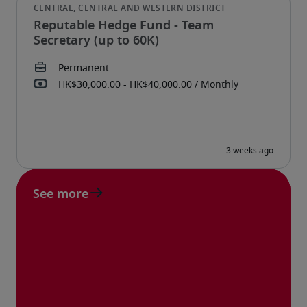
Reputable Hedge Fund - Team
Secretary (up to 60K)
See more