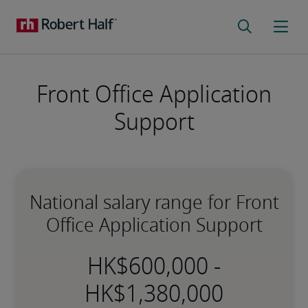
Front Office Application
Support
National salary range for Front
Office Application Support
-