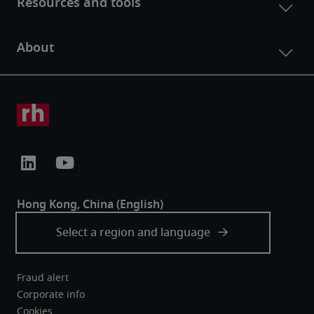
Fraud alert
Corporate info
Cookies