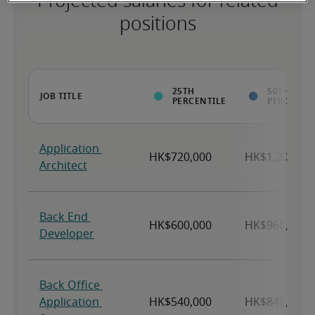
Projected salaries for related
positions