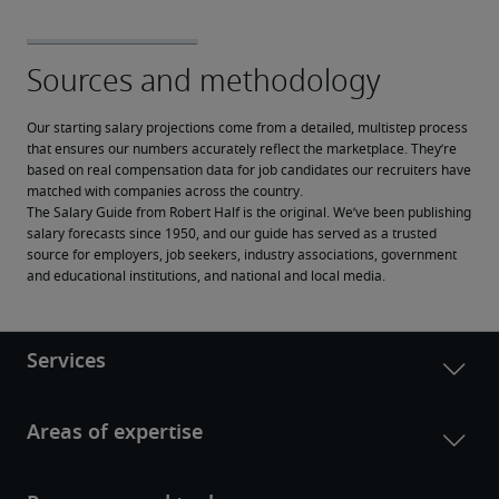
Our starting salary projections come from a detailed, multistep process 
that ensures our numbers accurately reflect the marketplace. They’re 
based on real compensation data for job candidates our recruiters have 
matched with companies across the country.
The Salary Guide from Robert Half is the original. We’ve been publishing 
salary forecasts since 1950, and our guide has served as a trusted 
source for employers, job seekers, industry associations, government 
and educational institutions, and national and local media.