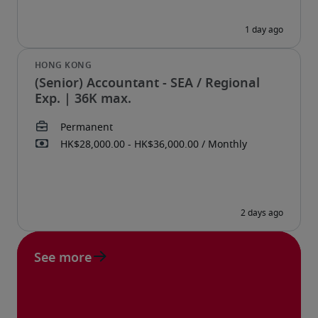
(Senior) Accountant - SEA / Regional
Exp. | 36K max.
See more