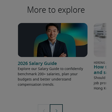
More to explore
2026 Salary Guide
How to 
Explore our Salary Guide to confidently
and sala
benchmark 200+ salaries, plan your
Should you
budgets and better understand
job promot
compensation trends.
Hong Kong