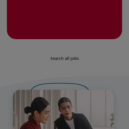
Search all jobs