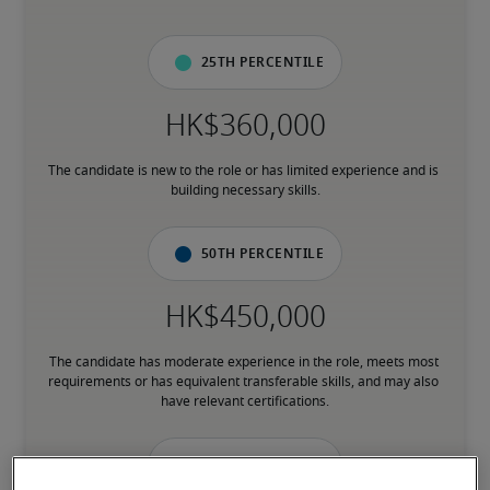
25th percentile
The candidate is new to the role or has limited experience and is 
building necessary skills.
50th percentile
The candidate has moderate experience in the role, meets most 
requirements or has equivalent transferable skills, and may also 
have relevant certifications.
75th percentile