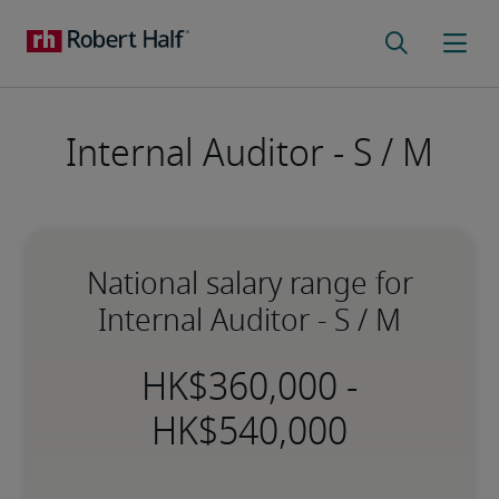
Internal Auditor - S / M
National salary range for
Internal Auditor - S / M
-