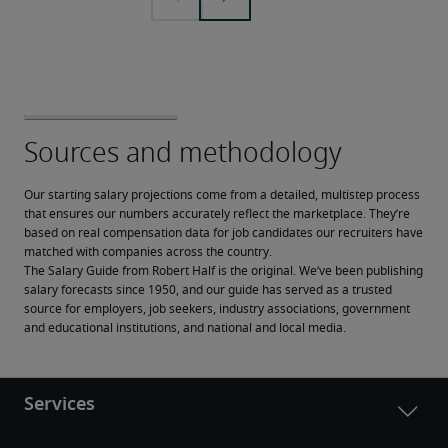
Our starting salary projections come from a detailed, multistep process 
that ensures our numbers accurately reflect the marketplace. They’re 
based on real compensation data for job candidates our recruiters have 
matched with companies across the country.
The Salary Guide from Robert Half is the original. We’ve been publishing 
salary forecasts since 1950, and our guide has served as a trusted 
source for employers, job seekers, industry associations, government 
and educational institutions, and national and local media.