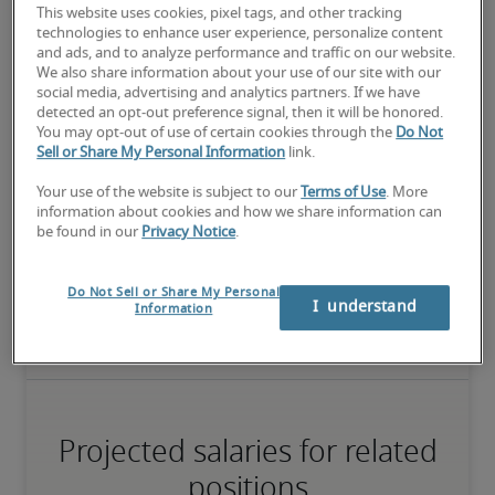
This website uses cookies, pixel tags, and other tracking
technologies to enhance user experience, personalize content
and ads, and to analyze performance and traffic on our website.
We also share information about your use of our site with our
The candidate has extensive experience and advanced skills for 
social media, advertising and analytics partners. If we have
the role, and may also have specialised certifications.
detected an opt-out preference signal, then it will be honored.
You may opt-out of use of certain cookies through the
Do Not
Sell or Share My Personal Information
link.
Salary range based on three percentiles

Your use of the website is subject to our
Terms of Use
. More
information about cookies and how we share information can
The starting salaries represent gross yearly salaries. They do not 
be found in our
Privacy Notice
.
include bonuses, benefits or the Mandatory Provident Fund.

Small companies: S < HK$ 50 million

Do Not Sell or Share My Personal
Midsize companies: HK$ 50 million ≤ M ≤ HK$ 150 million

I  understand
Information
Large companies: L > HK$ 150 million
Projected salaries for related
positions