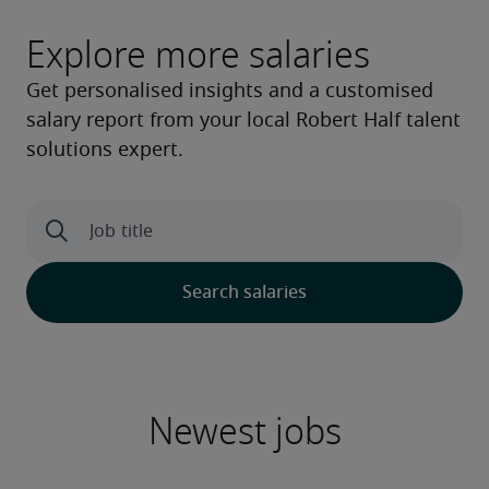
Explore more salaries