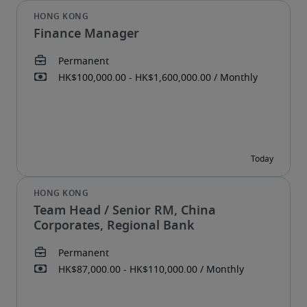
Finance Manager
Team Head / Senior RM, China
Corporates, Regional Bank