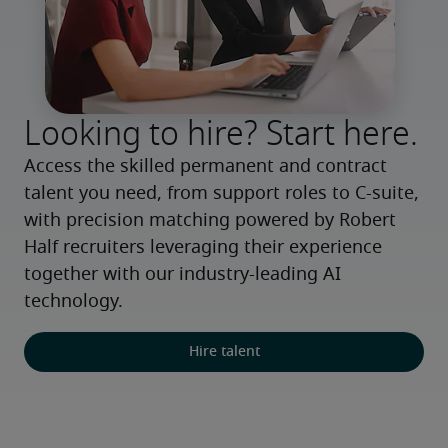
Looking to hire? Start here.
Access the skilled permanent and contract 
talent you need, from support roles to C-suite, 
with precision matching powered by Robert 
Half recruiters leveraging their experience 
together with our industry-leading AI 
technology.
Hire talent