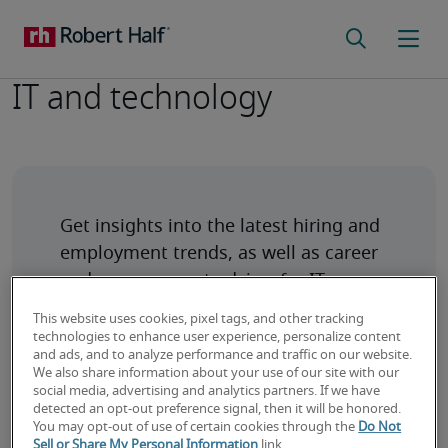
IT and technology
Get insights into the latest hiring and 
employment trends, as well as career 
and management advice, for IT 
This website uses cookies, pixel tags, and other tracking
technologies to enhance user experience, personalize content
and ads, and to analyze performance and traffic on our website.
We also share information about your use of our site with our
social media, advertising and analytics partners. If we have
detected an opt-out preference signal, then it will be honored.
How to Land Your First IT Job: 4 Tips for
You may opt-out of use of certain cookies through the
Do Not
Sell or Share My Personal Information
link.