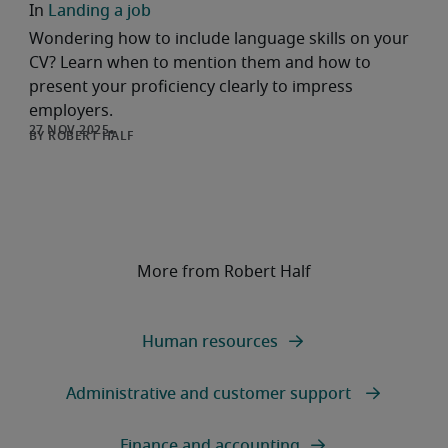
Landing a job
Wondering how to include language skills on your
CV? Learn when to mention them and how to
present your proficiency clearly to impress
employers.
ROBERT HALF
More from Robert Half
