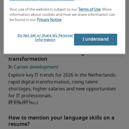
Entry-Level Professionals
Career development
Your use of the website is subject to our
Terms of Use
. More
information about cookies and how we share information can
Looking for your first IT job? Discover four
be found in our
Privacy Notice
.
practical tips to successfully start your IT career as
an entry-level professional.
Do Not Sell or Share My Personal
ROBERT HALF
I understand
Information
IT trends in 2026: accelerating
transformation
Career development
Explore key IT trends for 2026 in the Netherlands:
rapid digital transformation, rising talent
shortages, higher salaries and new opportunities
for IT professionals.
ROBERT HALF
How to mention your language skills on a
resume?